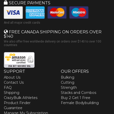
SECURE PAYMENTS
And all major credit cards
FREE CANADA SHIPPING ON ORDERS OVER
$140
We also offer free worldwide delivery on orders over $140 to over 100
countries
SUPPORT
OUR OFFERS
About Us
Bulking
Contact Us
Cutting
FAQ
Strength
Shipping
Stacks and Combos
CrazyBulk Athletes
Buy 2 Get 1 Free
Product Finder
Female Bodybuilding
Guarantee
Manage My Subscription