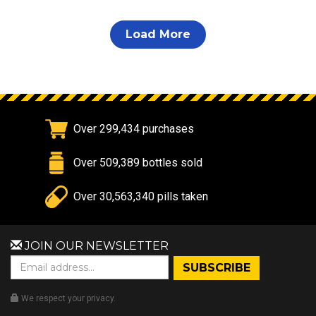
Load More
Over 299,434 purchases
Over 509,389 bottles sold
Over 30,563,340 pills taken
JOIN OUR NEWSLETTER
We respect your privacy.