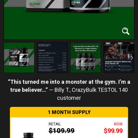
This turned me into a monster at the gym. I’m a
true believer…
Billy T.
1 MONTH SUPPLY
RETAIL
NOW
$109.99
$99.99