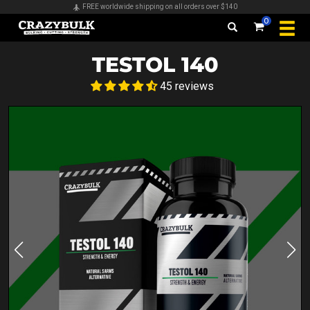
Secure payments & all major credit cards accepted
0
TESTOL 140
45 reviews