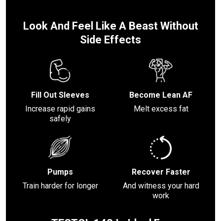
Look And Feel Like A Beast Without
Side Effects
Fill Out Sleeves
Become Lean AF
Increase rapid gains
Melt excess fat
safely
Pumps
Recover Faster
Train harder for longer
And witness your hard
work