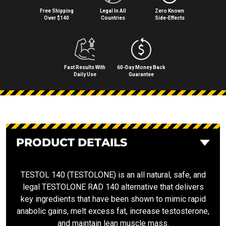
Free Shipping
Legal In All
Zero Known
Over $140
Countries
Side⁠-⁠Effects
Fast Results With
60-Day Money Back
Daily Use
Guarantee
PRODUCT DETAILS
TESTOL 140 (TESTOLONE) is an all natural, safe, and
legal TESTOLONE RAD 140 alternative that delivers
key ingredients that have been shown to mimic rapid
anabolic gains, melt excess fat, increase testosterone,
and maintain lean muscle mass.