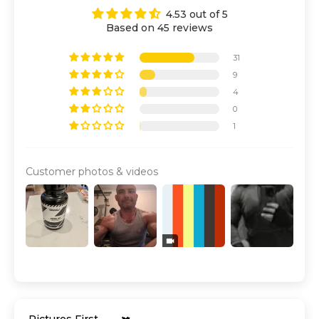
4.53 out of 5
Based on 45 reviews
31
9
4
0
1
Customer photos & videos