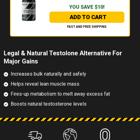
YOU SAVE $10!
ADD TO CART
FAST AND FREE SHIPPING
Legal & Natural Testolone Alternative For
Major Gains
Increases bulk naturally and safely
Helps reveal lean muscle mass
Fires-up metabolism to melt away excess fat
Boosts natural testosterone levels