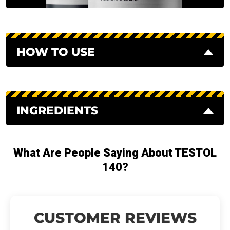
HOW TO USE
INGREDIENTS
What Are People Saying About TESTOL
140?
CUSTOMER REVIEWS