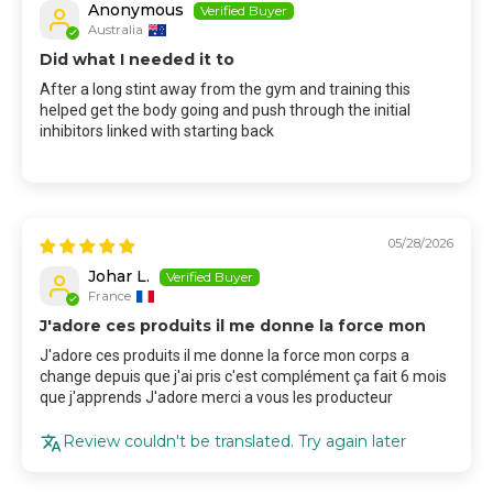
Anonymous
Australia
Did what I needed it to
After a long stint away from the gym and training this
helped get the body going and push through the initial
inhibitors linked with starting back
05/28/2026
Johar L.
France
J'adore ces produits il me donne la force mon
J'adore ces produits il me donne la force mon corps a
change depuis que j'ai pris c'est complément ça fait 6 mois
que j'apprends J'adore merci a vous les producteur
Review couldn't be translated. Try again later