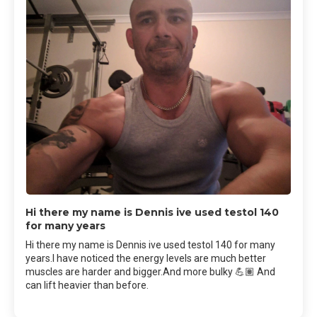
Hi there my name is Dennis ive used testol 140
for many years
Hi there my name is Dennis ive used testol 140 for many
years.I have noticed the energy levels are much better
muscles are harder and bigger.And more bulky 💪🏽 And
can lift heavier than before.