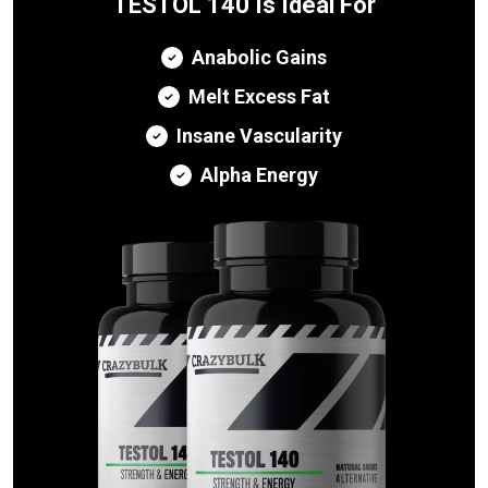
TESTOL 140 Is Ideal For
Anabolic Gains
Melt Excess Fat
Insane Vascularity
Alpha Energy