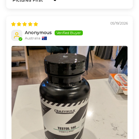
Sort by
05/19/2026
Anonymous
Australia