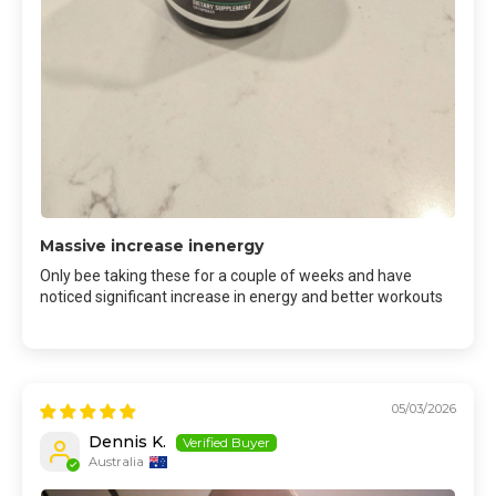
Massive increase inenergy
Only bee taking these for a couple of weeks and have
noticed significant increase in energy and better workouts
05/03/2026
Dennis K.
Australia