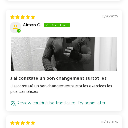
10/20/2025
Aiman O.
J'ai constaté un bon changement surtot les
J'ai constaté un bon changement surtot les exercices les
plus complexes
Review couldn't be translated. Try again later
06/08/2026