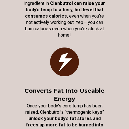
ingredient in
Clenbutrol can raise your
body’s temp to a fiery, hot level that
consumes calories,
even when you’re
not actively working out. Yep— you can
burn calories even when you’re stuck at
home!
Converts Fat Into Useable
Energy
Once your body’s core temp has been
raised, Clenbutrol’s “thermogenic keys”
unlock your body’s fat stores and
frees up more fat to be burned into