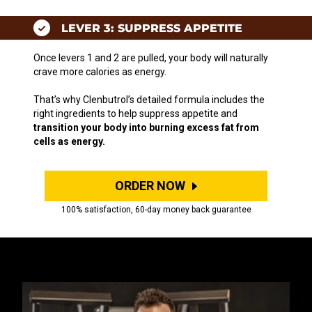
LEVER 3: SUPPRESS APPETITE
Once levers 1 and 2 are pulled, your body will naturally
crave more calories as energy.
That’s why Clenbutrol’s detailed formula includes the
right ingredients to help suppress appetite and
transition your body into burning excess fat from
cells as energy.
ORDER NOW
100% satisfaction, 60-day money back guarantee