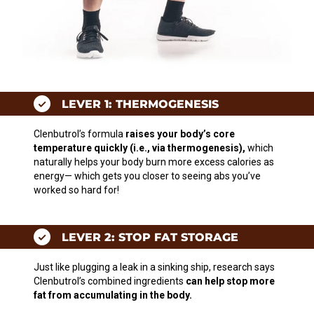
LEVER 1: THERMOGENESIS
Clenbutrol’s formula
raises your body’s core
temperature quickly (i.e., via thermogenesis),
which
naturally helps your body burn more excess calories as
energy— which gets you closer to seeing abs you’ve
worked so hard for!
LEVER 2: STOP FAT STORAGE
Just like plugging a leak in a sinking ship, research says
Clenbutrol’s combined ingredients
can help stop more
fat from accumulating in the body.