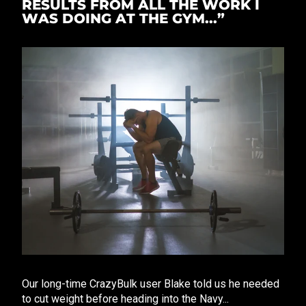
RESULTS FROM ALL THE WORK I
WAS DOING AT THE GYM...”
Our long-time CrazyBulk user Blake told us he needed
to cut weight before heading into the Navy...