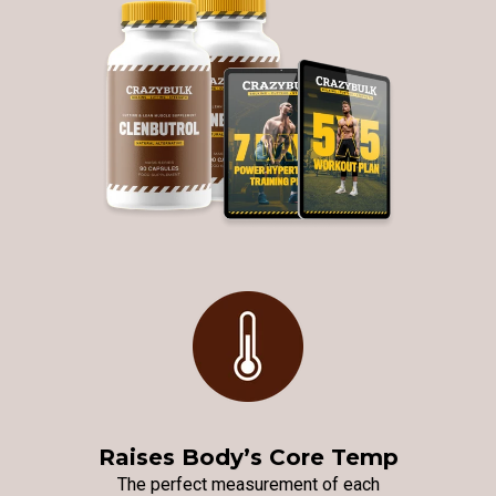
Raises Body’s Core Temp
The perfect measurement of each