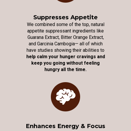
Suppresses Appetite
We combined some of the top, natural
appetite suppressant ingredients like
Guarana Extract, Bitter Orange Extract,
and Garcinia Cambogia— all of which
have studies showing their abilities to
help calm your hunger cravings and
keep you going without feeling
hungry all the time.
Enhances Energy & Focus