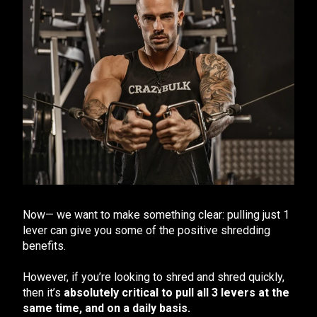
Now— we want to make something clear: pulling just 1
lever can give you some of the positive shredding
benefits.
However, if you’re looking to shred and shred quickly,
then it’s
absolutely critical to pull all 3 levers at the
same time, and on a daily basis.