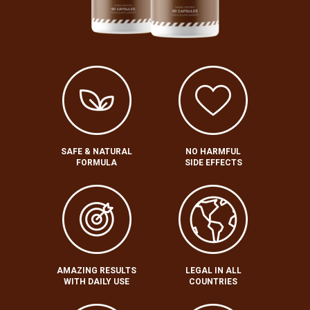
SAFE & NATURAL
NO HARMFUL
FORMULA
SIDE EFFECTS
AMAZING RESULTS
LEGAL IN ALL
WITH DAILY USE
COUNTRIES