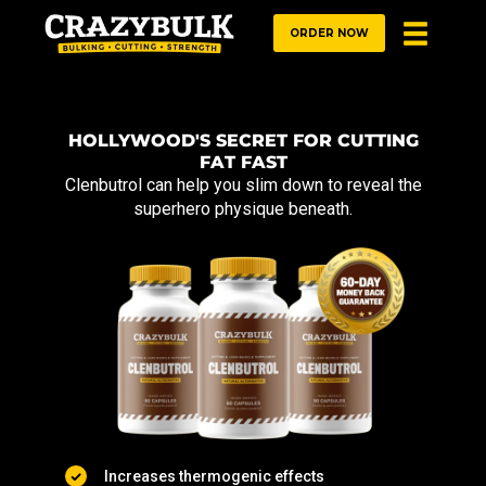
ORDER NOW
HOLLYWOOD'S SECRET FOR CUTTING
FAT FAST
Clenbutrol can help you slim down to reveal the
superhero physique beneath.
Increases thermogenic effects