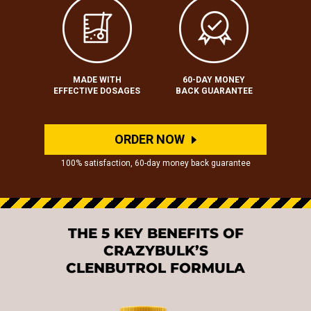
MADE WITH
60-DAY MONEY
EFFECTIVE DOSAGES
BACK GUARANTEE
ORDER NOW
100% satisfaction, 60-day money back guarantee
THE 5 KEY BENEFITS OF
CRAZYBULK’S
CLENBUTROL FORMULA