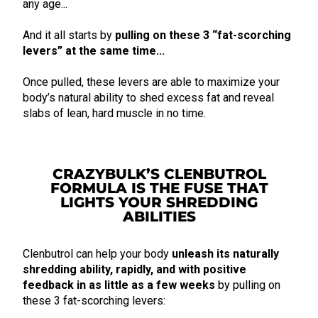
any age...
And it all starts by
pulling on these 3 “fat-scorching
levers” at the same time...
Once pulled, these levers are able to maximize your
body’s natural ability to shed excess fat and reveal
slabs of lean, hard muscle in no time.
CRAZYBULK’S CLENBUTROL
FORMULA IS THE FUSE THAT
LIGHTS YOUR SHREDDING
ABILITIES
Clenbutrol can help your body
unleash its naturally
shredding ability, rapidly, and with positive
feedback in as little as a few weeks
by pulling on
these 3 fat-scorching levers: