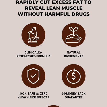
RAPIDLY CUT EXCESS FAT TO
REVEAL LEAN MUSCLE
WITHOUT HARMFUL DRUGS
CLINICALLY-
NATURAL
RESEARCHED FORMULA
INGREDIENTS
100% SAFE W/ ZERO
60-MONEY BACK
KNOWN SIDE EFFECTS
GUARANTEE