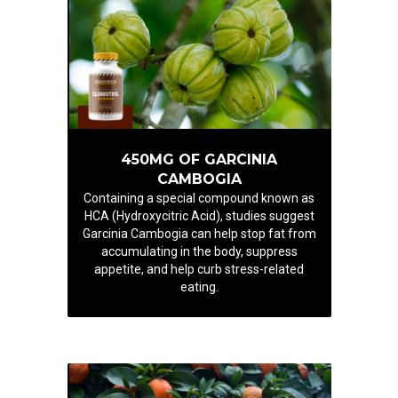
450MG OF GARCINIA
CAMBOGIA
Containing a special compound known as
HCA (Hydroxycitric Acid), studies suggest
Garcinia Cambogia can help stop fat from
accumulating in the body, suppress
appetite, and help curb stress-related
eating.