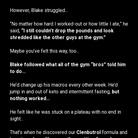
However, Blake struggled...
“No matter how hard I worked-out or how little I ate,” he
said,
“I still couldn’t drop the pounds and look
shredded like the other guys at the gym.”
Maybe you’ve felt this way, too...
Blake followed what all of the gym “bros” told him
to do...
He’d change up his macros every other week. He’d
jump in and out of keto and intermittent fasting,
but
nothing worked...
He felt like he was stuck on a plateau with no end in
sight...
That’s when he discovered our
Clenbutrol
formula and