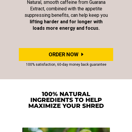
Natural, smooth caffeine from Guarana
Extract, combined with the appetite
suppressing benefits, can help keep you
lifting harder and for longer with
loads more energy and focus.
ORDER NOW
100% satisfaction, 60-day money back guarantee
100% NATURAL
INGREDIENTS TO HELP
MAXIMIZE YOUR SHRED