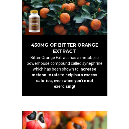
450MG OF BITTER ORANGE
EXTRACT
Bitter Orange Extract has a metabolic
powerhouse compound called synephrine
which has been shown to
increase
metabolic rate to help burn excess
calories, even when you're not
exercising!