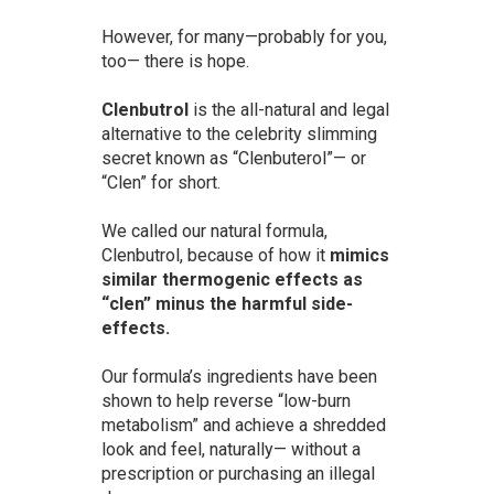
However, for many—probably for you,
too— there is hope.
Clenbutrol
is the all-natural and legal
alternative to the celebrity slimming
secret known as “Clenbuterol”— or
“Clen” for short.
We called our natural formula,
Clenbutrol, because of how it
mimics
similar thermogenic effects as
“clen” minus the harmful side-
effects.
Our formula’s ingredients have been
shown to help reverse “low-burn
metabolism” and achieve a shredded
look and feel, naturally— without a
prescription or purchasing an illegal