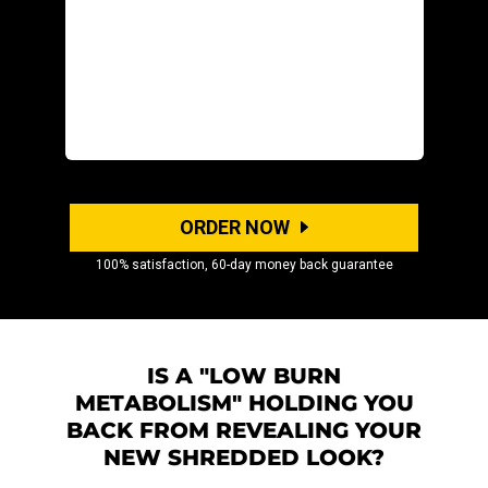
ORDER NOW
100% satisfaction, 60-day money back guarantee
IS A "LOW BURN
METABOLISM" HOLDING YOU
BACK FROM REVEALING YOUR
NEW SHREDDED LOOK?