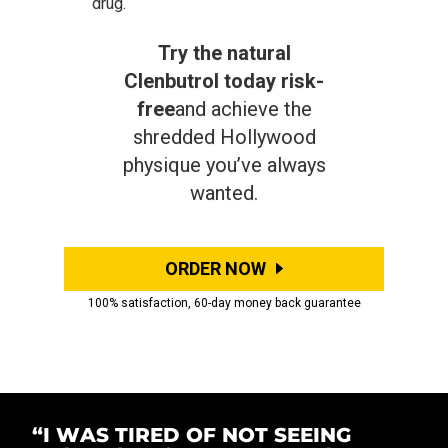
drug.
Try the natural
Clenbutrol today risk-
free
and achieve the
shredded Hollywood
physique you’ve always
wanted.
ORDER NOW
100% satisfaction, 60-day money back guarantee
“I WAS TIRED OF NOT SEEING