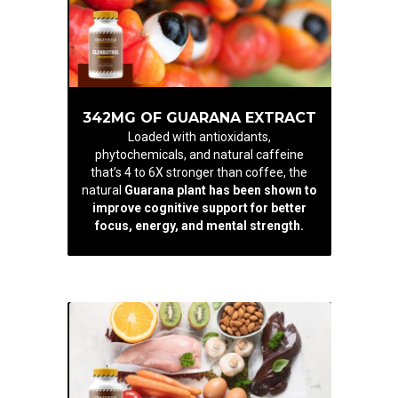
342MG OF GUARANA EXTRACT
Loaded with antioxidants,
phytochemicals, and natural caffeine
that’s 4 to 6X stronger than coffee, the
natural
Guarana plant has been shown to
improve cognitive support for better
focus, energy, and mental strength.