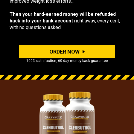
improved weight loss efforts...
Then your hard-earned money will be refunded
back into your bank account
right away, every cent,
with no questions asked.
ORDER NOW
100% satisfaction, 60-day money back guarantee