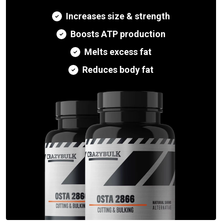
Increases size & strength
Boosts ATP production
Melts excess fat
Reduces body fat