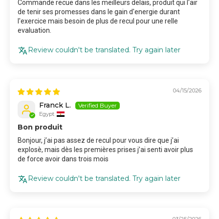
Commande recue dans les meilleurs delais, produit qui l'air
de tenir ses promesses dans le gain d'energie durant
l'exercice mais besoin de plus de recul pour une relle
evaluation.
Review couldn't be translated. Try again later
04/15/2026
Franck L.
Egypt
Bon produit
Bonjour, j’ai pas assez de recul pour vous dire que j’ai
explosè, mais dès les premières prises j’ai senti avoir plus
de force avoir dans trois mois
Review couldn't be translated. Try again later
03/25/2026