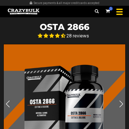
Secure payments & all major credit cards accepted
0
OSTA 2866
28 reviews