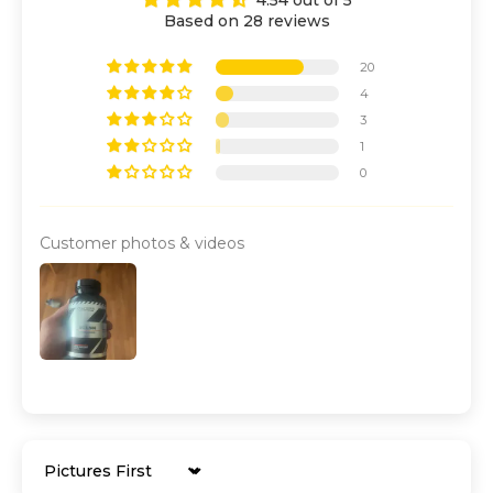
Based on 28 reviews
20
4
3
1
0
Customer photos & videos
Sort by