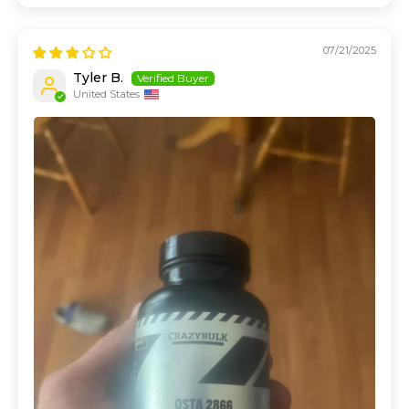
07/21/2025
Tyler B.
United States