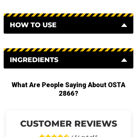
HOW TO USE
INGREDIENTS
What Are People Saying About OSTA
2866?
CUSTOMER REVIEWS
4.54 out of 5