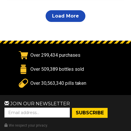
Load More
Over 299,434 purchases
Over 509,389 bottles sold
Over 30,563,340 pills taken
JOIN OUR NEWSLETTER
We respect your privacy.