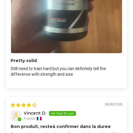
Pretty solid
Still need to train hard but you can definitely tell the
difference with strength and size
06/06/2026
Vincent D.
France
Bon produit, resteá confirmer dans la duree