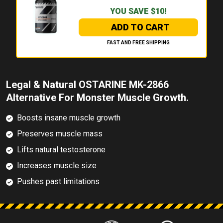
YOU SAVE $10!
ADD TO CART
FAST AND FREE SHIPPING
Legal & Natural OSTARINE MK-2866
Alternative For Monster Muscle Growth.
Boosts insane muscle growth
Preserves muscle mass
Lifts natural testosterone
Increases muscle size
Pushes past limitations