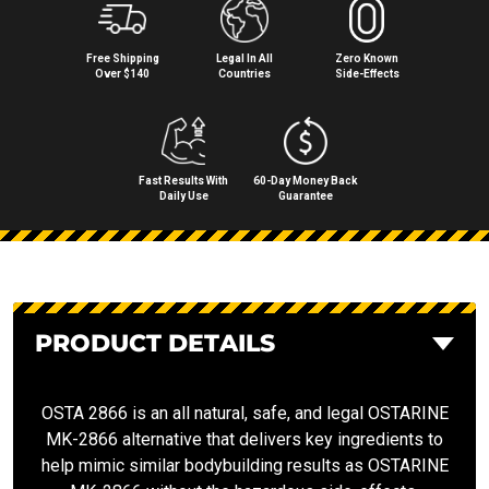
Free Shipping
Legal In All
Zero Known
Over $140
Countries
Side⁠-⁠Effects
Fast Results With
60-Day Money Back
Daily Use
Guarantee
PRODUCT DETAILS
OSTA 2866 is an all natural, safe, and legal OSTARINE
MK-2866 alternative that delivers key ingredients to
help mimic similar bodybuilding results as OSTARINE