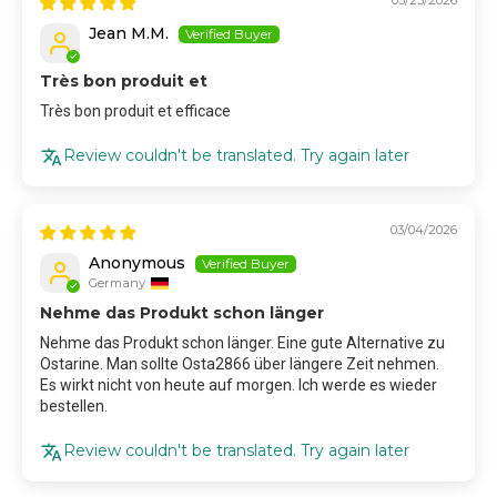
Jean M.M.
Très bon produit et
Très bon produit et efficace
Review couldn't be translated. Try again later
03/04/2026
Anonymous
Germany
Nehme das Produkt schon länger
Nehme das Produkt schon länger. Eine gute Alternative zu
Ostarine. Man sollte Osta2866 über längere Zeit nehmen.
Es wirkt nicht von heute auf morgen. Ich werde es wieder
bestellen.
Review couldn't be translated. Try again later