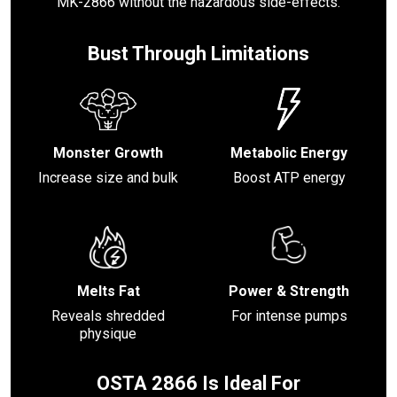
MK-2866 without the hazardous side-effects.
Bust Through Limitations
Monster Growth
Metabolic Energy
Increase size and bulk
Boost ATP energy
Melts Fat
Power & Strength
Reveals shredded
For intense pumps
physique
OSTA 2866 Is Ideal For