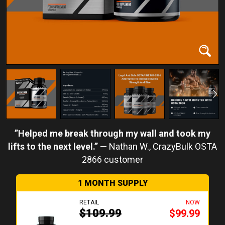
Helped me break through my wall and took my
lifts to the next level.
Nathan W.
1 MONTH SUPPLY
RETAIL
NOW
$109.99
$99.99