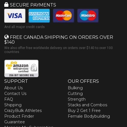
SECURE PAYMENTS
And all major credit cards
FREE CANADA SHIPPING ON ORDERS OVER
$140
We also offer free worldwide delivery on orders over $140 to over 100
countries
SUPPORT
OUR OFFERS
About Us
Bulking
Contact Us
Cutting
FAQ
Strength
Shipping
Stacks and Combos
CrazyBulk Athletes
Buy 2 Get 1 Free
Product Finder
Female Bodybuilding
Guarantee