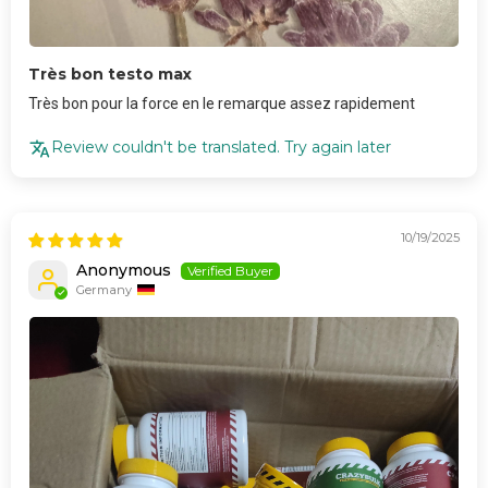
Très bon testo max
Très bon pour la force en le remarque assez rapidement
Review couldn't be translated. Try again later
10/19/2025
Anonymous
Germany