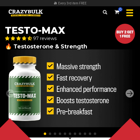
FREE worldwide shipping on all orders over $140
0
TESTO-MAX
97 reviews
🔥 Testosterone & Strength