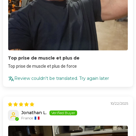
Top prise de muscle et plus de
Top prise de muscle et plus de force
Review couldn't be translated. Try again later
10/22/2025
Jonathan L.
France