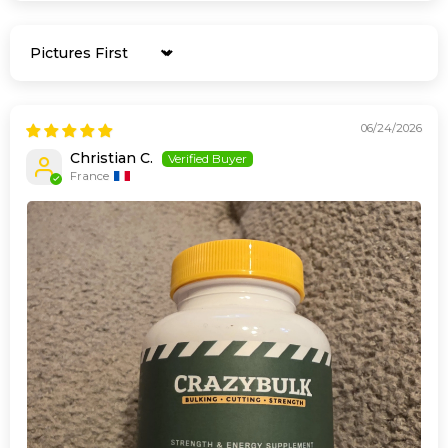
Sort by
06/24/2026
Christian C.
France