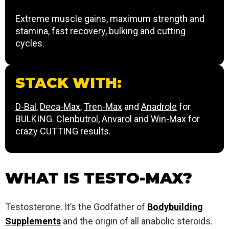
Extreme muscle gains, maximum strength and
stamina, fast recovery, bulking and cutting
cycles.
STACK WITH:
D-Bal
,
Deca-Max
,
Tren-Max
and
Anadrole
for
BULKING.
Clenbutrol
,
Anvarol
and
Win-Max
for
crazy CUTTING results.
WHAT IS TESTO-MAX?
Testosterone. It’s the Godfather of
Bodybuilding
Supplements
and the origin of all anabolic steroids.