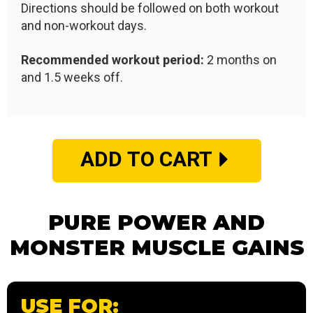
Directions should be followed on both workout
and non-workout days.
Recommended workout period:
2 months on
and 1.5 weeks off.
ADD TO CART
PURE POWER AND
MONSTER MUSCLE GAINS
USE FOR: