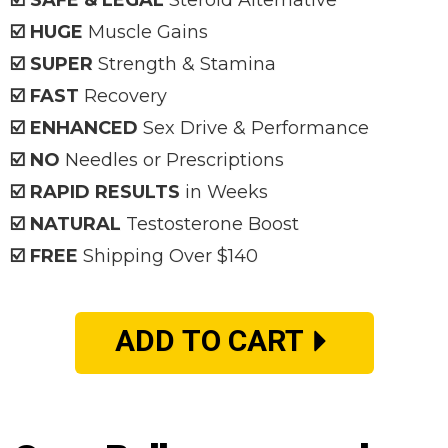
☑️ SAFE & LEGAL
Steroid Alternative
☑️ HUGE
Muscle Gains
☑️ SUPER
Strength & Stamina
☑️ FAST
Recovery
☑️ ENHANCED
Sex Drive & Performance
☑️ NO
Needles or Prescriptions
☑️ RAPID RESULTS
in Weeks
☑️ NATURAL
Testosterone Boost
☑️ FREE
Shipping Over $140
ADD TO CART