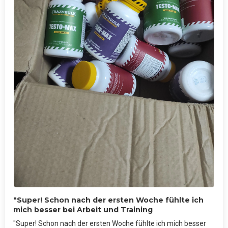
"Super! Schon nach der ersten Woche fühlte ich
mich besser bei Arbeit und Training
"Super! Schon nach der ersten Woche fühlte ich mich besser