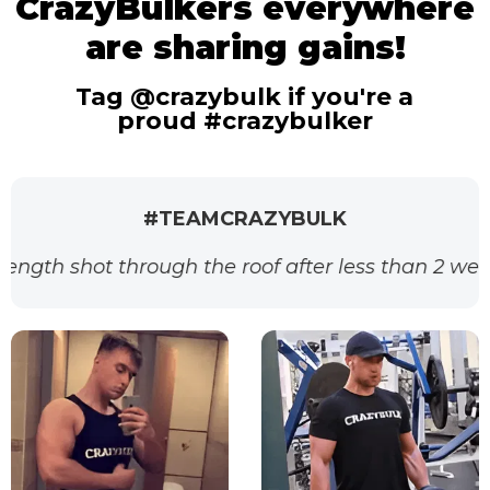
CrazyBulkers everywhere
are sharing gains!
Tag @crazybulk if you're a
proud #crazybulker
#TEAMCRAZYBULK
ough the roof after less than 2 weeks. Thanks for