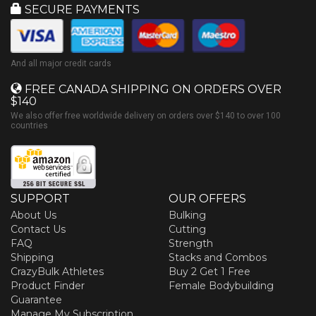
SECURE PAYMENTS
And all major credit cards
FREE CANADA SHIPPING ON ORDERS OVER
$140
We also offer free worldwide delivery on orders over $140 to over 100
countries
SUPPORT
OUR OFFERS
About Us
Bulking
Contact Us
Cutting
FAQ
Strength
Shipping
Stacks and Combos
CrazyBulk Athletes
Buy 2 Get 1 Free
Product Finder
Female Bodybuilding
Guarantee
Manage My Subscription