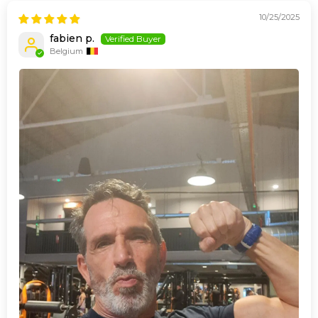
10/25/2025
fabien p.
Belgium