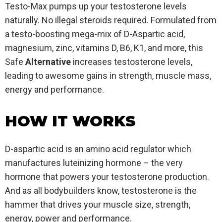
Testo-Max pumps up your testosterone levels
naturally. No illegal steroids required. Formulated from
a testo-boosting mega-mix of D-Aspartic acid,
magnesium, zinc, vitamins D, B6, K1, and more, this
Safe
Alternative
increases testosterone levels,
leading to awesome gains in strength, muscle mass,
energy and performance.
HOW IT WORKS
D-aspartic acid is an amino acid regulator which
manufactures luteinizing hormone – the very
hormone that powers your testosterone production.
And as all bodybuilders know, testosterone is the
hammer that drives your muscle size, strength,
energy, power and performance.