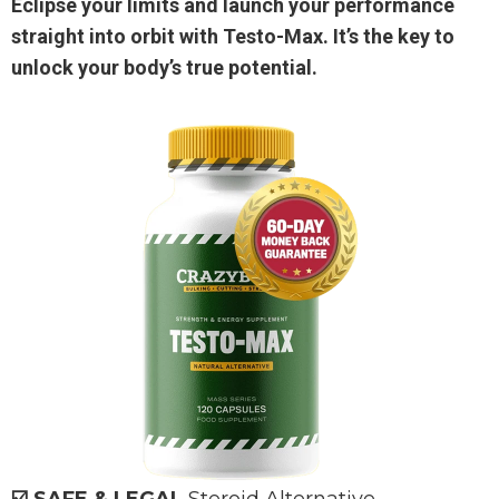
Eclipse your limits and launch your performance
straight into orbit with Testo-Max. It’s the key to
unlock your body’s true potential.