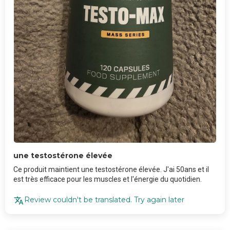
une testostérone élevée
Ce produit maintient une testostérone élevée. J'ai 50ans et il
est très efficace pour les muscles et l'énergie du quotidien.
Review couldn't be translated. Try again later