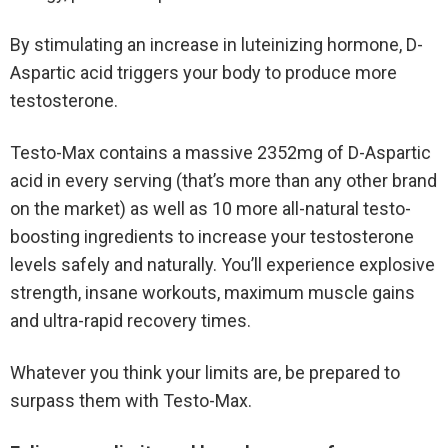
By stimulating an increase in luteinizing hormone, D-
Aspartic acid triggers your body to produce more
testosterone.
Testo-Max contains a massive 2352mg of D-Aspartic
acid in every serving (that’s more than any other brand
on the market) as well as 10 more all-natural testo-
boosting ingredients to increase your testosterone
levels safely and naturally. You’ll experience explosive
strength, insane workouts, maximum muscle gains
and ultra-rapid recovery times.
Whatever you think your limits are, be prepared to
surpass them with Testo-Max.