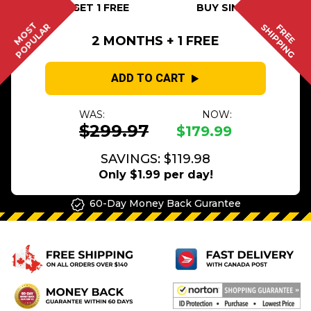
BUY 2 GET 1 FREE
BUY SINGLE
MOST
POPULAR
SHIPPING
FREE
2 MONTHS + 1 FREE
ADD TO CART
WAS:
NOW:
$299.97
$179.99
SAVINGS: $119.98
Only $1.99 per day!
60-Day Money Back Gurantee