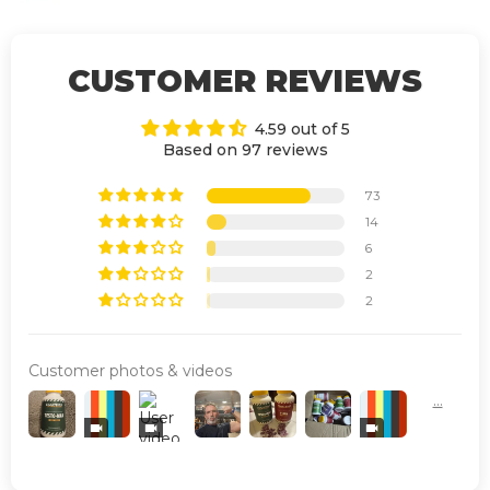
CUSTOMER REVIEWS
4.59 out of 5
Based on 97 reviews
73
14
6
2
2
Customer photos & videos