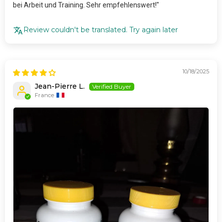
bei Arbeit und Training. Sehr empfehlenswert!"
Review couldn't be translated. Try again later
10/18/2025
Jean-Pierre L.
France