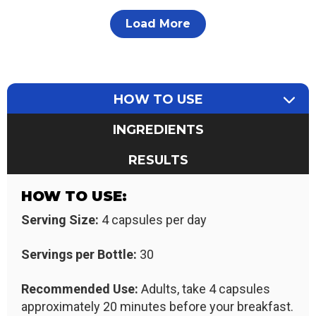
Load More
HOW TO USE
INGREDIENTS
RESULTS
HOW TO USE:
Serving Size:
4 capsules per day
Servings per Bottle:
30
Recommended Use:
Adults, take 4 capsules
approximately 20 minutes before your breakfast.