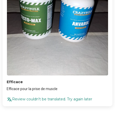
Efficace
Efficace pour la prise de muscle
Review couldn't be translated. Try again later