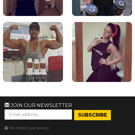
JOIN OUR NEWSLETTER
We respect your privacy.