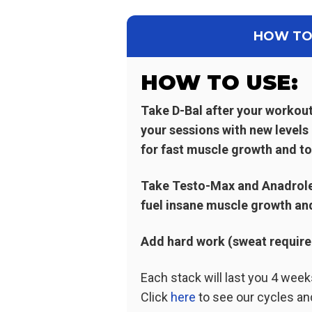
HOW TO
HOW TO USE:
Take D-Bal after your workou
your sessions with new levels
for fast muscle growth and to
Take Testo-Max and Anadrole 
fuel insane muscle growth an
Add hard work (sweat required 
Each stack will last you 4 wee
Click
here
to see our cycles an