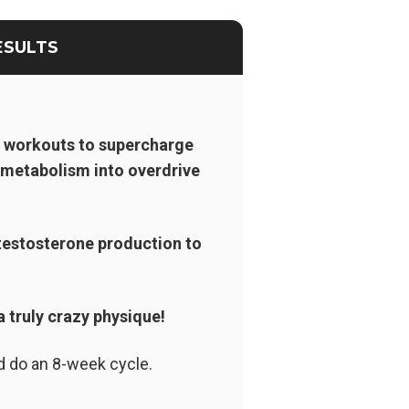
ESULTS
r workouts to supercharge
n metabolism into overdrive
testosterone production to
a truly crazy physique!
d do an 8-week cycle.