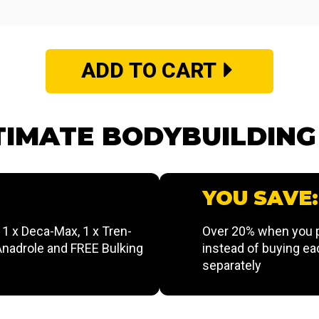
ADD TO CART
TIMATE BODYBUILDIN
YOU SAVE:
, 1 x Deca-Max, 1 x Tren-
Over 20% when you p
 Anadrole and FREE Bulking
instead of buying ea
separately