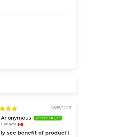
06/15/2026
Anonymous
Canada
lly see benefit of product i