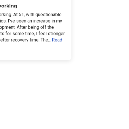
 working
orking. At 51, with questionable
ics, I've seen an increase in my
opment. After being off the
ts for some time, I feel stronger
etter recovery time. The...
Read