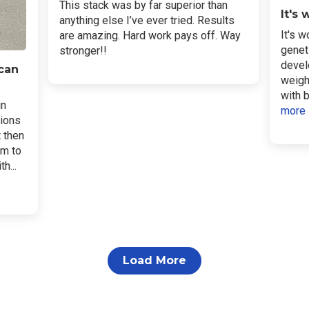
This stack was by far superior than
It's
anything else I’ve ever tried. Results
It's w
are amazing. Hard work pays off. Way
genet
stronger!!
devel
 can
weigh
with b
in
more
sions
t then
em to
h...
Load More