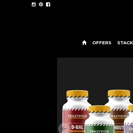
OFFERS
STACK