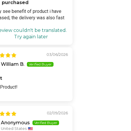
 purchased
ly see benefit of product i have
ased, the delivery was also fast
eview couldn't be translated.
Try again later
03/06/2026
William B.
t
 Product!
02/09/2026
Anonymous
United States