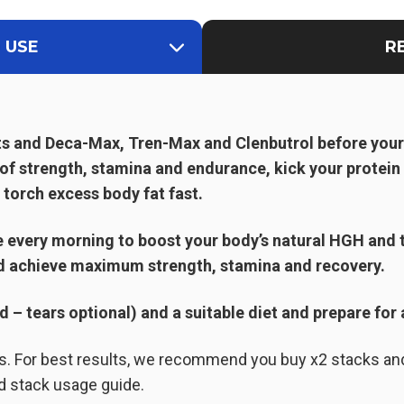
 USE
R
ts and Deca-Max, Tren-Max and Clenbutrol before you
 of strength, stamina and endurance, kick your protei
 torch excess body fat fast.
every morning to boost your body’s natural HGH and 
d achieve maximum strength, stamina and recovery.
– tears optional) and a suitable diet and prepare for 
ks. For best results, we recommend you buy x2 stacks an
d stack usage guide.