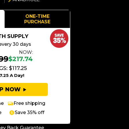
ONE-TIME
PURCHASE
TH SUPPLY
every 30 days
NOW:
99
$217.74
S: $117.25
7.25 A Day!
UP NOW
me
Free shipping
e
Save 35% off
ey Back Guarantee