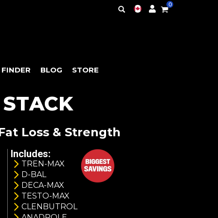
0
 FINDER
BLOG
STORE
 STACK
Fat Loss & Strength
Includes:
TREN-MAX
D-BAL
DECA-MAX
TESTO-MAX
CLENBUTROL
ANADROLE