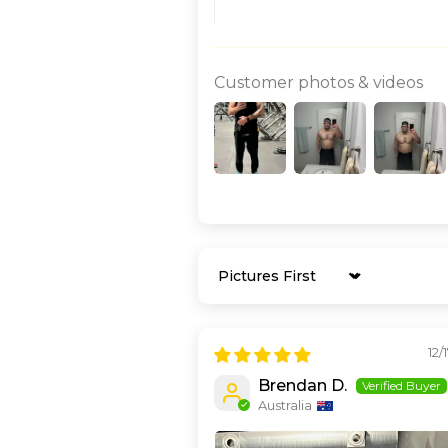
Customer photos & videos
Sort by
12/
Brendan D.
Australia