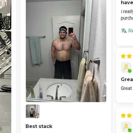
have
i real
purch
R
Grea
Great
Best stack