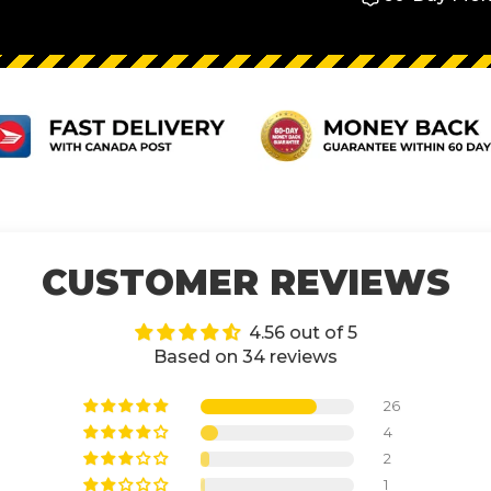
CUSTOMER REVIEWS
4.56 out of 5
Based on 34 reviews
26
4
2
1