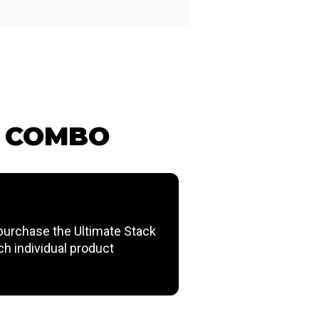
G COMBO
urchase the Ultimate Stack
ch individual product