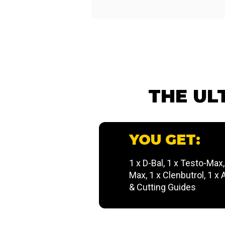
THE UL
YOU GET:
1 x D-Bal, 1 x Testo-Max
Max, 1 x Clenbutrol, 1 x
& Cutting Guides