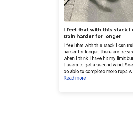
I feel that with this stack I
train harder for longer
I feel that with this stack I can tra
harder for longer. There are occa
when I think I have hit my limit bu
I seem to get a second wind. Se
be able to complete more reps wit
Read more