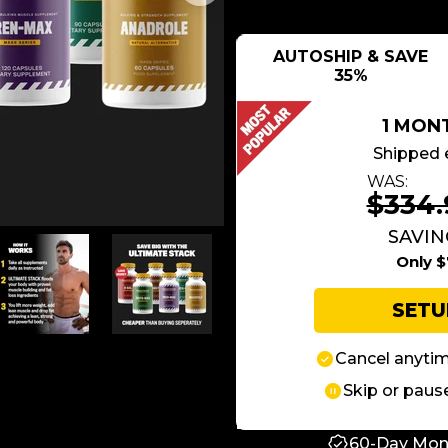
AUTOSHIP & SAVE
35%
1 MON
Shipped 
WAS:
$334.
SAVING
Only $
SET
Cancel anyti
Skip or paus
60-Day Mon