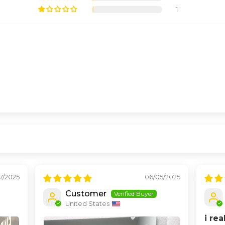
1
17/2025
06/05/2025
Customer
United States
i rea