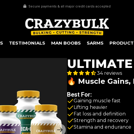
Every 3rd item FREE
S
TESTIMONIALS
MAN BOOBS
SARMS
PRODUCT
ULTIMATE
34 reviews
🔥 Muscle Gains, 
Best For:
Gaining muscle fast
Lifting heavier
Fat loss and definition
Strength and recovery
Stamina and endurance