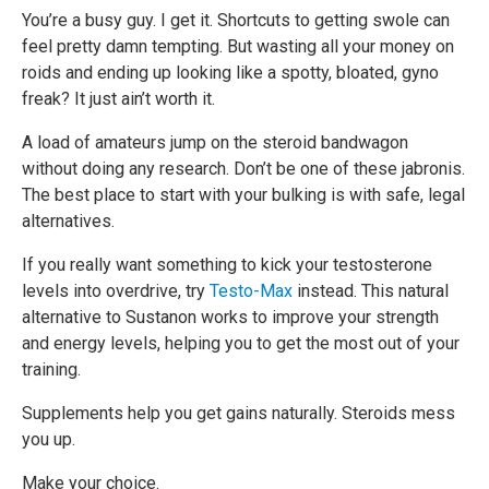
You’re a busy guy. I get it. Shortcuts to getting swole can
feel pretty damn tempting. But wasting all your money on
roids and ending up looking like a spotty, bloated, gyno
freak? It just ain’t worth it.
A load of amateurs jump on the steroid bandwagon
without doing any research. Don’t be one of these jabronis.
The best place to start with your bulking is with safe, legal
alternatives.
If you really want something to kick your testosterone
levels into overdrive, try
Testo-Max
instead. This natural
alternative to Sustanon works to improve your strength
and energy levels, helping you to get the most out of your
training.
Supplements help you get gains naturally. Steroids mess
you up.
Make your choice.