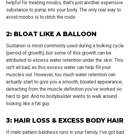
helpful for treating moobs, that’s just another expensive
substance to pump into your body. The only real way to
avoid moobs is to ditch the roids.
2: BLOAT LIKE A BALLOON
Sustanon is most commonly used during a bulking cycle
(period of growth), but some of this growth can be
attributed to excess water retention under the skin. This
isn’t all bad, as this excess water can help fill your
muscles out. However, too much water retention can
actually start to give you a smooth, bloated appearance,
detracting from the muscle definition you’ve worked so
hard to get. And no bodybuilder wants to walk around
looking like a fat guy.
3: HAIR LOSS & EXCESS BODY HAIR
If male-pattern baldness runs in your family, I’ve got bad