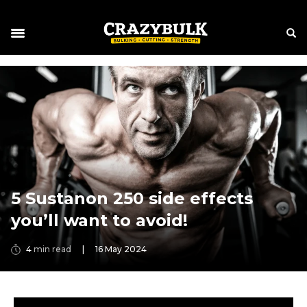
5 Sustanon 250 side effects
you’ll want to avoid!
4
min read
|
16 May 2024