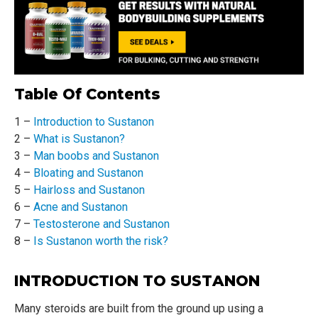
Table Of Contents
1 –
Introduction to Sustanon
2 –
What is Sustanon?
3 –
Man boobs and Sustanon
4 –
Bloating and Sustanon
5 –
Hairloss and Sustanon
6 –
Acne and Sustanon
7 –
Testosterone and Sustanon
8 –
Is Sustanon worth the risk?
INTRODUCTION TO SUSTANON
Many steroids are built from the ground up using a