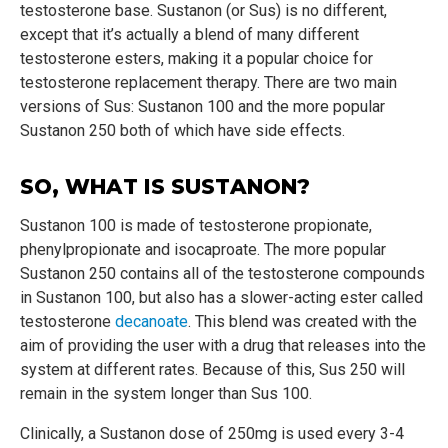
testosterone base. Sustanon (or Sus) is no different,
except that it’s actually a blend of many different
testosterone esters, making it a popular choice for
testosterone replacement therapy. There are two main
versions of Sus: Sustanon 100 and the more popular
Sustanon 250 both of which have side effects.
SO, WHAT IS SUSTANON?
Sustanon 100 is made of testosterone propionate,
phenylpropionate and isocaproate. The more popular
Sustanon 250 contains all of the testosterone compounds
in Sustanon 100, but also has a slower-acting ester called
testosterone
decanoate
. This blend was created with the
aim of providing the user with a drug that releases into the
system at different rates. Because of this, Sus 250 will
remain in the system longer than Sus 100.
Clinically, a Sustanon dose of 250mg is used every 3-4