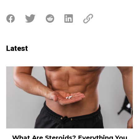
Latest
What Are Steroids? Everything You