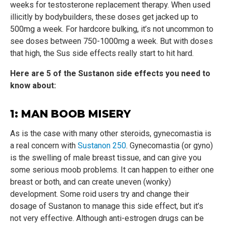
weeks for testosterone replacement therapy. When used
illicitly by bodybuilders, these doses get jacked up to
500mg a week. For hardcore bulking, it’s not uncommon to
see doses between 750-1000mg a week. But with doses
that high, the Sus side effects really start to hit hard.
Here are 5 of the Sustanon side effects you need to
know about:
1: MAN BOOB MISERY
As is the case with many other steroids, gynecomastia is
a real concern with
Sustanon 250
. Gynecomastia (or gyno)
is the swelling of male breast tissue, and can give you
some serious moob problems. It can happen to either one
breast or both, and can create uneven (wonky)
development. Some roid users try and change their
dosage of Sustanon to manage this side effect, but it’s
not very effective. Although anti-estrogen drugs can be