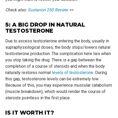
Check also:
Sustanon 250 Review
>>
5: A BIG DROP IN NATURAL
TESTOSTERONE
Due to excess testosterone entering the body, usually in
supraphysiological doses, the body stops/lowers natural
testosterone production. The complication here lies when
you stop taking the drug. There is a gap between the
completion of a course of steroids and when the body
naturally restores normal
levels of testosterone
. During
this gap, testosterone levels can be extremely low.
Because of this, you may experience muscular catabolism
(muscle breakdown), which would render the course of
steroids pointless in the first place.
IS IT WORTH IT?