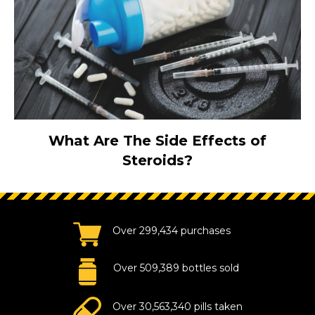
What Are The Side Effects of
Steroids?
Over 299,434 purchases
Over 509,389 bottles sold
Over 30,563,340 pills taken