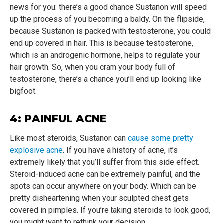
news for you: there’s a good chance Sustanon will speed
up the process of you becoming a baldy. On the flipside,
because Sustanon is packed with testosterone, you could
end up covered in hair. This is because testosterone,
which is an androgenic hormone, helps to regulate your
hair growth. So, when you cram your body full of
testosterone, there’s a chance you’ll end up looking like
bigfoot.
4: PAINFUL ACNE
Like most steroids, Sustanon can
cause some pretty
explosive acne
. If you have a history of acne, it’s
extremely likely that you’ll suffer from this side effect.
Steroid-induced acne can be extremely painful, and the
spots can occur anywhere on your body. Which can be
pretty disheartening when your sculpted chest gets
covered in pimples. If you’re taking steroids to look good,
you might want to rethink your decision.