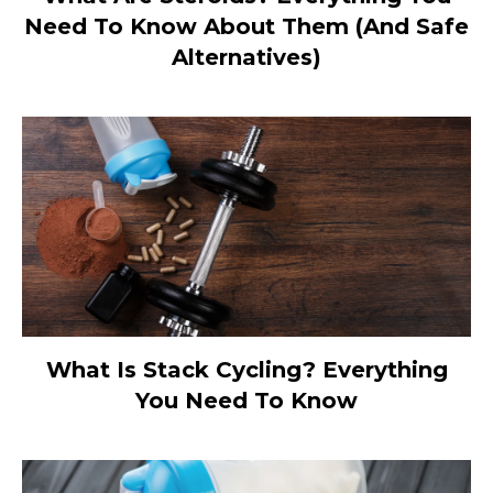
Need To Know About Them (And Safe
Alternatives)
What Is Stack Cycling? Everything
You Need To Know