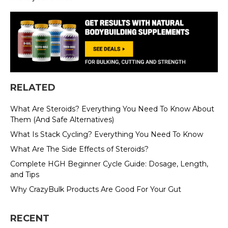
RELATED
What Are Steroids? Everything You Need To Know About
Them (And Safe Alternatives)
What Is Stack Cycling? Everything You Need To Know
What Are The Side Effects of Steroids?
Complete HGH Beginner Cycle Guide: Dosage, Length,
and Tips
Why CrazyBulk Products Are Good For Your Gut
RECENT