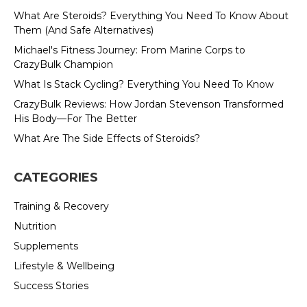
What Are Steroids? Everything You Need To Know About
Them (And Safe Alternatives)
Michael's Fitness Journey: From Marine Corps to
CrazyBulk Champion
What Is Stack Cycling? Everything You Need To Know
CrazyBulk Reviews: How Jordan Stevenson Transformed
His Body—For The Better
What Are The Side Effects of Steroids?
CATEGORIES
Training & Recovery
Nutrition
Supplements
Lifestyle & Wellbeing
Success Stories