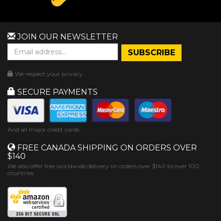
JOIN OUR NEWSLETTER
We respect your privacy.
SECURE PAYMENTS
And all major credit cards
FREE CANADA SHIPPING ON ORDERS OVER
$140
We also offer free worldwide delivery on orders over $140 to over 100
countries