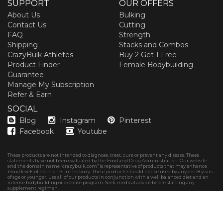
SUPPORT
OUR OFFERS
About Us
Bulking
Contact Us
Cutting
FAQ
Strength
Shipping
Stacks and Combos
CrazyBulk Athletes
Buy 2 Get 1 Free
Product Finder
Female Bodybuilding
Guarantee
Manage My Subscription
Refer & Earn
SOCIAL
Blog
Instagram
Pinterest
Facebook
Youtube
These products are not intended to diagnose, treat, cure or prevent any disease. These
statements have not been evaluated by the Food and Drug Administration. Our website
and the domain name “crazybulk.com” is representative of products that may enhance
blood levels of hormones in the body. These products should not be used by anyone 18 years
of age or younger. Use all of our products in conjunction with a well balanced diet and an
intense bodybuilding or exercise program. Seek medical advice before starting any
supplement regimen.
Copyright © 2026
CrazyBulk Canada
Privacy policy
Terms & Conditions