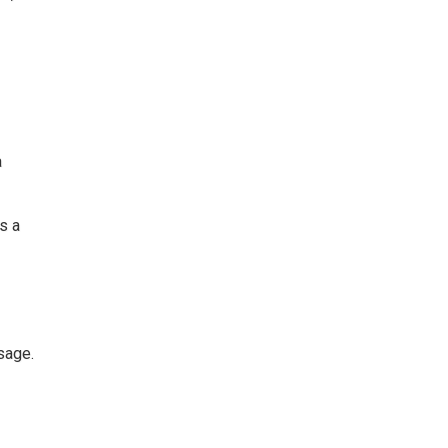
a
as a
sage.