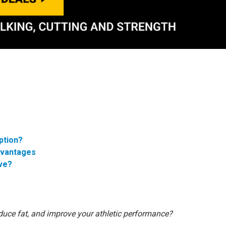
ption?
dvantages
ive?
duce fat, and improve your athletic performance?