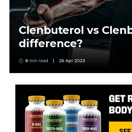
Clenbuterol vs Clenb
difference?
8
min read
|
26 Apr 2023