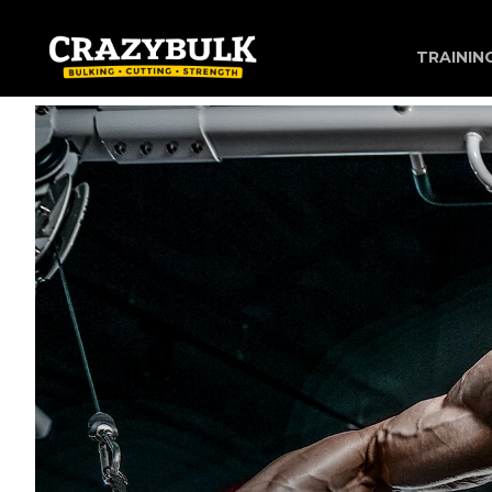
TRAININ