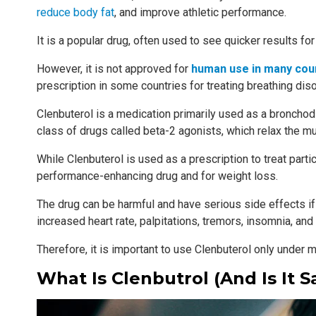
reduce body fat
, and improve athletic performance.
It is a popular drug, often used to see quicker results fo
However, it is not approved for
human use in many cou
prescription in some countries for treating breathing dis
Clenbuterol is a medication primarily used as a bronchodi
class of drugs called beta-2 agonists, which relax the mu
While Clenbuterol is used as a prescription to treat particu
performance-enhancing drug and for weight loss.
The drug can be harmful and have serious side effects if
increased heart rate, palpitations, tremors, insomnia, and
Therefore, it is important to use Clenbuterol only unde
What Is Clenbutrol (and Is It S