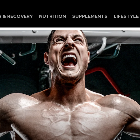
G & RECOVERY
NUTRITION
SUPPLEMENTS
LIFESTYLE