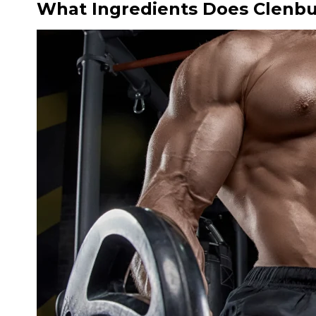
What Ingredients Does Clenbu