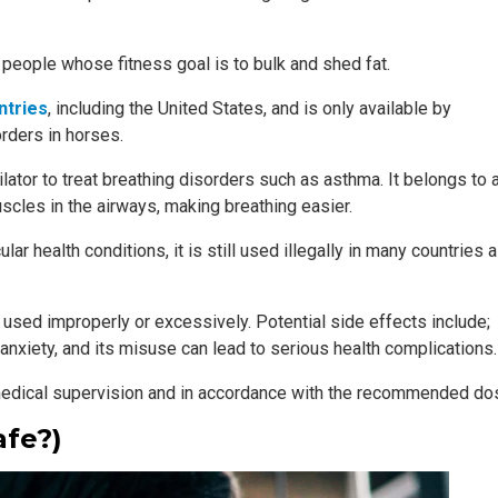
r people whose fitness goal is to bulk and shed fat.
ntries
, including the United States, and is only available by
orders in horses.
lator to treat breathing disorders such as asthma. It belongs to 
scles in the airways, making breathing easier.
lar health conditions, it is still used illegally in many countries 
 used improperly or excessively. Potential side effects include;
 anxiety, and its misuse can lead to serious health complications.
r medical supervision and in accordance with the recommended do
afe?)