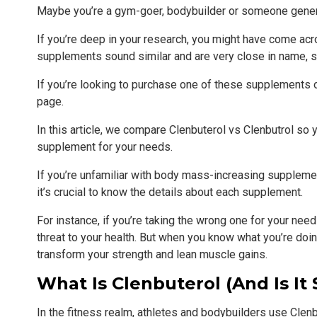
Maybe you’re a gym-goer, bodybuilder or someone gener
If you’re deep in your research, you might have come a
supplements sound similar and are very close in name, s
If you’re looking to purchase one of these supplements 
page.
In this article, we compare Clenbuterol vs Clenbutrol so 
supplement for your needs.
If you’re unfamiliar with body mass-increasing supplements
it’s crucial to know the details about each supplement.
For instance, if you’re taking the wrong one for your nee
threat to your health. But when you know what you’re doi
transform your strength and lean muscle gains.
What Is Clenbuterol (and Is It 
In the fitness realm, athletes and bodybuilders use Cle