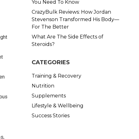
You Need To Know
CrazyBulk Reviews: How Jordan
Stevenson Transformed His Body—
For The Better
What Are The Side Effects of
ight
Steroids?
ht
CATEGORIES
Training & Recovery
hen
Nutrition
Supplements
ious
Lifestyle & Wellbeing
Success Stories
s,