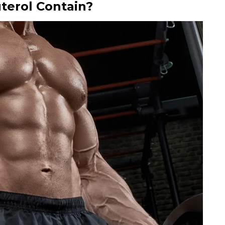
terol Contain?