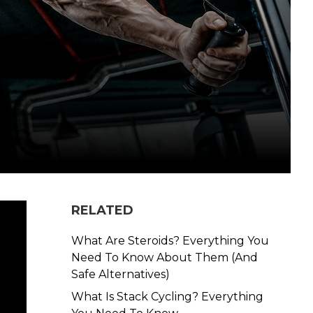
RELATED
What Are Steroids? Everything You
Need To Know About Them (And
Safe Alternatives)
What Is Stack Cycling? Everything