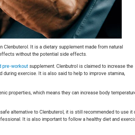
on Clenbuterol. It is a dietary supplement made from natural
ffects without the potential side effects.
d pre-workout
supplement. Clenbutrol is claimed to increase the
 during exercise. It is also said to help to improve stamina,
genic properties, which means they can increase body temperatur
 safe alternative to Clenbuterol, it is still recommended to use it 
essional. It is also important to follow a healthy diet and exerc