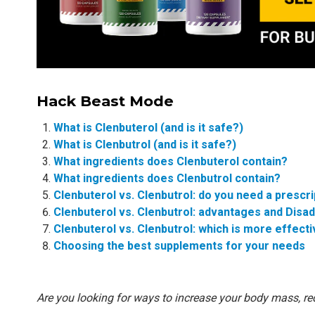
Hack Beast Mode
What is Clenbuterol (and is it safe?)
What is Clenbutrol (and is it safe?)
What ingredients does Clenbuterol contain?
What ingredients does Clenbutrol contain?
Clenbuterol vs. Clenbutrol: do you need a prescri
Clenbuterol vs. Clenbutrol: advantages and Disa
Clenbuterol vs. Clenbutrol: which is more effect
Choosing the best supplements for your needs
Are you looking for ways to increase your body mass, re