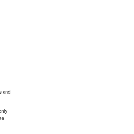
e and
only
ise