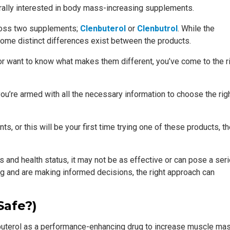
ally interested in body mass-increasing supplements.
cross two supplements;
Clenbuterol
or
Clenbutrol
. While the
ome distinct differences exist between the products.
or want to know what makes them different, you’ve come to the r
you’re armed with all the necessary information to choose the rig
, or this will be your first time trying one of these products, t
ds and health status, it may not be as effective or can pose a ser
ng and are making informed decisions, the right approach can
Safe?)
nbuterol as a performance-enhancing drug to increase muscle mas