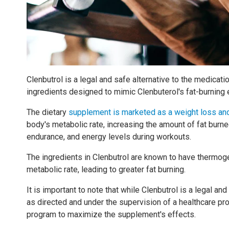
Clenbutrol is a legal and safe alternative to the medicati
ingredients designed to mimic Clenbuterol's fat-burning e
The dietary
supplement is marketed as a weight loss an
body's metabolic rate, increasing the amount of fat burned
endurance, and energy levels during workouts.
The ingredients in Clenbutrol are known to have thermo
metabolic rate, leading to greater fat burning.
It is important to note that while Clenbutrol is a legal and
as directed and under the supervision of a healthcare prof
program to maximize the supplement's effects.