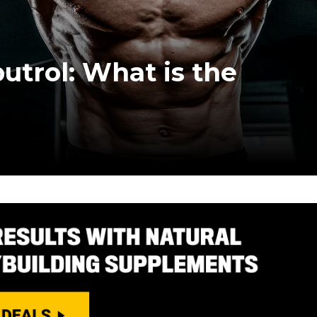
utrol: What is the