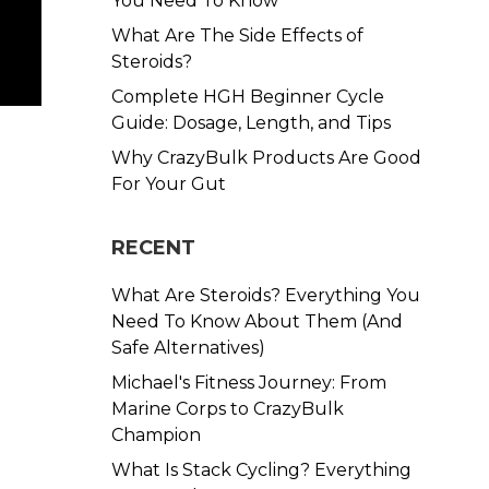
You Need To Know
What Are The Side Effects of
Steroids?
Complete HGH Beginner Cycle
Guide: Dosage, Length, and Tips
Why CrazyBulk Products Are Good
For Your Gut
RECENT
What Are Steroids? Everything You
Need To Know About Them (And
Safe Alternatives)
Michael's Fitness Journey: From
Marine Corps to CrazyBulk
Champion
What Is Stack Cycling? Everything