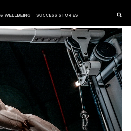
 & WELLBEING
SUCCESS STORIES