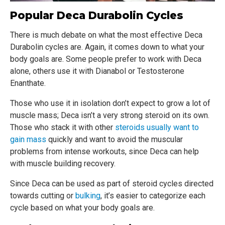
Popular Deca Durabolin Cycles
There is much debate on what the most effective Deca
Durabolin cycles are. Again, it comes down to what your
body goals are. Some people prefer to work with Deca
alone, others use it with Dianabol or Testosterone
Enanthate.
Those who use it in isolation don’t expect to grow a lot of
muscle mass; Deca isn’t a very strong steroid on its own.
Those who stack it with other
steroids usually want to
gain mass
quickly and want to avoid the muscular
problems from intense workouts, since Deca can help
with muscle building recovery.
Since Deca can be used as part of steroid cycles directed
towards cutting or
bulking
, it’s easier to categorize each
cycle based on what your body goals are.