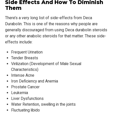
Side Effects And How To Diminish
Them
There’s a very long list of side-effects from Deca
Durabolin. This is one of the reasons why people are
generally discouraged from using Deca durabolin steroids
or any other anabolic steroids for that matter. These side-
effects include:
Frequent Urination
Tender Breasts
Virilization (Development of Male Sexual
Characteristics)
Intense Acne
Iron Deficiency and Anemia
Prostate Cancer
Leukemia
Liver Dysfunctions
Water Retention, swelling in the joints
Fluctuating libido