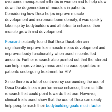
overcome menopausal arthritis in women and to help slow
down the degeneration of muscles in patients.
Considering how Deca helps improve muscle
development and increases bone density, it was quickly
taken up by bodybuilders and athletes to enhance their
muscle growth and development.
Research
actually found that Deca Durabolin can
significantly improve lean muscle mass development and
improves body functionality when used in controlled
amounts. Further research also pointed out that the steroid
can help improve body mass and increase appetites in
patients undergoing treatment for HIV.
Since there is a lot of controversy surrounding the use of
Deca Durabolin as a performance enhancer, there is little
research that could point towards that use. However,
clinical trials used show that the use of Deca can easily
help people reach their
bodybuilding goals much faster
.