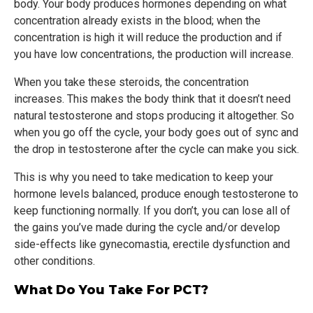
body. Your body produces hormones depending on what
concentration already exists in the blood; when the
concentration is high it will reduce the production and if
you have low concentrations, the production will increase.
When you take these steroids, the concentration
increases. This makes the body think that it doesn’t need
natural testosterone and stops producing it altogether. So
when you go off the cycle, your body goes out of sync and
the drop in testosterone after the cycle can make you sick.
This is why you need to take medication to keep your
hormone levels balanced, produce enough testosterone to
keep functioning normally. If you don’t, you can lose all of
the gains you’ve made during the cycle and/or develop
side-effects like gynecomastia, erectile dysfunction and
other conditions.
What Do You Take For PCT?