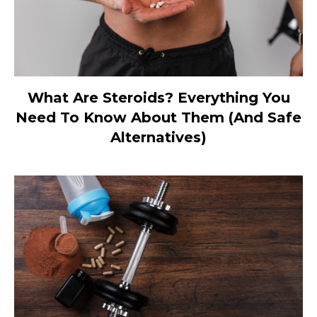
What Are Steroids? Everything You
Need To Know About Them (And Safe
Alternatives)