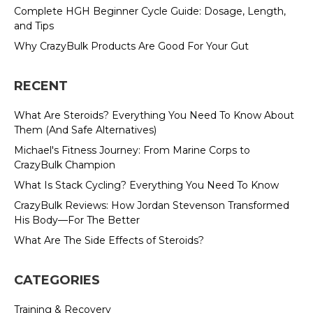
Complete HGH Beginner Cycle Guide: Dosage, Length,
and Tips
Why CrazyBulk Products Are Good For Your Gut
RECENT
What Are Steroids? Everything You Need To Know About
Them (And Safe Alternatives)
Michael's Fitness Journey: From Marine Corps to
CrazyBulk Champion
What Is Stack Cycling? Everything You Need To Know
CrazyBulk Reviews: How Jordan Stevenson Transformed
His Body—For The Better
What Are The Side Effects of Steroids?
CATEGORIES
Training & Recovery