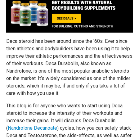
Deca steroid has been around since the ’60s. Ever since
then athletes and bodybuilders have been using it to help
improve their athletic performances and the effectiveness
of their workouts. Deca Durabolin, also known as
Nandrolone, is one of the most popular anabolic steroids
on the market. It’s widely considered as one of the milder
steroids, which it may be, if and only if you take a lot of
care with how you use it.
This blog is for anyone who wants to start using Deca
steroid to increase the intensity of their workouts and
increase their gains. It will discuss Deca Durabolin
(
Nandrolone Decanoate
) cycles, how you can safely stack
Deca and Testosterone, the side-effects, as well as safer