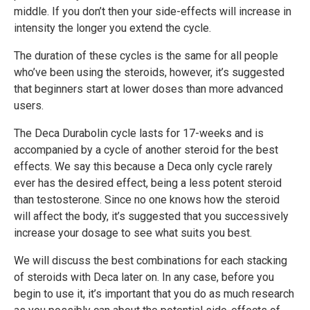
middle. If you don’t then your side-effects will increase in
intensity the longer you extend the cycle.
The duration of these cycles is the same for all people
who’ve been using the steroids, however, it’s suggested
that beginners start at lower doses than more advanced
users.
The Deca Durabolin cycle lasts for 17-weeks and is
accompanied by a cycle of another steroid for the best
effects. We say this because a Deca only cycle rarely
ever has the desired effect, being a less potent steroid
than testosterone. Since no one knows how the steroid
will affect the body, it’s suggested that you successively
increase your dosage to see what suits you best.
We will discuss the best combinations for each stacking
of steroids with Deca later on. In any case, before you
begin to use it, it’s important that you do as much research