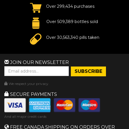
Over 299,434 purchases
Over 509,389 bottles sold
Over 30,563,340 pills taken
JOIN OUR NEWSLETTER
We respect your privacy.
SECURE PAYMENTS
And all major credit cards
FREE CANADA SHIPPING ON ORDERS OVER