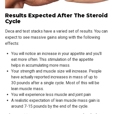
Results Expected After The Steroid
Cycle
Deca and test stacks have a varied set of results. You can
expect to see massive gains along with the following
effects:
You will notice an increase in your appetite and you’ll
eat more often. This stimulation of the appetite
helps in accumulating more mass.
Your strength and muscle size will increase. People
have actually reported increases in mass of up to
30 pounds after a single cycle. Most of this will be
lean muscle mass.
You will experience less muscle and joint pain
A realistic expectation of lean muscle mass gain is
around 7-15 pounds by the end of the cycle.