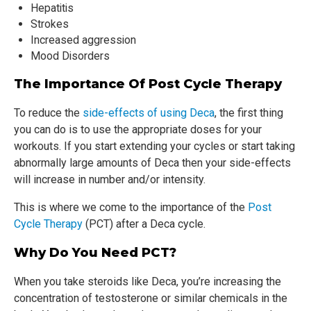
Hepatitis
Strokes
Increased aggression
Mood Disorders
The Importance Of Post Cycle Therapy
To reduce the
side-effects of using Deca
, the first thing
you can do is to use the appropriate doses for your
workouts. If you start extending your cycles or start taking
abnormally large amounts of Deca then your side-effects
will increase in number and/or intensity.
This is where we come to the importance of the
Post
Cycle Therapy
(PCT) after a Deca cycle.
Why Do You Need PCT?
When you take steroids like Deca, you’re increasing the
concentration of testosterone or similar chemicals in the