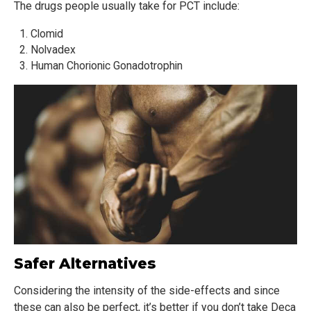
The drugs people usually take for PCT include:
Clomid
Nolvadex
Human Chorionic Gonadotrophin
Safer Alternatives
Considering the intensity of the side-effects and since
these can also be perfect, it’s better if you don’t take Deca