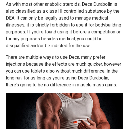
As with most other anabolic steroids, Deca Durabolin is
also classified as a class III controlled substance by the
DEA. It can only be legally used to manage medical
illnesses, it is strictly forbidden to use it for bodybuilding
purposes. If you’re found using it before a competition or
for any purposes besides medical, you could be
disqualified and/or be indicted for the use.
There are multiple ways to use Deca, many prefer
injections because the effects are much quicker, however
you can use tablets also without much difference. In the
long run, for as long as you’re using Deca Durabolin,
there’s going to be no difference in muscle mass gains.