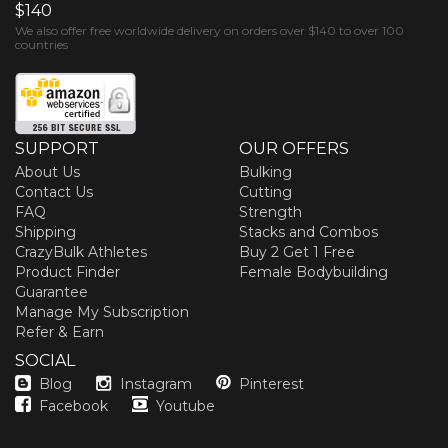
$140
We also offer free worldwide delivery on orders over $140 to over 100
countries
SUPPORT
OUR OFFERS
About Us
Bulking
Contact Us
Cutting
FAQ
Strength
Shipping
Stacks and Combos
CrazyBulk Athletes
Buy 2 Get 1 Free
Product Finder
Female Bodybuilding
Guarantee
Manage My Subscription
Refer & Earn
SOCIAL
Blog
Instagram
Pinterest
Facebook
Youtube