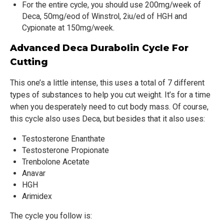
For the entire cycle, you should use 200mg/week of
Deca, 50mg/eod of Winstrol, 2iu/ed of HGH and
Cypionate at 150mg/week.
Advanced Deca Durabolin Cycle For
Cutting
This one’s a little intense, this uses a total of 7 different
types of substances to help you cut weight. It’s for a time
when you desperately need to cut body mass. Of course,
this cycle also uses Deca, but besides that it also uses:
Testosterone Enanthate
Testosterone Propionate
Trenbolone Acetate
Anavar
HGH
Arimidex
The cycle you follow is: