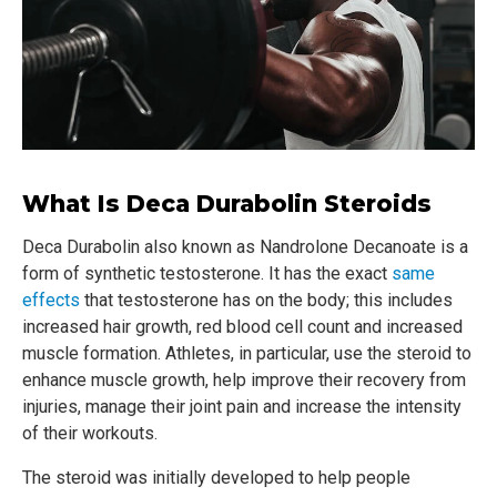
What Is Deca Durabolin Steroids
Deca Durabolin also known as Nandrolone Decanoate is a
form of synthetic testosterone. It has the exact
same
effects
that testosterone has on the body; this includes
increased hair growth, red blood cell count and increased
muscle formation. Athletes, in particular, use the steroid to
enhance muscle growth, help improve their recovery from
injuries, manage their joint pain and increase the intensity
of their workouts.
The steroid was initially developed to help people