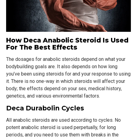
How Deca Anabolic Steroid Is Used
For The Best Effects
The dosages for anabolic steroids depend on what your
bodybuilding goals are. It also depends on how long
you’ve been using steroids for and your response to using
it. There is no one-way in which steroids will affect your
body; the effects depend on your sex, medical history,
genetics, and various environmental factors.
Deca Durabolin Cycles
All anabolic steroids are used according to cycles. No
potent anabolic steroid is used perpetually, for long
periods, and you need to use them with breaks in the