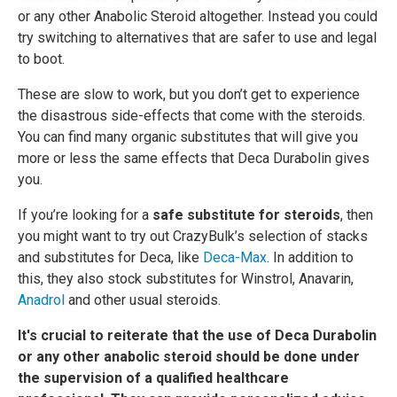
or any other Anabolic Steroid altogether. Instead you could
try switching to alternatives that are safer to use and legal
to boot.
These are slow to work, but you don’t get to experience
the disastrous side-effects that come with the steroids.
You can find many organic substitutes that will give you
more or less the same effects that Deca Durabolin gives
you.
If you’re looking for a
safe substitute for steroids
, then
you might want to try out CrazyBulk’s selection of stacks
and substitutes for Deca, like
Deca-Max
. In addition to
this, they also stock substitutes for Winstrol, Anavarin,
Anadrol
and other usual steroids.
It's crucial to reiterate that the use of Deca Durabolin
or any other anabolic steroid should be done under
the supervision of a qualified healthcare