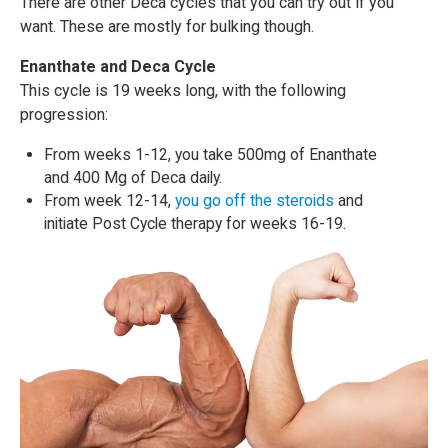
There are other Deca cycles that you can try out if you
want. These are mostly for bulking though.
Enanthate and Deca Cycle
This cycle is 19 weeks long, with the following
progression:
From weeks 1-12, you take 500mg of Enanthate
and 400 Mg of Deca daily.
From week 12-14,
you go off the steroids
and
initiate Post Cycle therapy for weeks 16-19.