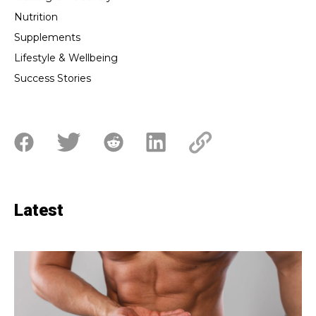
Nutrition
Supplements
Lifestyle & Wellbeing
Success Stories
Latest