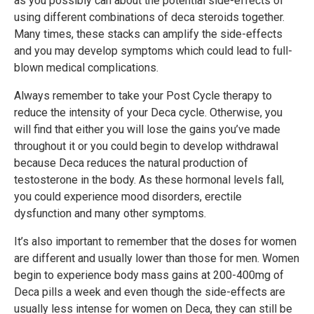
as you possibly can about the potential side-effects of
using different combinations of deca steroids together.
Many times, these stacks can amplify the side-effects
and you may develop symptoms which could lead to full-
blown medical complications.
Always remember to take your Post Cycle therapy to
reduce the intensity of your Deca cycle. Otherwise, you
will find that either you will lose the gains you’ve made
throughout it or you could begin to develop withdrawal
because Deca reduces the natural production of
testosterone in the body. As these hormonal levels fall,
you could experience mood disorders, erectile
dysfunction and many other symptoms.
It’s also important to remember that the doses for women
are different and usually lower than those for men. Women
begin to experience body mass gains at 200-400mg of
Deca pills a week and even though the side-effects are
usually less intense for women on Deca, they can still be