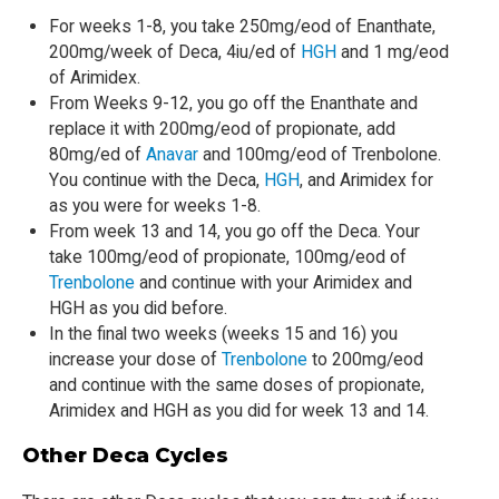
For weeks 1-8, you take 250mg/eod of Enanthate,
200mg/week of Deca, 4iu/ed of
HGH
and 1 mg/eod
of Arimidex.
From Weeks 9-12, you go off the Enanthate and
replace it with 200mg/eod of propionate, add
80mg/ed of
Anavar
and 100mg/eod of Trenbolone.
You continue with the Deca,
HGH
, and Arimidex for
as you were for weeks 1-8.
From week 13 and 14, you go off the Deca. Your
take 100mg/eod of propionate, 100mg/eod of
Trenbolone
and continue with your Arimidex and
HGH as you did before.
In the final two weeks (weeks 15 and 16) you
increase your dose of
Trenbolone
to 200mg/eod
and continue with the same doses of propionate,
Arimidex and HGH as you did for week 13 and 14.
Other Deca Cycles