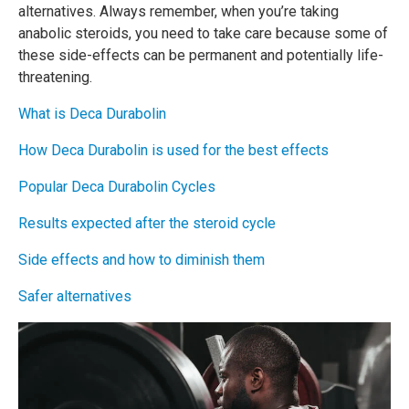
alternatives. Always remember, when you’re taking
anabolic steroids, you need to take care because some of
these side-effects can be permanent and potentially life-
threatening.
What is Deca Durabolin
How Deca Durabolin is used for the best effects
Popular Deca Durabolin Cycles
Results expected after the steroid cycle
Side effects and how to diminish them
Safer alternatives