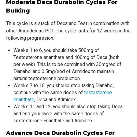
Moderate Deca Durabolin Cycles For
Bulking
This cycle is a stack of Deca and Test in combination with
other Arimidex as PCT. The cycle lasts for 12 weeks in the
following progression:
Weeks 1 to 6, you should take 500mg of
Testosterone enanthate and 400mg of Deca (both
per week). This is to be combined with 30mg/ed of
Dianabol and 0.5mg/eod of Arimidex to maintain
natural testosterone production.
Weeks 7 to 10, you should stop taking Dianabol;
continue with the same doses of
testosterone
enanthate
, Deca and Arimidex.
Weeks 11 and 12, you should also stop taking Deca
and end your cycle with the same doses of
Testosterone Enanthate and Arimidex.
Advance Deca Durabolin Cycles For