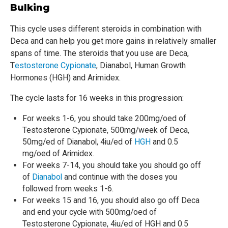
Bulking
This cycle uses different steroids in combination with
Deca and can help you get more gains in relatively smaller
spans of time. The steroids that you use are Deca,
T
estosterone Cypionate
, Dianabol, Human Growth
Hormones (HGH) and Arimidex.
The cycle lasts for 16 weeks in this progression:
For weeks 1-6, you should take 200mg/oed of
Testosterone Cypionate, 500mg/week of Deca,
50mg/ed of Dianabol, 4iu/ed of
HGH
and 0.5
mg/oed of Arimidex.
For weeks 7-14, you should take you should go off
of
Dianabol
and continue with the doses you
followed from weeks 1-6.
For weeks 15 and 16, you should also go off Deca
and end your cycle with 500mg/oed of
Testosterone Cypionate, 4iu/ed of HGH and 0.5