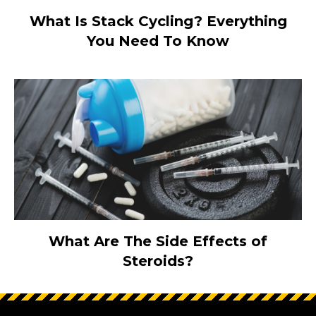
What Is Stack Cycling? Everything
You Need To Know
What Are The Side Effects of
Steroids?