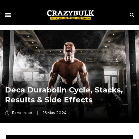
Deca Durabolin Cycle, Stacks,
Results & Side Effects
11
min read
|
16 May 2024