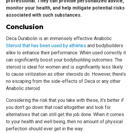
professional. They can provide personalized advice,
monitor your health, and help mitigate potential risks
associated with such substances.
Conclusion
Deca Durabolin is an immensely effective Anabolic
Steroid that has been used by athletes
and bodybuilders
alike to enhance their performance. When used correctly it
can significantly boost your bodybuilding outcomes. The
steroid is ideal for women and is significantly less likely
to cause virilization as other steroids do. However, there’s
no escaping from the side-effects of Deca or any other
Anabolic steroid.
Considering the risk that you take with these, it’s better if
you don’t go down that road altogether and look for
alternatives that can still get the job done. When it comes
to your health and well being, then no amount of physical
perfection should ever get in the way.