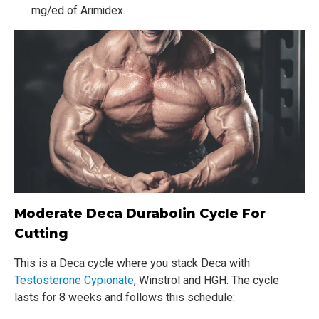
mg/ed of Arimidex.
Moderate Deca Durabolin Cycle For
Cutting
This is a Deca cycle where you stack Deca with
Testosterone Cypionate
, Winstrol and HGH. The cycle
lasts for 8 weeks and follows this schedule: