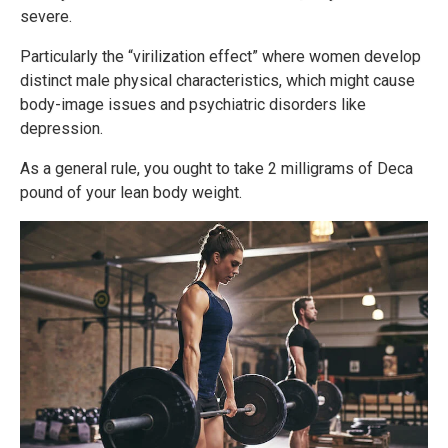
severe.
Particularly the “virilization effect” where women develop
distinct male physical characteristics, which might cause
body-image issues and psychiatric disorders like
depression.
As a general rule, you ought to take 2 milligrams of Deca
pound of your lean body weight.