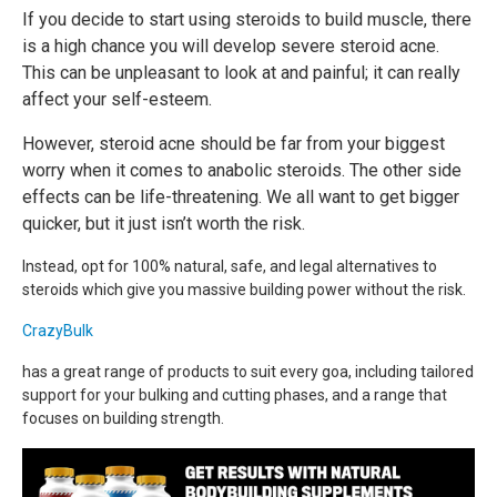
If you decide to start using steroids to build muscle, there
is a high chance you will develop severe steroid acne.
This can be unpleasant to look at and painful; it can really
affect your self-esteem.
However, steroid acne should be far from your biggest
worry when it comes to anabolic steroids. The other side
effects can be life-threatening. We all want to get bigger
quicker, but it just isn’t worth the risk.
Instead, opt for 100% natural, safe, and legal alternatives to
steroids which give you massive building power without the risk.
CrazyBulk
has a great range of products to suit every goa, including tailored
support for your bulking and cutting phases, and a range that
focuses on building strength.