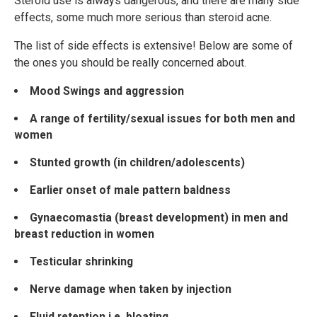
Steroid use is always dangerous, and there are many side
effects, some much more serious than steroid acne.
The list of side effects is extensive! Below are some of
the ones you should be really concerned about.
Mood Swings and aggression
A range of fertility/sexual issues for both men and
women
Stunted growth (in children/adolescents)
Earlier onset of male pattern baldness
Gynaecomastia (breast development) in men and
breast reduction in women
Testicular shrinking
Nerve damage when taken by injection
Fluid retention i.e. bloating