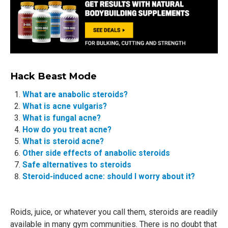
Hack Beast Mode
What are anabolic steroids?
What is acne vulgaris?
What is fungal acne?
How do you treat acne?
What is steroid acne?
Other side effects of anabolic steroids
Safe alternatives to steroids
Steroid-induced acne: should I worry about it?
Roids, juice, or whatever you call them, steroids are readily
available in many gym communities. There is no doubt that