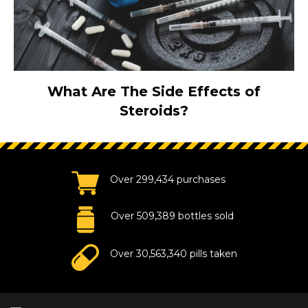
What Are The Side Effects of
Steroids?
Over 299,434 purchases
Over 509,389 bottles sold
Over 30,563,340 pills taken