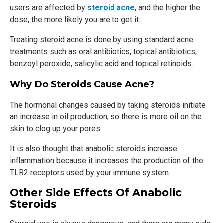
users are affected by
steroid acne
, and the higher the
dose, the more likely you are to get it.
Treating steroid acne is done by using standard acne
treatments such as oral antibiotics, topical antibiotics,
benzoyl peroxide, salicylic acid and topical retinoids.
Why Do Steroids Cause Acne?
The hormonal changes caused by taking steroids initiate
an increase in oil production, so there is more oil on the
skin to clog up your pores.
It is also thought that anabolic steroids increase
inflammation because it increases the production of the
TLR2 receptors used by your immune system.
Other Side Effects Of Anabolic
Steroids