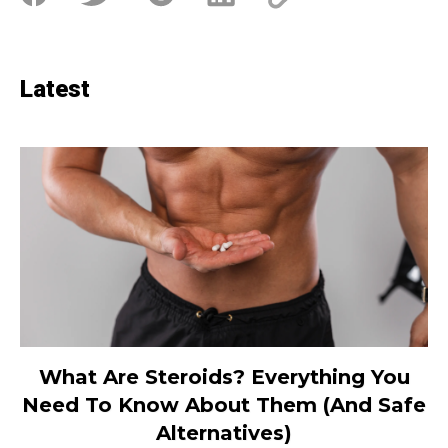
Latest
What Are Steroids? Everything You
Need To Know About Them (And Safe
Alternatives)