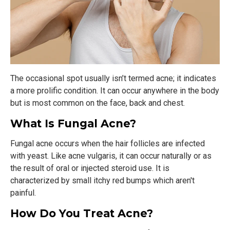
The occasional spot usually isn’t termed acne; it indicates
a more prolific condition. It can occur anywhere in the body
but is most common on the face, back and chest.
What Is Fungal Acne?
Fungal acne occurs when the hair follicles are infected
with yeast. Like acne vulgaris, it can occur naturally or as
the result of oral or injected steroid use. It is
characterized by small itchy red bumps which aren't
painful.
How Do You Treat Acne?