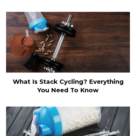
What Is Stack Cycling? Everything
You Need To Know