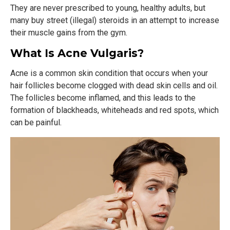
They are never prescribed to young, healthy adults, but
many buy street (illegal) steroids in an attempt to increase
their muscle gains from the gym.
What Is Acne Vulgaris?
Acne is a common skin condition that occurs when your
hair follicles become clogged with dead skin cells and oil.
The follicles become inflamed, and this leads to the
formation of blackheads, whiteheads and red spots, which
can be painful.