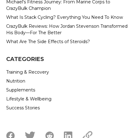
Michael's Fitness Journey: From Marine Corps to
CrazyBulk Champion
What Is Stack Cycling? Everything You Need To Know
CrazyBulk Reviews: How Jordan Stevenson Transformed
His Body—For The Better
What Are The Side Effects of Steroids?
CATEGORIES
Training & Recovery
Nutrition
Supplements
Lifestyle & Wellbeing
Success Stories