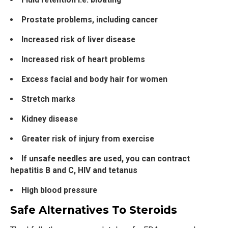
Prostate problems, including cancer
Increased risk of liver disease
Increased risk of heart problems
Excess facial and body hair for women
Stretch marks
Kidney disease
Greater risk of injury from exercise
If unsafe needles are used, you can contract
hepatitis B and C, HIV and tetanus
High blood pressure
Safe Alternatives To Steroids