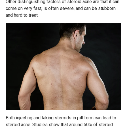
Other distinguishing factors of steroid acne are that it can
come on very fast, is often severe, and can be stubborn
and hard to treat.
Both injecting and taking steroids in pill form can lead to
steroid acne. Studies show that around 50% of steroid