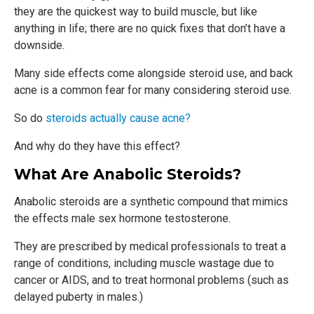
they are the quickest way to build muscle, but like
anything in life; there are no quick fixes that don’t have a
downside.
Many side effects come alongside steroid use, and back
acne is a common fear for many considering steroid use.
So do
steroids actually cause acne?
And why do they have this effect?
What Are Anabolic Steroids?
Anabolic steroids are a synthetic compound that mimics
the effects male sex hormone testosterone.
They are prescribed by medical professionals to treat a
range of conditions, including muscle wastage due to
cancer or AIDS, and to treat hormonal problems (such as
delayed puberty in males.)