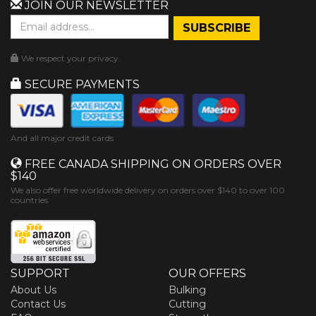
JOIN OUR NEWSLETTER
We respect your privacy.
SECURE PAYMENTS
And all major credit cards
FREE CANADA SHIPPING ON ORDERS OVER
$140
We also offer free worldwide delivery on orders over $140 to over 100
countries
SUPPORT
OUR OFFERS
About Us
Bulking
Contact Us
Cutting