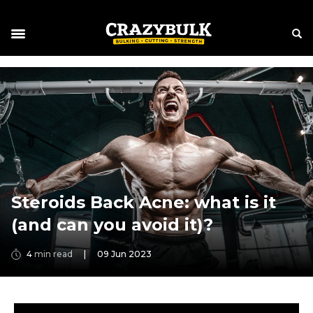
Steroids Back Acne: what is it
(and can you avoid it)?
4
min read
|
09 Jun 2023