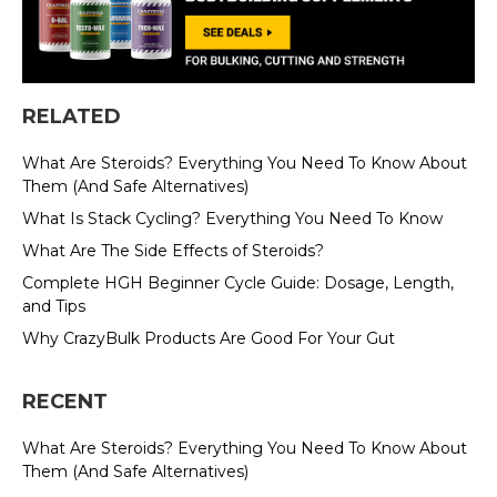
RELATED
What Are Steroids? Everything You Need To Know About
Them (And Safe Alternatives)
What Is Stack Cycling? Everything You Need To Know
What Are The Side Effects of Steroids?
Complete HGH Beginner Cycle Guide: Dosage, Length,
and Tips
Why CrazyBulk Products Are Good For Your Gut
RECENT
What Are Steroids? Everything You Need To Know About
Them (And Safe Alternatives)