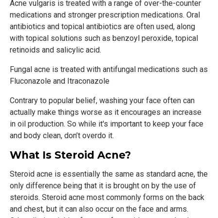
Acne vulgaris is treated with a range of over-the-counter
medications and stronger prescription medications. Oral
antibiotics and topical antibiotics are often used, along
with topical solutions such as benzoyl peroxide, topical
retinoids and salicylic acid.
Fungal acne is treated with antifungal medications such as
Fluconazole and Itraconazole
Contrary to popular belief, washing your face often can
actually make things worse as it encourages an increase
in oil production. So while it's important to keep your face
and body clean, don’t overdo it.
What Is Steroid Acne?
Steroid acne is essentially the same as standard acne, the
only difference being that it is brought on by the use of
steroids. Steroid acne most commonly forms on the back
and chest, but it can also occur on the face and arms.