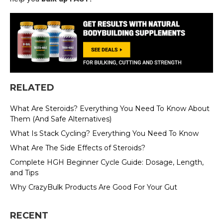
RELATED
What Are Steroids? Everything You Need To Know About
Them (And Safe Alternatives)
What Is Stack Cycling? Everything You Need To Know
What Are The Side Effects of Steroids?
Complete HGH Beginner Cycle Guide: Dosage, Length,
and Tips
Why CrazyBulk Products Are Good For Your Gut
RECENT