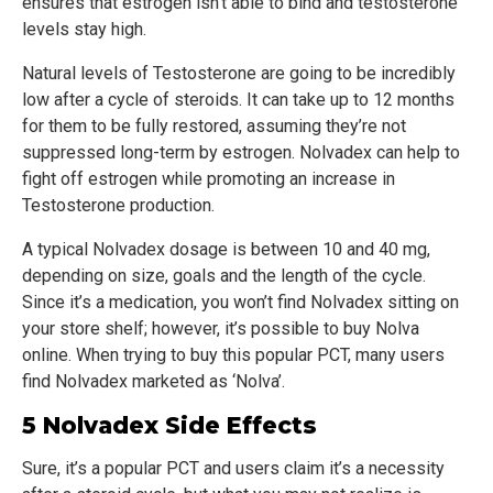
ensures that estrogen isn’t able to bind and testosterone
levels stay high.
Natural levels of Testosterone are going to be incredibly
low after a cycle of steroids. It can take up to 12 months
for them to be fully restored, assuming they’re not
suppressed long-term by estrogen. Nolvadex can help to
fight off estrogen while promoting an increase in
Testosterone production.
A typical Nolvadex dosage is between 10 and 40 mg,
depending on size, goals and the length of the cycle.
Since it’s a medication, you won’t find Nolvadex sitting on
your store shelf; however, it’s possible to buy Nolva
online. When trying to buy this popular PCT, many users
find Nolvadex marketed as ‘Nolva’.
5 Nolvadex Side Effects
Sure, it’s a popular PCT and users claim it’s a necessity