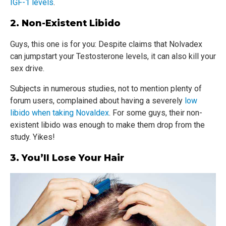
IGF-1 levels
.
2. Non-Existent Libido
Guys, this one is for you: Despite claims that Nolvadex
can jumpstart your Testosterone levels, it can also kill your
sex drive.
Subjects in numerous studies, not to mention plenty of
forum users, complained about having a severely
low
libido when taking Novaldex
. For some guys, their non-
existent libido was enough to make them drop from the
study. Yikes!
3. You’ll Lose Your Hair