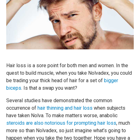
Hair loss is a sore point for both men and women. In the
quest to build muscle, when you take Nolvadex, you could
be trading your thick head of hair for a set of
bigger
biceps
. Is that a swap you want?
Several studies have demonstrated the common
occurrence of
hair thinning and hair loss
when subjects
have taken Nolva. To make matters worse, anabolic
steroids are also notorious for prompting hair loss
, much
more so than Nolvadex, so just imagine what’s going to
happen when you take the two together. Hope you have a