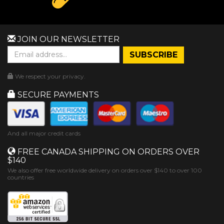
JOIN OUR NEWSLETTER
We respect your privacy.
SECURE PAYMENTS
And all major credit cards
FREE CANADA SHIPPING ON ORDERS OVER
$140
We also offer free worldwide delivery on orders over $140 to over 100
countries