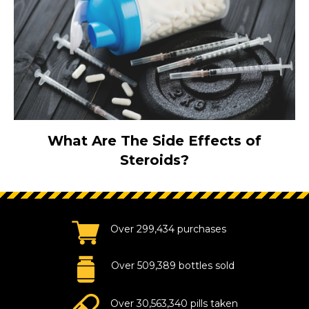
What Are The Side Effects of
Steroids?
Over 299,434 purchases
Over 509,389 bottles sold
Over 30,563,340 pills taken