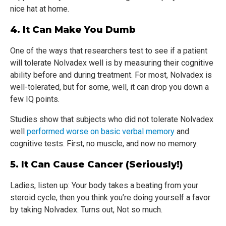
nice hat at home.
4. It Can Make You Dumb
One of the ways that researchers test to see if a patient
will tolerate Nolvadex well is by measuring their cognitive
ability before and during treatment. For most, Nolvadex is
well-tolerated, but for some, well, it can drop you down a
few IQ points.
Studies show that subjects who did not tolerate Nolvadex
well
performed worse on basic verbal memory
and
cognitive tests. First, no muscle, and now no memory.
5. It Can Cause Cancer (seriously!)
Ladies, listen up: Your body takes a beating from your
steroid cycle, then you think you’re doing yourself a favor
by taking Nolvadex. Turns out, Not so much.