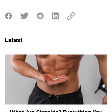
Latest
What Are Steroids? Everything You