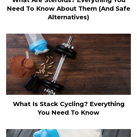
Need To Know About Them (And Safe
Alternatives)
What Is Stack Cycling? Everything
You Need To Know