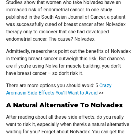
Studies show that women who take Nolvadex have an
increased risk of endometrial cancer. In one study
published in the South Asian Journal of Cancer, a patient
was successfully cured of breast cancer after Nolvadex
therapy only to discover that she had developed
endometrial cancer. The cause? Nolvadex.
Admittedly, researchers point out the benefits of Nolvadex
in treating breast cancer outweigh this risk. But chances
are if you’re using Nolva for muscle building, you don’t
have breast cancer – so don’t risk it.
There are more options you should avoid: 5
Crazy
Aromasin Side Effects You’ll Want to Avoid
>>
A Natural Alternative To Nolvadex
After reading about all these side effects, do you really
want to risk it, especially when there’s a natural alternative
waiting for you? Forget about Nolvadex. You can get the