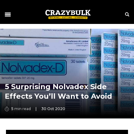
5 Surprising Nolvadex Side
Effects You’ll Want to Avoid
5
min read
|
30 Oct 2020