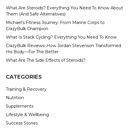
What Are Steroids? Everything You Need To Know About
Them (And Safe Alternatives)
Michael's Fitness Journey: From Marine Corps to
CrazyBulk Champion
What Is Stack Cycling? Everything You Need To Know
CrazyBulk Reviews: How Jordan Stevenson Transformed
His Body—For The Better
What Are The Side Effects of Steroids?
CATEGORIES
Training & Recovery
Nutrition
Supplements
Lifestyle & Wellbeing
Success Stories