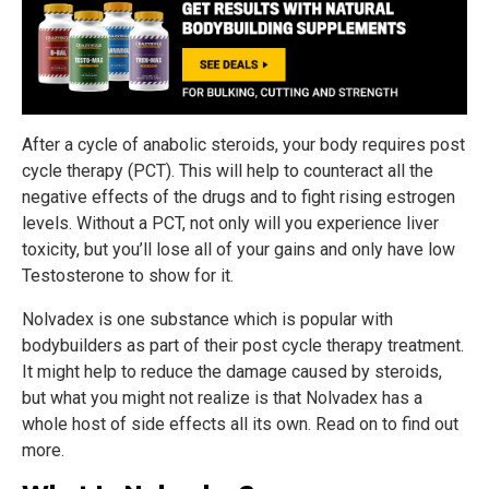
After a cycle of anabolic steroids, your body requires post
cycle therapy (PCT). This will help to counteract all the
negative effects of the drugs and to fight rising estrogen
levels. Without a PCT, not only will you experience liver
toxicity, but you’ll lose all of your gains and only have low
Testosterone to show for it.
Nolvadex is one substance which is popular with
bodybuilders as part of their post cycle therapy treatment.
It might help to reduce the damage caused by steroids,
but what you might not realize is that Nolvadex has a
whole host of side effects all its own. Read on to find out
more.