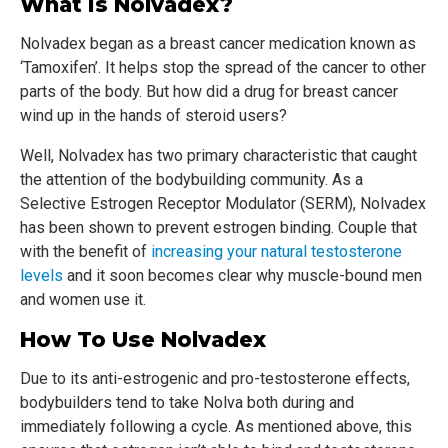
What Is Nolvadex?
Nolvadex began as a breast cancer medication known as
‘Tamoxifen’. It helps stop the spread of the cancer to other
parts of the body. But how did a drug for breast cancer
wind up in the hands of steroid users?
Well, Nolvadex has two primary characteristic that caught
the attention of the bodybuilding community. As a
Selective Estrogen Receptor Modulator (SERM), Nolvadex
has been shown to prevent estrogen binding. Couple that
with the benefit of
increasing your natural testosterone
levels
and it soon becomes clear why muscle-bound men
and women use it.
How To Use Nolvadex
Due to its anti-estrogenic and pro-testosterone effects,
bodybuilders tend to take Nolva both during and
immediately following a cycle. As mentioned above, this