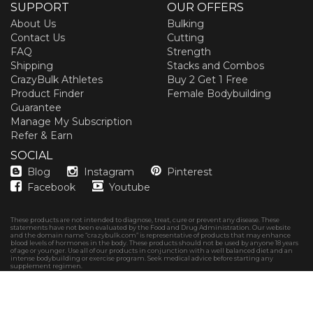
SUPPORT
OUR OFFERS
About Us
Bulking
Contact Us
Cutting
FAQ
Strength
Shipping
Stacks and Combos
CrazyBulk Athletes
Buy 2 Get 1 Free
Product Finder
Female Bodybuilding
Guarantee
Manage My Subscription
Refer & Earn
SOCIAL
Blog
Instagram
Pinterest
Facebook
Youtube
These products are not intended to diagnose, treat, cure or prevent any disease. These
statements have not been evaluated by the Food and Drug Administration. Our website
and the domain name “crazybulk.com” is representative of products that may enhance
blood levels of hormones in the body. These products should not be used by anyone 18 years
of age or younger. Use all of our products in conjunction with a well balanced diet and an
intense bodybuilding or exercise program. Seek medical advice before starting any
supplement regimen.
Copyright © 2026
CrazyBulk Canada
Privacy policy
Terms & Conditions