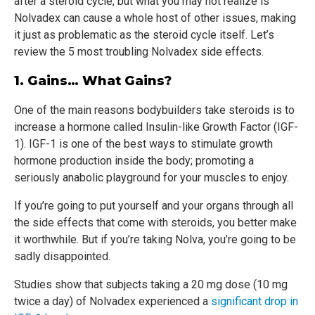
after a steroid cycle, but what you may not realize is
Nolvadex can cause a whole host of other issues, making
it just as problematic as the steroid cycle itself. Let’s
review the 5 most troubling Nolvadex side effects.
1. Gains… What Gains?
One of the main reasons bodybuilders take steroids is to
increase a hormone called Insulin-like Growth Factor (IGF-
1). IGF-1 is one of the best ways to stimulate growth
hormone production inside the body; promoting a
seriously anabolic playground for your muscles to enjoy.
If you’re going to put yourself and your organs through all
the side effects that come with steroids, you better make
it worthwhile. But if you’re taking Nolva, you’re going to be
sadly disappointed.
Studies show that subjects taking a 20 mg dose (10 mg
twice a day) of Nolvadex experienced a
significant drop in