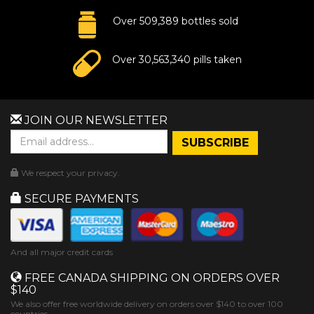
Over 509,389 bottles sold
Over 30,563,340 pills taken
JOIN OUR NEWSLETTER
We respect your privacy.
SECURE PAYMENTS
And all major credit cards
FREE CANADA SHIPPING ON ORDERS OVER
$140
We also offer free worldwide delivery on orders over $140 to over 100
countries