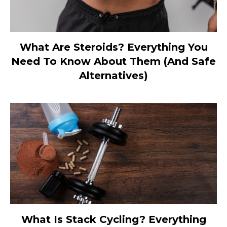
What Are Steroids? Everything You
Need To Know About Them (And Safe
Alternatives)
What Is Stack Cycling? Everything