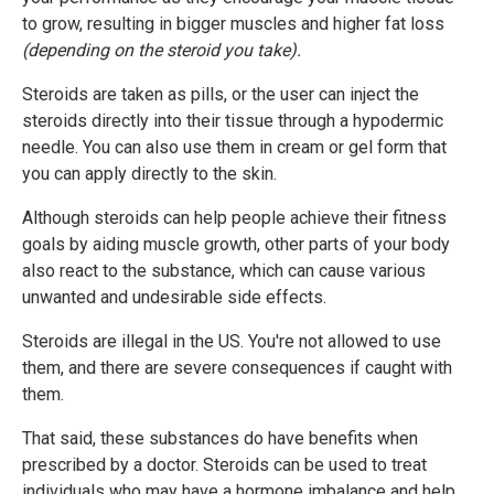
to grow, resulting in bigger muscles and higher fat loss
(depending on the steroid you take).
Steroids are taken as pills, or the user can inject the
steroids directly into their tissue through a hypodermic
needle. You can also use them in cream or gel form that
you can apply directly to the skin.
Although steroids can help people achieve their fitness
goals by aiding muscle growth, other parts of your body
also react to the substance, which can cause various
unwanted and undesirable side effects.
Steroids are illegal in the US. You're not allowed to use
them, and there are severe consequences if caught with
them.
That said, these substances do have benefits when
prescribed by a doctor. Steroids can be used to treat
individuals who may have a hormone imbalance and help