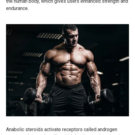
the human body, which gives users enhanced strength and
endurance.
Anabolic steroids activate receptors called androgen