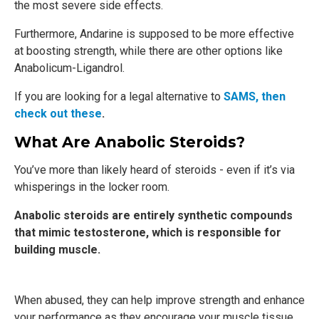
the most severe side effects.
Furthermore, Andarine is supposed to be more effective
at boosting strength, while there are other options like
Anabolicum-Ligandrol.
If you are looking for a legal alternative to
SAMS, then
check out these
.
What Are Anabolic Steroids?
You’ve more than likely heard of steroids - even if it’s via
whisperings in the locker room.
Anabolic steroids are entirely synthetic compounds
that mimic testosterone, which is responsible for
building muscle.
When abused, they can help improve strength and enhance
your performance as they encourage your muscle tissue