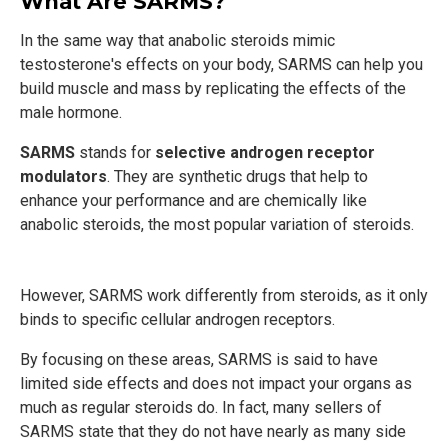
What Are SARMS?
In the same way that anabolic steroids mimic
testosterone's effects on your body, SARMS can help you
build muscle and mass by replicating the effects of the
male hormone.
SARMS
stands for
selective androgen receptor
modulators
. They are synthetic drugs that help to
enhance your performance and are chemically like
anabolic steroids, the most popular variation of steroids.
However, SARMS work differently from steroids, as it only
binds to specific cellular androgen receptors.
By focusing on these areas, SARMS is said to have
limited side effects and does not impact your organs as
much as regular steroids do. In fact, many sellers of
SARMS state that they do not have nearly as many side