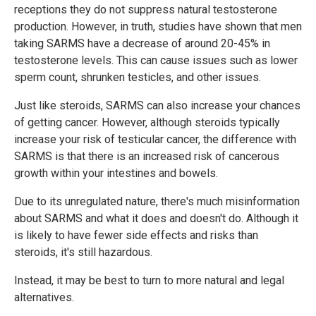
receptions they do not suppress natural testosterone
production. However, in truth, studies have shown that men
taking SARMS have a decrease of around 20-45% in
testosterone levels. This can cause issues such as lower
sperm count, shrunken testicles, and other issues.
Just like steroids, SARMS can also increase your chances
of getting cancer. However, although steroids typically
increase your risk of testicular cancer, the difference with
SARMS is that there is an increased risk of cancerous
growth within your intestines and bowels.
Due to its unregulated nature, there's much misinformation
about SARMS and what it does and doesn't do. Although it
is likely to have fewer side effects and risks than
steroids, it's still hazardous.
Instead, it may be best to turn to more natural and legal
alternatives.