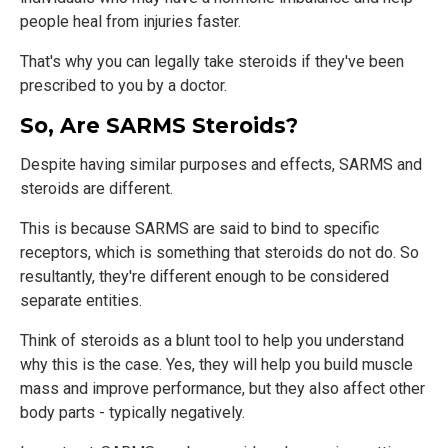
people heal from injuries faster.
That's why you can legally take steroids if they've been
prescribed to you by a doctor.
So, Are SARMS Steroids?
Despite having similar purposes and effects, SARMS and
steroids are different.
This is because SARMS are said to bind to specific
receptors, which is something that steroids do not do. So
resultantly, they're different enough to be considered
separate entities.
Think of steroids as a blunt tool to help you understand
why this is the case. Yes, they will help you build muscle
mass and improve performance, but they also affect other
body parts - typically negatively.