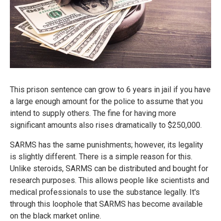
This prison sentence can grow to 6 years in jail if you have
a large enough amount for the police to assume that you
intend to supply others. The fine for having more
significant amounts also rises dramatically to $250,000.
SARMS has the same punishments; however, its legality
is slightly different. There is a simple reason for this.
Unlike steroids, SARMS can be distributed and bought for
research purposes. This allows people like scientists and
medical professionals to use the substance legally. It's
through this loophole that SARMS has become available
on the black market online.