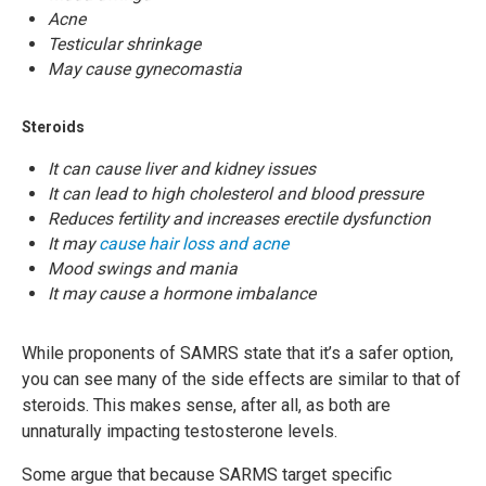
Acne
Testicular shrinkage
May cause gynecomastia
Steroids
It can cause liver and kidney issues
It can lead to high cholesterol and blood pressure
Reduces fertility and increases erectile dysfunction
It may
cause hair loss and acne
Mood swings and mania
It may cause a hormone imbalance
While proponents of SAMRS state that it’s a safer option,
you can see many of the side effects are similar to that of
steroids. This makes sense, after all, as both are
unnaturally impacting testosterone levels.
Some argue that because SARMS target specific