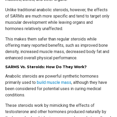
Unlike traditional anabolic steroids, however, the effects
of SARMs are much more specific and tend to target only
muscular development while leaving organs and
hormones relatively unaffected.
This makes them safer than regular steroids while
offering many reported benefits, such as improved bone
density, increased muscle mass, decreased body fat and
enhanced overall physical performance.
SARMS Vs. Steroids: How Do They Work?
Anabolic steroids are powerful synthetic hormones
primarily used to
build muscle mass
, although they have
been considered for potential uses in curing medical
conditions.
These steroids work by mimicking the effects of
testosterone and other hormones produced naturally by