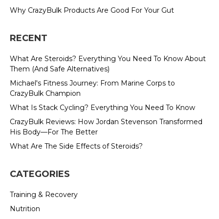
Why CrazyBulk Products Are Good For Your Gut
RECENT
What Are Steroids? Everything You Need To Know About
Them (And Safe Alternatives)
Michael's Fitness Journey: From Marine Corps to
CrazyBulk Champion
What Is Stack Cycling? Everything You Need To Know
CrazyBulk Reviews: How Jordan Stevenson Transformed
His Body—For The Better
What Are The Side Effects of Steroids?
CATEGORIES
Training & Recovery
Nutrition