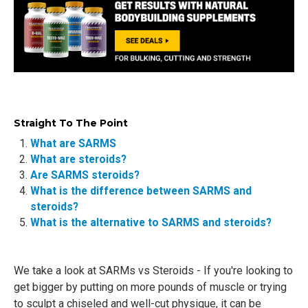
Straight To The Point
What are SARMS
What are steroids?
Are SARMS steroids?
What is the difference between SARMS and
steroids?
What is the alternative to SARMS and steroids?
We take a look at SARMs vs Steroids - If you're looking to
get bigger by putting on more pounds of muscle or trying
to sculpt a chiseled and well-cut physique, it can be