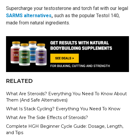
Supercharge your testosterone and torch fat with our legal
SARMS alternatives
,
such as the popular Testol 140,
made from natural ingredients.
RELATED
What Are Steroids? Everything You Need To Know About
Them (And Safe Alternatives)
What Is Stack Cycling? Everything You Need To Know
What Are The Side Effects of Steroids?
Complete HGH Beginner Cycle Guide: Dosage, Length,
and Tips