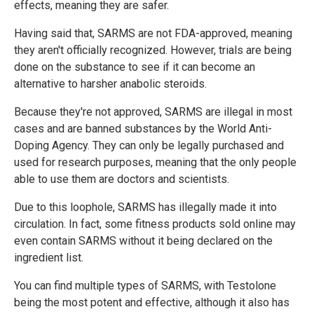
effects, meaning they are safer.
Having said that, SARMS are not FDA-approved, meaning
they aren't officially recognized. However, trials are being
done on the substance to see if it can become an
alternative to harsher anabolic steroids.
Because they're not approved, SARMS are illegal in most
cases and are banned substances by the World Anti-
Doping Agency. They can only be legally purchased and
used for research purposes, meaning that the only people
able to use them are doctors and scientists.
Due to this loophole, SARMS has illegally made it into
circulation. In fact, some fitness products sold online may
even contain SARMS without it being declared on the
ingredient list.
You can find multiple types of SARMS, with Testolone
being the most potent and effective, although it also has