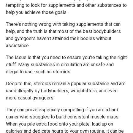
tempting to look for supplements and other substances to
help you achieve those goals.
There's nothing wrong with taking supplements that can
help, and the truth is that most of the best bodybuilders
and gymgoers haven't attained their bodies without
assistance.
The issue is that you need to ensure you're taking the right
stuff. Many substances in circulation are unsafe and
illegal to use -such as steroids.
Despite this, steroids remain a popular substance and are
used illegally by bodybuilders, weightlifters, and even
more casual gymgoers.
They can prove especially compelling if you are a hard
gainer who struggles to build consistent muscle mass.
When you pile extra food onto your plate, load up on
calories and dedicate hours to your gym routine, it can be