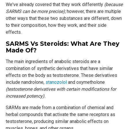
We've already covered that they work differently
(because
SARMS can be more precise);
however, there are multiple
other ways that these two substances are different, down
to their composition, how they work, and their side
effects.
SARMS Vs Steroids: What Are They
Made Of?
The main ingredients of anabolic steroids are a
combination of synthetic derivatives that have similar
effects on the body as testosterone. These derivatives
include nandrolone,
stanozolol
and oxymetholone
(testosterone derivatives with certain modifications for
increased potency).
SARMs are made from a combination of chemical and
herbal compounds that activate the same receptors as
testosterone, producing similar anabolic effects on
muscles, bones, and other organs.