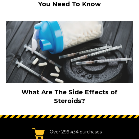
You Need To Know
What Are The Side Effects of
Steroids?
Over 299,434 purchases