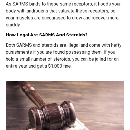
As SARMS binds to these same receptors, it floods your
body with androgens that saturate these receptors, so
your muscles are encouraged to grow and recover more
quickly.
How Legal Are SARMS And Steroids?
Both SARMS and steroids are illegal and come with hefty
punishments if you are found possessing them. If you
hold a small number of steroids, you can be jailed for an
entire year and get a $1,000 fine.