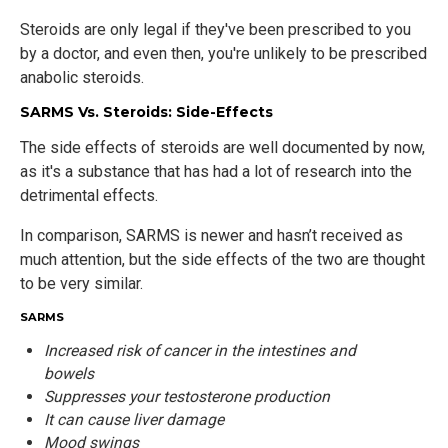
Steroids are only legal if they've been prescribed to you
by a doctor, and even then, you're unlikely to be prescribed
anabolic steroids.
SARMS Vs. Steroids: Side-Effects
The side effects of steroids are well documented by now,
as it's a substance that has had a lot of research into the
detrimental effects.
In comparison, SARMS is newer and hasn’t received as
much attention, but the side effects of the two are thought
to be very similar.
SARMS
Increased risk of cancer in the intestines and
bowels
Suppresses your testosterone production
It can cause liver damage
Mood swings