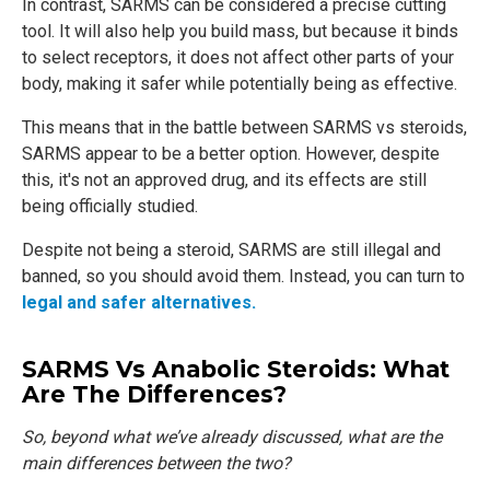
In contrast, SARMS can be considered a precise cutting
tool. It will also help you build mass, but because it binds
to select receptors, it does not affect other parts of your
body, making it safer while potentially being as effective.
This means that in the battle between SARMS vs steroids,
SARMS appear to be a better option. However, despite
this, it's not an approved drug, and its effects are still
being officially studied.
Despite not being a steroid, SARMS are still illegal and
banned, so you should avoid them. Instead, you can turn to
legal and safer alternatives.
SARMS Vs Anabolic Steroids: What
Are The Differences?
So, beyond what we’ve already discussed, what are the
main differences between the two?