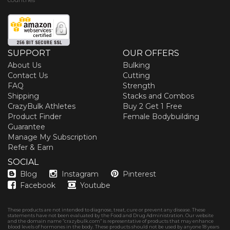
SUPPORT
OUR OFFERS
About Us
Bulking
Contact Us
Cutting
FAQ
Strength
Shipping
Stacks and Combos
CrazyBulk Athletes
Buy 2 Get 1 Free
Product Finder
Female Bodybuilding
Guarantee
Manage My Subscription
Refer & Earn
SOCIAL
Blog
Instagram
Pinterest
Facebook
Youtube
These products are not intended to diagnose, treat, cure or prevent any disease. These
statements have not been evaluated by the Food and Drug Administration. Our website
and the domain name “crazybulk.com” is representative of products that may enhance
blood levels of hormones in the body. These products should not be used by anyone 18 years