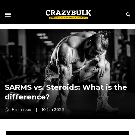
SARMS vs. Steroids: What is the
difference?
9
min read
|
10 Jan 2023