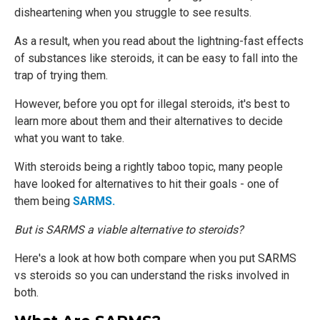
disheartening when you struggle to see results.
As a result, when you read about the lightning-fast effects
of substances like steroids, it can be easy to fall into the
trap of trying them.
However, before you opt for illegal steroids, it's best to
learn more about them and their alternatives to decide
what you want to take.
With steroids being a rightly taboo topic, many people
have looked for alternatives to hit their goals - one of
them being
SARMS.
But is SARMS a viable alternative to steroids?
Here's a look at how both compare when you put SARMS
vs steroids so you can understand the risks involved in
both.