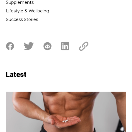
Supplements
Lifestyle & Wellbeing
Success Stories
Latest