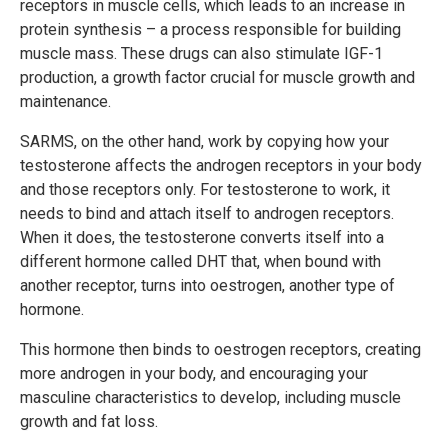
receptors in muscle cells, which leads to an increase in
protein synthesis – a process responsible for building
muscle mass. These drugs can also stimulate IGF-1
production, a growth factor crucial for muscle growth and
maintenance.
SARMS, on the other hand, work by copying how your
testosterone affects the androgen receptors in your body
and those receptors only. For testosterone to work, it
needs to bind and attach itself to androgen receptors.
When it does, the testosterone converts itself into a
different hormone called DHT that, when bound with
another receptor, turns into oestrogen, another type of
hormone.
This hormone then binds to oestrogen receptors, creating
more androgen in your body, and encouraging your
masculine characteristics to develop, including muscle
growth and fat loss.