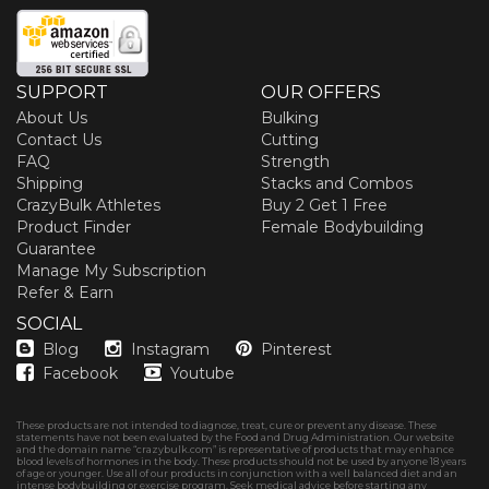
SUPPORT
OUR OFFERS
About Us
Bulking
Contact Us
Cutting
FAQ
Strength
Shipping
Stacks and Combos
CrazyBulk Athletes
Buy 2 Get 1 Free
Product Finder
Female Bodybuilding
Guarantee
Manage My Subscription
Refer & Earn
SOCIAL
Blog
Instagram
Pinterest
Facebook
Youtube
These products are not intended to diagnose, treat, cure or prevent any disease. These
statements have not been evaluated by the Food and Drug Administration. Our website
and the domain name “crazybulk.com” is representative of products that may enhance
blood levels of hormones in the body. These products should not be used by anyone 18 years
of age or younger. Use all of our products in conjunction with a well balanced diet and an
intense bodybuilding or exercise program. Seek medical advice before starting any