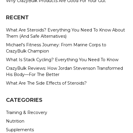
Why CrazyBulk Products Are Good For Your Gut
RECENT
What Are Steroids? Everything You Need To Know About
Them (And Safe Alternatives)
Michael's Fitness Journey: From Marine Corps to
CrazyBulk Champion
What Is Stack Cycling? Everything You Need To Know
CrazyBulk Reviews: How Jordan Stevenson Transformed
His Body—For The Better
What Are The Side Effects of Steroids?
CATEGORIES
Training & Recovery
Nutrition
Supplements