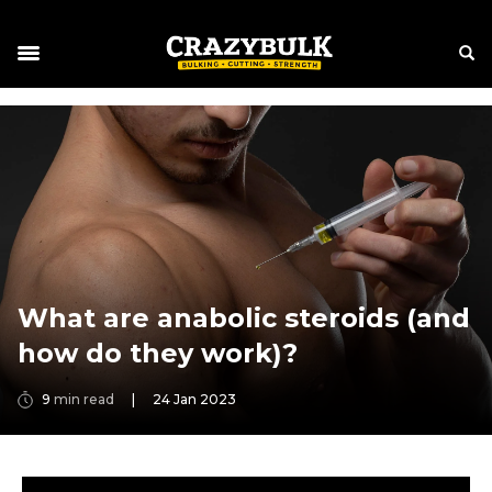
What are anabolic steroids (and
how do they work)?
9
min read
|
24 Jan 2023