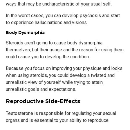
ways that may be uncharacteristic of your usual self.
In the worst cases, you can develop psychosis and start
to experience hallucinations and visions.
Body Dysmorphia
Steroids aren't going to cause body dysmorphia
themselves, but their usage and the reason for using them
could cause you to develop the condition.
Because you focus on improving your physique and looks
when using steroids, you could develop a twisted and
unrealistic view of yourself while trying to attain
unrealistic goals and expectations.
Reproductive Side-Effects
Testosterone is responsible for regulating your sexual
organs and is essential to your ability to reproduce.