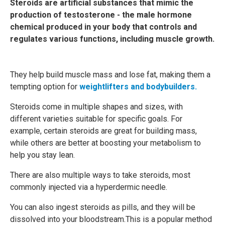
Steroids are artificial substances that mimic the
production of testosterone - the male hormone
chemical produced in your body that controls and
regulates various functions, including muscle growth.
They help build muscle mass and lose fat, making them a
tempting option for
weightlifters and bodybuilders.
Steroids come in multiple shapes and sizes, with
different varieties suitable for specific goals. For
example, certain steroids are great for building mass,
while others are better at boosting your metabolism to
help you stay lean.
There are also multiple ways to take steroids, most
commonly injected via a hyperdermic needle.
You can also ingest steroids as pills, and they will be
dissolved into your bloodstream.This is a popular method