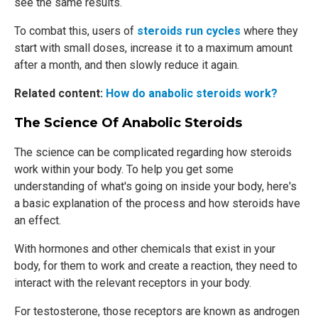
see the same results.
To combat this, users of
steroids run cycles
where they
start with small doses, increase it to a maximum amount
after a month, and then slowly reduce it again.
Related content:
How do anabolic steroids work?
The Science Of Anabolic Steroids
The science can be complicated regarding how steroids
work within your body. To help you get some
understanding of what's going on inside your body, here's
a basic explanation of the process and how steroids have
an effect.
With hormones and other chemicals that exist in your
body, for them to work and create a reaction, they need to
interact with the relevant receptors in your body.
For testosterone, those receptors are known as androgen