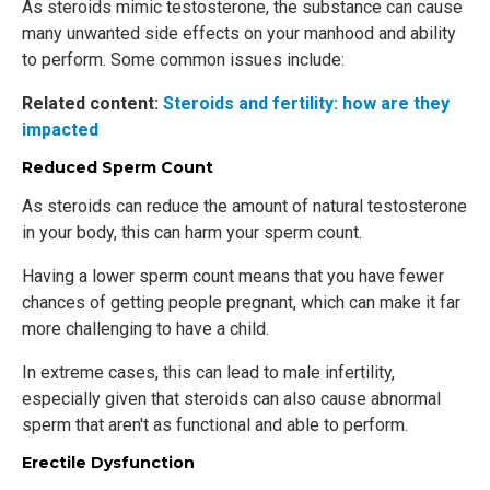
As steroids mimic testosterone, the substance can cause
many unwanted side effects on your manhood and ability
to perform. Some common issues include:
Related content:
Steroids and fertility: how are they
impacted
Reduced Sperm Count
As steroids can reduce the amount of natural testosterone
in your body, this can harm your sperm count.
Having a lower sperm count means that you have fewer
chances of getting people pregnant, which can make it far
more challenging to have a child.
In extreme cases, this can lead to male infertility,
especially given that steroids can also cause abnormal
sperm that aren't as functional and able to perform.
Erectile Dysfunction