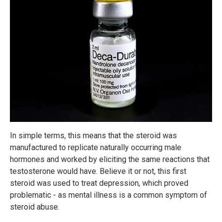
In simple terms, this means that the steroid was
manufactured to replicate naturally occurring male
hormones and worked by eliciting the same reactions that
testosterone would have. Believe it or not, this first
steroid was used to treat depression, which proved
problematic - as mental illness is a common symptom of
steroid abuse.