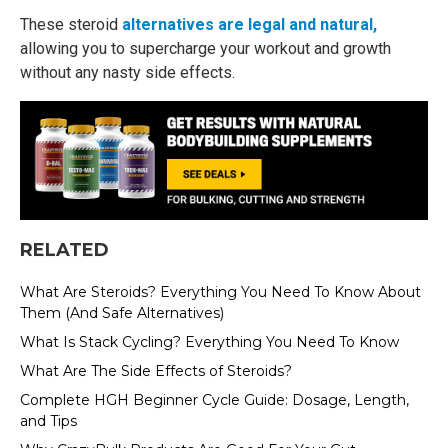
These steroid
alternatives are legal and natural,
allowing you to supercharge your workout and growth
without any nasty side effects.
RELATED
What Are Steroids? Everything You Need To Know About
Them (And Safe Alternatives)
What Is Stack Cycling? Everything You Need To Know
What Are The Side Effects of Steroids?
Complete HGH Beginner Cycle Guide: Dosage, Length,
and Tips