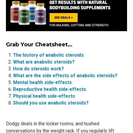
Grab Your Cheatsheet…
The history of anabolic steroids
What are anabolic steroids?
How do steroids work?
What are the side effects of anabolic steroids?
Mental health side-effects
Reproductive health side-effects
Physical health side-effects
Should you use anabolic steroids?
Dodgy deals in the locker rooms, and hushed
conversations by the weight rack. If you regularly lift