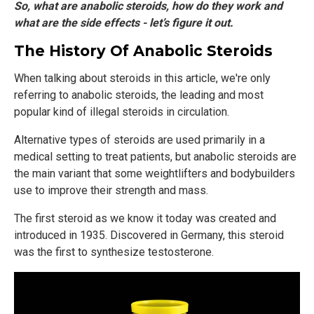
So, what are anabolic steroids, how do they work and
what are the side effects - let’s figure it out.
The History Of Anabolic Steroids
When talking about steroids in this article, we're only
referring to anabolic steroids, the leading and most
popular kind of illegal steroids in circulation.
Alternative types of steroids are used primarily in a
medical setting to treat patients, but anabolic steroids are
the main variant that some weightlifters and bodybuilders
use to improve their strength and mass.
The first steroid as we know it today was created and
introduced in 1935. Discovered in Germany, this steroid
was the first to synthesize testosterone.