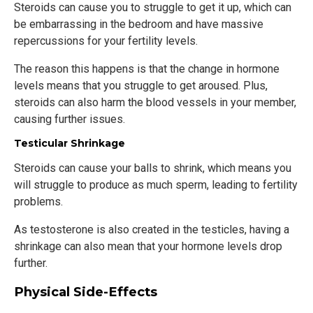
Steroids can cause you to struggle to get it up, which can
be embarrassing in the bedroom and have massive
repercussions for your fertility levels.
The reason this happens is that the change in hormone
levels means that you struggle to get aroused. Plus,
steroids can also harm the blood vessels in your member,
causing further issues.
Testicular Shrinkage
Steroids can cause your balls to shrink, which means you
will struggle to produce as much sperm, leading to fertility
problems.
As testosterone is also created in the testicles, having a
shrinkage can also mean that your hormone levels drop
further.
Physical Side-Effects