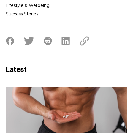
Lifestyle & Wellbeing
Success Stories
Latest