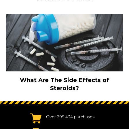
What Are The Side Effects of
Steroids?
Over 299,434 purchases