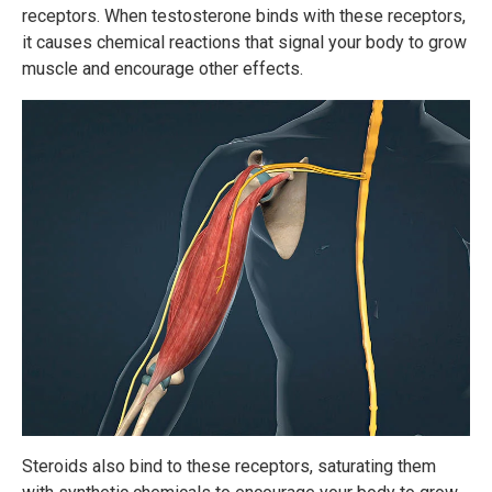
receptors. When testosterone binds with these receptors,
it causes chemical reactions that signal your body to grow
muscle and encourage other effects.
Steroids also bind to these receptors, saturating them