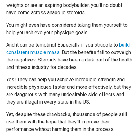
weights or are an aspiring bodybuilder, you’ll no doubt
have come across anabolic steroids.
You might even have considered taking them yourself to
help you achieve your physique goals.
And it can be tempting! Especially if you struggle to
build
consistent muscle mass
. But the benefits fail to outweigh
the negatives. Steroids have been a dark part of the health
and fitness industry for decades.
Yes! They can help you achieve incredible strength and
incredible physiques faster and more effectively, but they
are dangerous with many undesirable side effects and
they are illegal in every state in the US.
Yet, despite these drawbacks, thousands of people still
use them with the hope that they'll improve their
performance without harming them in the process.