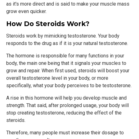
as it's more direct and is said to make your muscle mass
grow even quicker.
How Do Steroids Work?
Steroids work by mimicking testosterone. Your body
responds to the drug as if it is your natural testosterone.
The hormone is responsible for many functions in your
body, the main one being that it signals your muscles to
grow and repair. When first used, steroids will boost your
overall testosterone level in your body, or more
specifically, what your body perceives to be testosterone.
A rise in this hormone will help you develop muscle and
strength. That said, after prolonged usage, your body will
stop creating testosterone, reducing the effect of the
steroids.
Therefore, many people must increase their dosage to