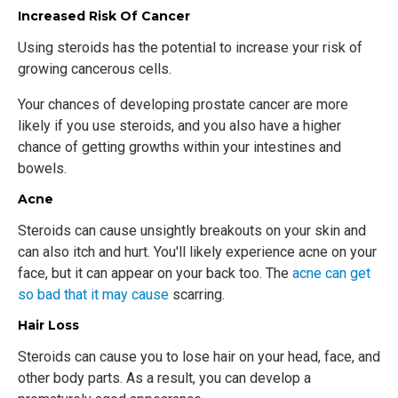
Increased Risk Of Cancer
Using steroids has the potential to increase your risk of
growing cancerous cells.
Your chances of developing prostate cancer are more
likely if you use steroids, and you also have a higher
chance of getting growths within your intestines and
bowels.
Acne
Steroids can cause unsightly breakouts on your skin and
can also itch and hurt. You'll likely experience acne on your
face, but it can appear on your back too. The
acne can get
so bad that it may cause
scarring.
Hair Loss
Steroids can cause you to lose hair on your head, face, and
other body parts. As a result, you can develop a