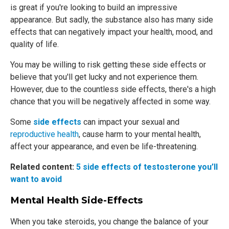
is great if you're looking to build an impressive
appearance. But sadly, the substance also has many side
effects that can negatively impact your health, mood, and
quality of life.
You may be willing to risk getting these side effects or
believe that you'll get lucky and not experience them.
However, due to the countless side effects, there's a high
chance that you will be negatively affected in some way.
Some
side effects
can impact your sexual and
reproductive health
, cause harm to your mental health,
affect your appearance, and even be life-threatening.
Related content:
5 side effects of testosterone you’ll
want to avoid
Mental Health Side-Effects
When you take steroids, you change the balance of your