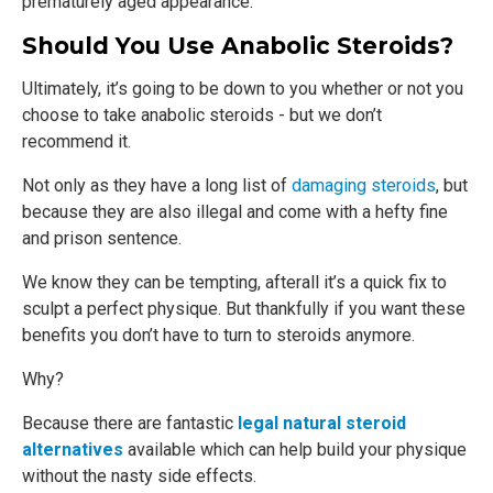
prematurely aged appearance.
Should You Use Anabolic Steroids?
Ultimately, it’s going to be down to you whether or not you
choose to take anabolic steroids - but we don’t
recommend it.
Not only as they have a long list of
damaging steroids
, but
because they are also illegal and come with a hefty fine
and prison sentence.
We know they can be tempting, afterall it’s a quick fix to
sculpt a perfect physique. But thankfully if you want these
benefits you don’t have to turn to steroids anymore.
Why?
Because there are fantastic
legal natural steroid
alternatives
available which can help build your physique
without the nasty side effects.