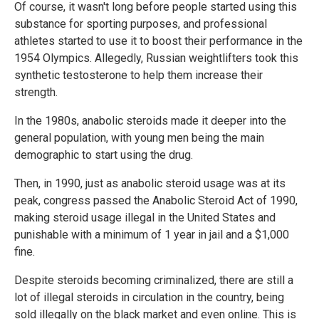
Of course, it wasn't long before people started using this
substance for sporting purposes, and professional
athletes started to use it to boost their performance in the
1954 Olympics. Allegedly, Russian weightlifters took this
synthetic testosterone to help them increase their
strength.
In the 1980s, anabolic steroids made it deeper into the
general population, with young men being the main
demographic to start using the drug.
Then, in 1990, just as anabolic steroid usage was at its
peak, congress passed the Anabolic Steroid Act of 1990,
making steroid usage illegal in the United States and
punishable with a minimum of 1 year in jail and a $1,000
fine.
Despite steroids becoming criminalized, there are still a
lot of illegal steroids in circulation in the country, being
sold illegally on the black market and even online. This is