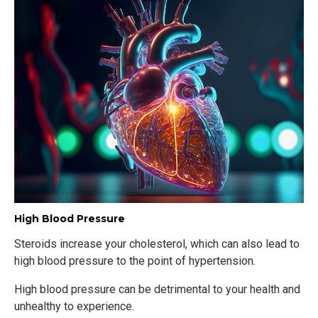
High Blood Pressure
Steroids increase your cholesterol, which can also lead to
high blood pressure to the point of hypertension.
High blood pressure can be detrimental to your health and
unhealthy to experience.