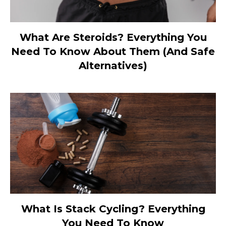
What Are Steroids? Everything You
Need To Know About Them (And Safe
Alternatives)
What Is Stack Cycling? Everything
You Need To Know