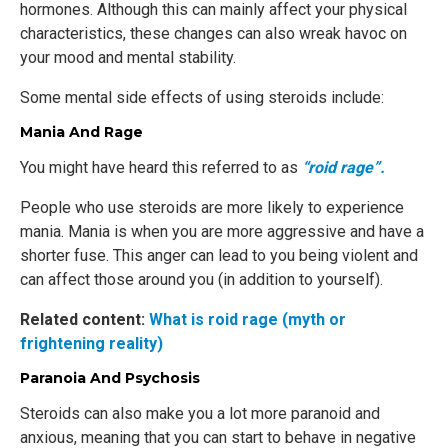
hormones. Although this can mainly affect your physical
characteristics, these changes can also wreak havoc on
your mood and mental stability.
Some mental side effects of using steroids include:
Mania And Rage
You might have heard this referred to as
“roid rage”.
People who use steroids are more likely to experience
mania. Mania is when you are more aggressive and have a
shorter fuse. This anger can lead to you being violent and
can affect those around you (in addition to yourself).
Related content:
What is roid rage (myth or
frightening reality)
Paranoia And Psychosis
Steroids can also make you a lot more paranoid and
anxious, meaning that you can start to behave in negative