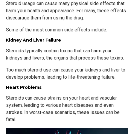
Steroid usage can cause many physical side effects that
harm your health and appearance. For many, these effects
discourage them from using the drug.
Some of the most common side effects include:
Kidney And Liver Failure
Steroids typically contain toxins that can harm your
kidneys and livers, the organs that process these toxins.
Too much steroid use can cause your kidneys and liver to
develop problems, leading to life-threatening failure.
Heart Problems
Steroids can cause strains on your heart and vascular
system, leading to various heart diseases and even
strokes. In worst-case scenarios, these issues can be
fatal.