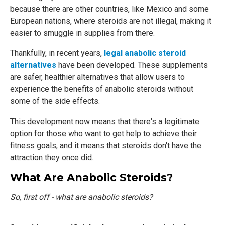
because there are other countries, like Mexico and some
European nations, where steroids are not illegal, making it
easier to smuggle in supplies from there.
Thankfully, in recent years,
legal anabolic steroid
alternatives
have been developed. These supplements
are safer, healthier alternatives that allow users to
experience the benefits of anabolic steroids without
some of the side effects.
This development now means that there's a legitimate
option for those who want to get help to achieve their
fitness goals, and it means that steroids don't have the
attraction they once did.
What Are Anabolic Steroids?
So, first off - what are anabolic steroids?