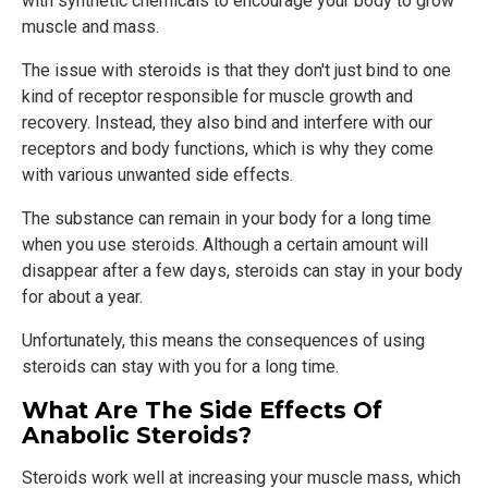
with synthetic chemicals to encourage your body to grow
muscle and mass.
The issue with steroids is that they don't just bind to one
kind of receptor responsible for muscle growth and
recovery. Instead, they also bind and interfere with our
receptors and body functions, which is why they come
with various unwanted side effects.
The substance can remain in your body for a long time
when you use steroids. Although a certain amount will
disappear after a few days, steroids can stay in your body
for about a year.
Unfortunately, this means the consequences of using
steroids can stay with you for a long time.
What Are The Side Effects Of
Anabolic Steroids?
Steroids work well at increasing your muscle mass, which