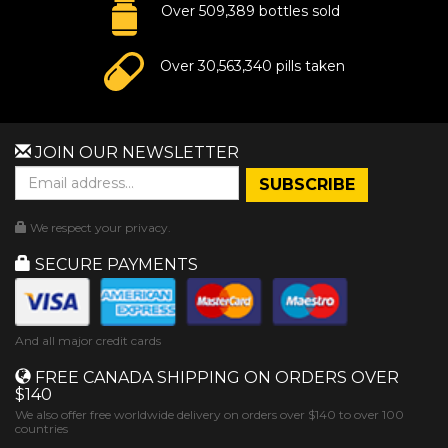
Over 509,389 bottles sold
Over 30,563,340 pills taken
JOIN OUR NEWSLETTER
We respect your privacy.
SECURE PAYMENTS
And all major credit cards
FREE CANADA SHIPPING ON ORDERS OVER
$140
We also offer free worldwide delivery on orders over $140 to over 100
countries