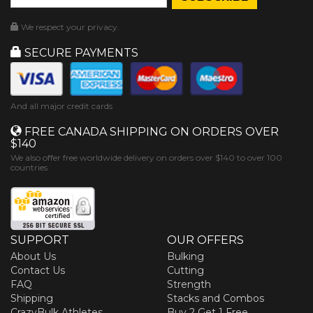
We respect your privacy.
SECURE PAYMENTS
And all major credit cards
FREE CANADA SHIPPING ON ORDERS OVER
$140
We also offer free worldwide delivery on orders over $140 to over 100
countries
SUPPORT
OUR OFFERS
About Us
Bulking
Contact Us
Cutting
FAQ
Strength
Shipping
Stacks and Combos
CrazyBulk Athletes
Buy 2 Get 1 Free