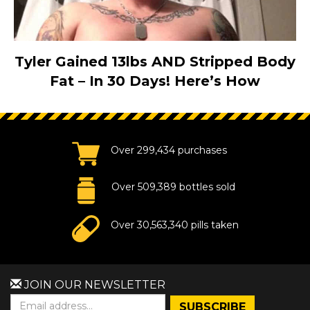
Tyler Gained 13lbs AND Stripped Body
Fat – In 30 Days! Here’s How
Over 299,434 purchases
Over 509,389 bottles sold
Over 30,563,340 pills taken
JOIN OUR NEWSLETTER