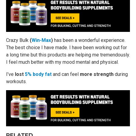
Crazy Bulk
(
Win-Max
)
has been a wonderful experience.
The best choice I have made. I have been working out for
a long time but this products are helping me tremendously.
I feel much better with my mood mental and physical.
I’ve
lost
5% body fat
and can feel
more strength
during
workouts.
RELATED