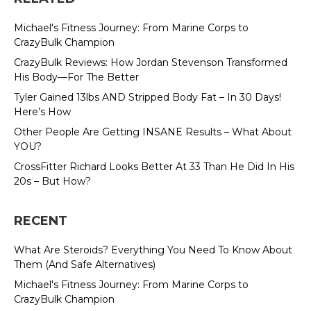
Michael's Fitness Journey: From Marine Corps to
CrazyBulk Champion
CrazyBulk Reviews: How Jordan Stevenson Transformed
His Body—For The Better
Tyler Gained 13lbs AND Stripped Body Fat – In 30 Days!
Here’s How
Other People Are Getting INSANE Results – What About
YOU?
CrossFitter Richard Looks Better At 33 Than He Did In His
20s – But How?
RECENT
What Are Steroids? Everything You Need To Know About
Them (And Safe Alternatives)
Michael's Fitness Journey: From Marine Corps to
CrazyBulk Champion