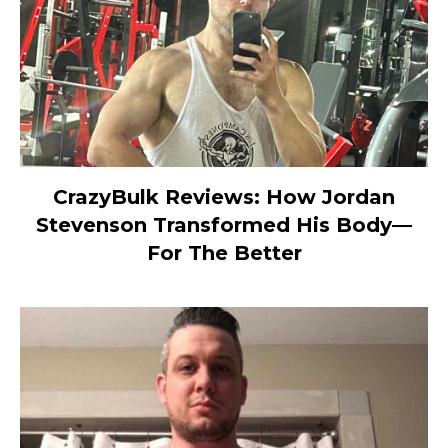
CrazyBulk Reviews: How Jordan
Stevenson Transformed His Body—
For The Better