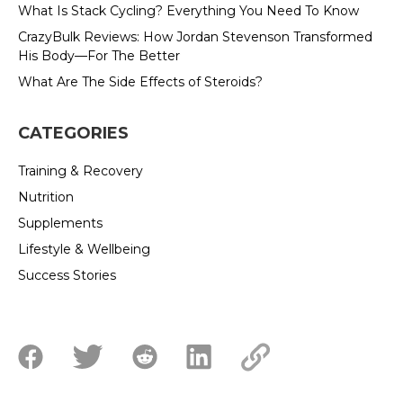
What Is Stack Cycling? Everything You Need To Know
CrazyBulk Reviews: How Jordan Stevenson Transformed
His Body—For The Better
What Are The Side Effects of Steroids?
CATEGORIES
Training & Recovery
Nutrition
Supplements
Lifestyle & Wellbeing
Success Stories