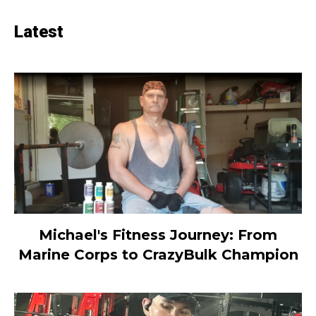
Latest
Michael's Fitness Journey: From
Marine Corps to CrazyBulk Champion