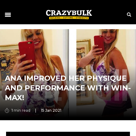
ANA IMPROVED HER PHYSIQUE
AND PERFORMANCE WITH WIN-
MAX!
1
min read
|
15 Jan 2021