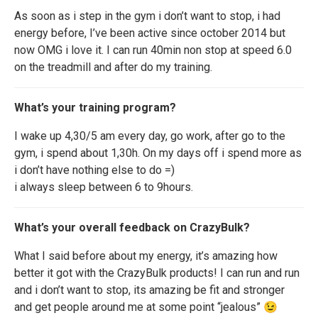
As soon as i step in the gym i don’t want to stop, i had
energy before, I’ve been active since october 2014 but
now OMG i love it. I can run 40min non stop at speed 6.0
on the treadmill and after do my training.
What’s your training program?
I wake up 4,30/5 am every day, go work, after go to the
gym, i spend about 1,30h. On my days off i spend more as
i don’t have nothing else to do =)
i always sleep between 6 to 9hours.
What’s your overall feedback on CrazyBulk?
What I said before about my energy, it’s amazing how
better it got with the CrazyBulk products! I can run and run
and i don’t want to stop, its amazing be fit and stronger
and get people around me at some point “jealous” 😉