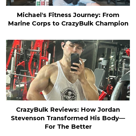
Michael's Fitness Journey: From
Marine Corps to CrazyBulk Champion
CrazyBulk Reviews: How Jordan
Stevenson Transformed His Body—
For The Better