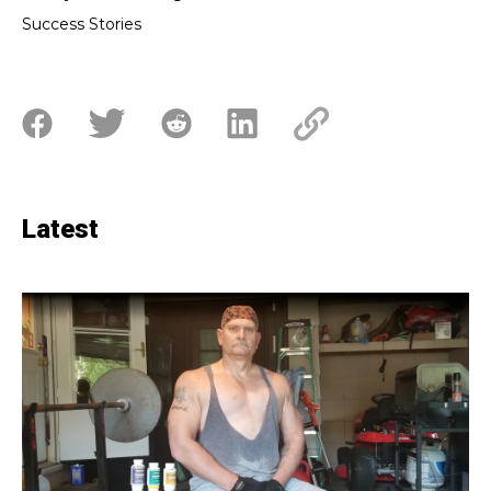
Success Stories
Latest