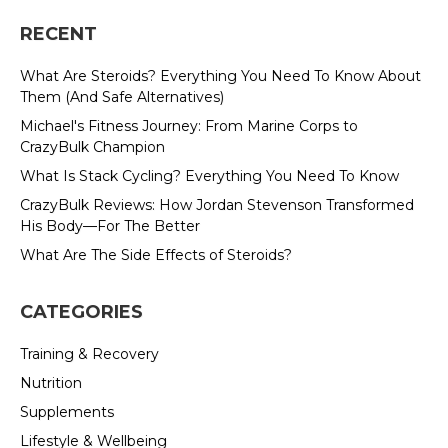
RECENT
What Are Steroids? Everything You Need To Know About
Them (And Safe Alternatives)
Michael's Fitness Journey: From Marine Corps to
CrazyBulk Champion
What Is Stack Cycling? Everything You Need To Know
CrazyBulk Reviews: How Jordan Stevenson Transformed
His Body—For The Better
What Are The Side Effects of Steroids?
CATEGORIES
Training & Recovery
Nutrition
Supplements
Lifestyle & Wellbeing