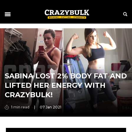
SABINA LOST 2% BODY FAT AND
LIFTED HER ENERGY WITH
CRAZYBULK!
1
min read
|
07 Jan 2021