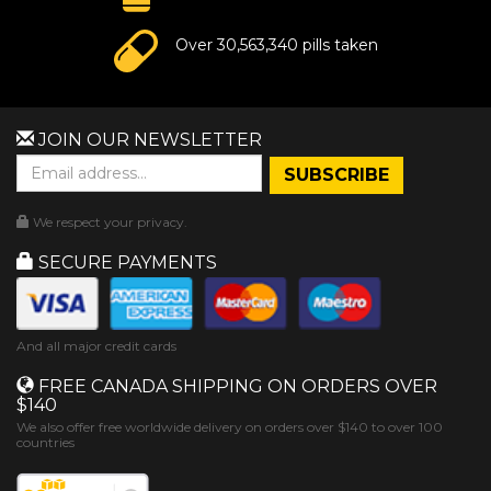
Over 30,563,340 pills taken
JOIN OUR NEWSLETTER
We respect your privacy.
SECURE PAYMENTS
And all major credit cards
FREE CANADA SHIPPING ON ORDERS OVER
$140
We also offer free worldwide delivery on orders over $140 to over 100
countries