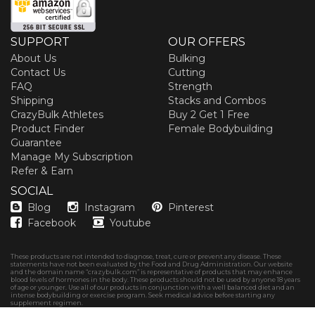
SUPPORT
OUR OFFERS
About Us
Bulking
Contact Us
Cutting
FAQ
Strength
Shipping
Stacks and Combos
CrazyBulk Athletes
Buy 2 Get 1 Free
Product Finder
Female Bodybuilding
Guarantee
Manage My Subscription
Refer & Earn
SOCIAL
Blog
Instagram
Pinterest
Facebook
Youtube
These products are not intended to diagnose, treat, cure or prevent any disease. These
statements have not been evaluated by the Food and Drug Administration. Our website
and the domain name “crazybulk.com” is representative of products that may enhance
blood levels of hormones in the body. These products should not be used by anyone 18 years
of age or younger. Use all of our products in conjunction with a well balanced diet and an
intense bodybuilding or exercise program. Seek medical advice before starting any
supplement regimen.