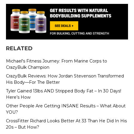
RELATED
Michael's Fitness Journey: From Marine Corps to
CrazyBulk Champion
CrazyBulk Reviews: How Jordan Stevenson Transformed
His Body—For The Better
Tyler Gained 13lbs AND Stripped Body Fat – In 30 Days!
Here’s How
Other People Are Getting INSANE Results – What About
YOU?
CrossFitter Richard Looks Better At 33 Than He Did In His
20s – But How?