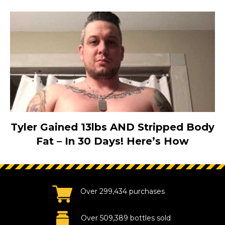
Tyler Gained 13lbs AND Stripped Body
Fat – In 30 Days! Here’s How
Over 299,434 purchases
Over 509,389 bottles sold