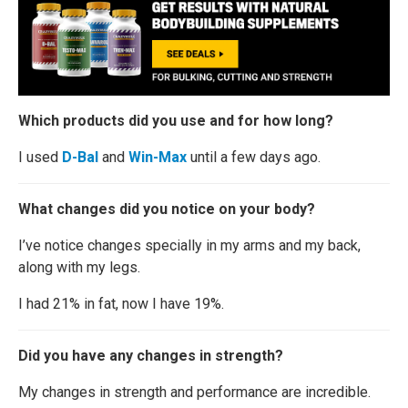
Which products did you use and for how long?
I used
D-Bal
and
Win-Max
until a few days ago.
What changes did you notice on your body?
I’ve notice changes specially in my arms and my back,
along with my legs.
I had 21% in fat, now I have 19%.
Did you have any changes in strength?
My changes in strength and performance are incredible.