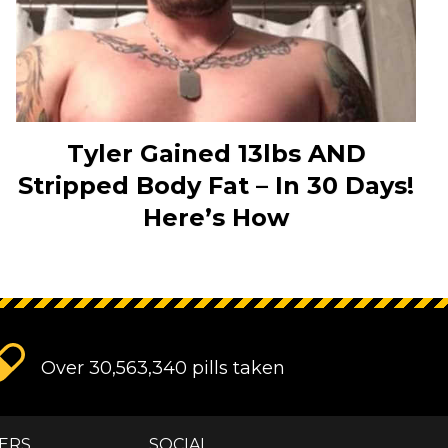
Tyler Gained 13lbs AND
Stripped Body Fat – In 30 Days!
Here’s How
Over 30,563,340 pills taken
ERS
SOCIAL