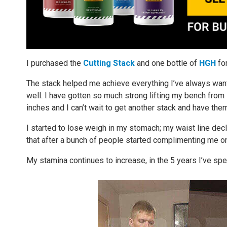
I purchased the
Cutting Stack
and one bottle of
HGH
fo
The stack helped me achieve everything I’ve always wa
well. I have gotten so much strong lifting my bench fr
inches and I can’t wait to get another stack and have t
I started to lose weigh in my stomach; my waist line decl
that after a bunch of people started complimenting me o
My stamina continues to increase, in the 5 years I’ve spe