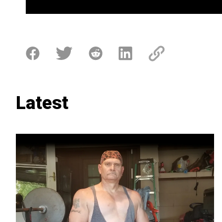
Latest