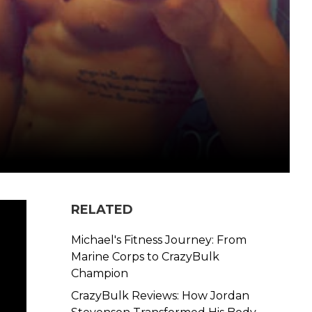
RELATED
Michael's Fitness Journey: From
Marine Corps to CrazyBulk
Champion
CrazyBulk Reviews: How Jordan