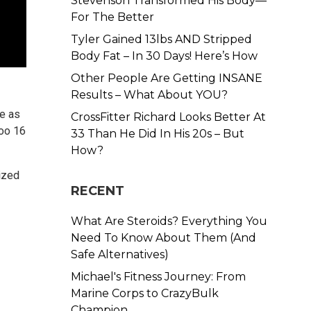
Stevenson Transformed His Body—
For The Better
Tyler Gained 13lbs AND Stripped
Body Fat – In 30 Days! Here’s How
Other People Are Getting INSANE
Results – What About YOU?
e as
CrossFitter Richard Looks Better At
too 16
33 Than He Did In His 20s – But
How?
lized
RECENT
What Are Steroids? Everything You
Need To Know About Them (And
Safe Alternatives)
Michael's Fitness Journey: From
Marine Corps to CrazyBulk
Champion