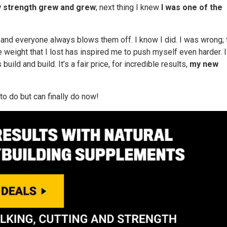
 strength grew and grew
; next thing I knew
I was one of the
 and everyone always blows them off. I know I did. I was wrong; 
 weight that I lost has inspired me to push myself even harder. I
ild and build. It’s a fair price, for incredible results,
my new
to do but can finally do now!