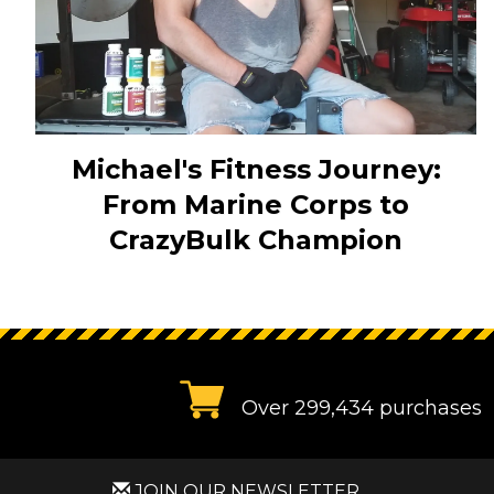
Michael's Fitness Journey:
From Marine Corps to
CrazyBulk Champion
Over 299,434 purchases
JOIN OUR NEWSLETTER