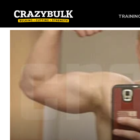
TRAININ