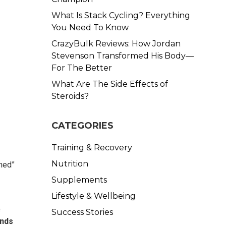
What Is Stack Cycling? Everything
You Need To Know
CrazyBulk Reviews: How Jordan
Stevenson Transformed His Body—
For The Better
What Are The Side Effects of
Steroids?
CATEGORIES
Training & Recovery
Nutrition
imed”
Supplements
Lifestyle & Wellbeing
e
Success Stories
unds