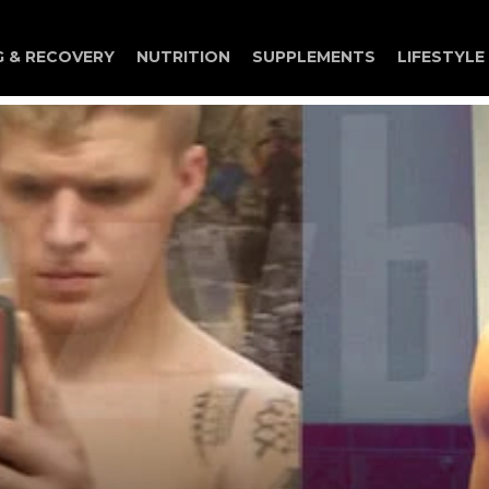
G & RECOVERY
NUTRITION
SUPPLEMENTS
LIFESTYLE