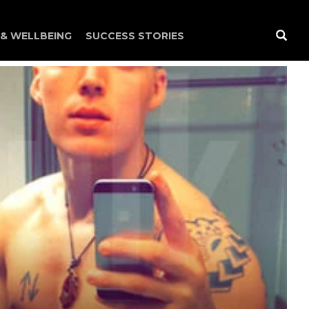
 & WELLBEING
SUCCESS STORIES