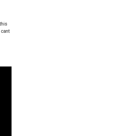
this
 cant