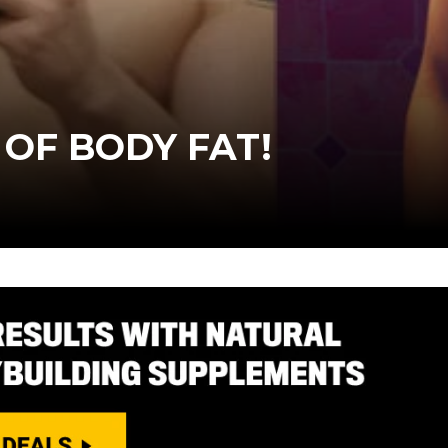
 OF BODY FAT!