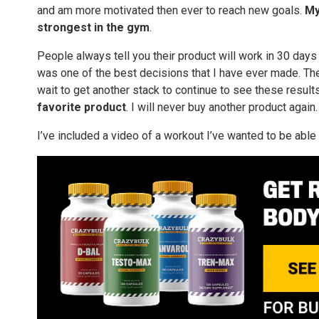
and am more motivated then ever to reach new goals.
My
strongest in the gym
.
People always tell you their product will work in 30 days
was one of the best decisions that I have ever made. The
wait to get another stack to continue to see these results bu
favorite product
. I will never buy another product again.
I’ve included a video of a workout I’ve wanted to be able 