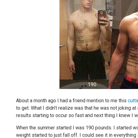
About a month ago I had a friend mention to me this
cutt
to get. What I didn’t realize was that he was not joking a
results starting to occur so fast and next thing I knew I
When the summer started I was 190 pounds. I started work
weight started to just fall off. I could see it in everything