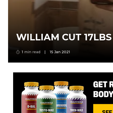
WILLIAM CUT 17LBS
1
min read
|
15 Jan 2021