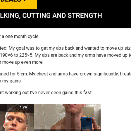
r a one month cycle.
nted. My goal was to get my abs back and wanted to move up siz
om 190×6 to 225×5. My abs are back and my arms have moved up 
hem move up even more.
ined for 5 cm. My chest and arms have grown significantly, I rea
n my gains.
nt working out I’ve never seen gains this fast.