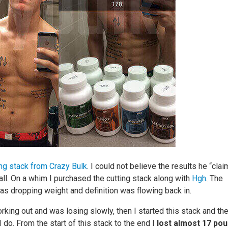
ing stack from Crazy Bulk
. I could not believe the results he “cla
t all. On a whim I purchased the cutting stack along with
Hgh
. The
 was dropping weight and definition was flowing back in.
ing out and was losing slowly, then I started this stack and th
 I do. From the start of this stack to the end I
lost almost 17 po