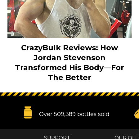
CrazyBulk Reviews: How
Jordan Stevenson
Transformed His Body—For
The Better
Over 509,389 bottles sold
SUPPORT
OUR OFF