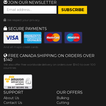
JOIN OUR NEWSLETTER
We respect your privacy.
SECURE PAYMENTS
And all major credit cards
FREE CANADA SHIPPING ON ORDERS OVER
$140
We also offer free worldwide delivery on orders over $140 to over 100
countries
SUPPORT
OUR OFFERS
About Us
Bulking
Contact Us
Cutting