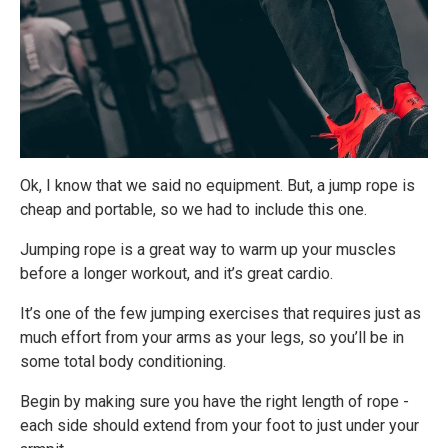
Ok, I know that we said no equipment. But, a jump rope is
cheap and portable, so we had to include this one.
Jumping rope is a great way to warm up your muscles
before a longer workout, and it’s great cardio.
It’s one of the few jumping exercises that requires just as
much effort from your arms as your legs, so you’ll be in
some total body conditioning.
Begin by making sure you have the right length of rope -
each side should extend from your foot to just under your