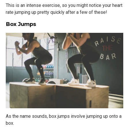
This is an intense exercise, so you might notice your heart
rate jumping up pretty quickly after a few of these!
Box Jumps
As the name sounds, box jumps involve jumping up onto a
box.