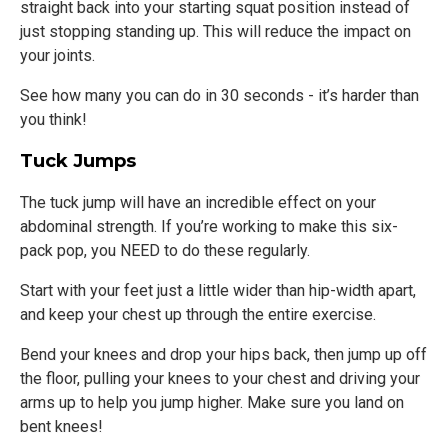
straight back into your starting squat position instead of
just stopping standing up. This will reduce the impact on
your joints.
See how many you can do in 30 seconds - it’s harder than
you think!
Tuck Jumps
The tuck jump will have an incredible effect on your
abdominal strength. If you’re working to make this six-
pack pop, you NEED to do these regularly.
Start with your feet just a little wider than hip-width apart,
and keep your chest up through the entire exercise.
Bend your knees and drop your hips back, then jump up off
the floor, pulling your knees to your chest and driving your
arms up to help you jump higher. Make sure you land on
bent knees!