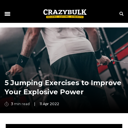
5 Jumping Exercises to Improve
Your Explosive Power
3
min read
|
11 Apr 2022