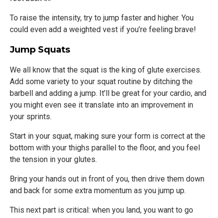
To raise the intensity, try to jump faster and higher. You
could even add a weighted vest if you’re feeling brave!
Jump Squats
We all know that the squat is the king of glute exercises.
Add some variety to your squat routine by ditching the
barbell and adding a jump. It’ll be great for your cardio, and
you might even see it translate into an improvement in
your sprints.
Start in your squat, making sure your form is correct at the
bottom with your thighs parallel to the floor, and you feel
the tension in your glutes.
Bring your hands out in front of you, then drive them down
and back for some extra momentum as you jump up.
This next part is critical: when you land, you want to go