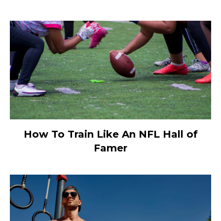
How To Train Like An NFL Hall of
Famer