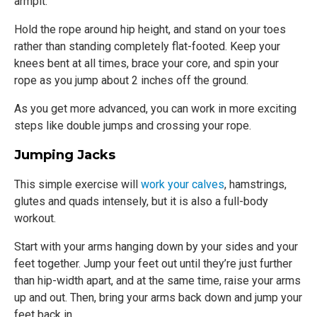
armpit.
Hold the rope around hip height, and stand on your toes
rather than standing completely flat-footed. Keep your
knees bent at all times, brace your core, and spin your
rope as you jump about 2 inches off the ground.
As you get more advanced, you can work in more exciting
steps like double jumps and crossing your rope.
Jumping Jacks
This simple exercise will
work your calves
, hamstrings,
glutes and quads intensely, but it is also a full-body
workout.
Start with your arms hanging down by your sides and your
feet together. Jump your feet out until they’re just further
than hip-width apart, and at the same time, raise your arms
up and out. Then, bring your arms back down and jump your
feet back in.