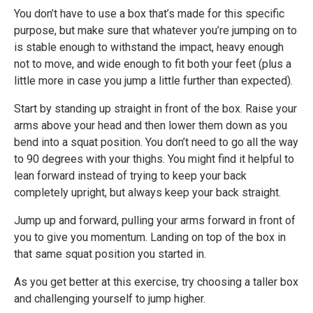
You don’t have to use a box that’s made for this specific
purpose, but make sure that whatever you’re jumping on to
is stable enough to withstand the impact, heavy enough
not to move, and wide enough to fit both your feet (plus a
little more in case you jump a little further than expected).
Start by standing up straight in front of the box. Raise your
arms above your head and then lower them down as you
bend into a squat position. You don’t need to go all the way
to 90 degrees with your thighs. You might find it helpful to
lean forward instead of trying to keep your back
completely upright, but always keep your back straight.
Jump up and forward, pulling your arms forward in front of
you to give you momentum. Landing on top of the box in
that same squat position you started in.
As you get better at this exercise, try choosing a taller box
and challenging yourself to jump higher.