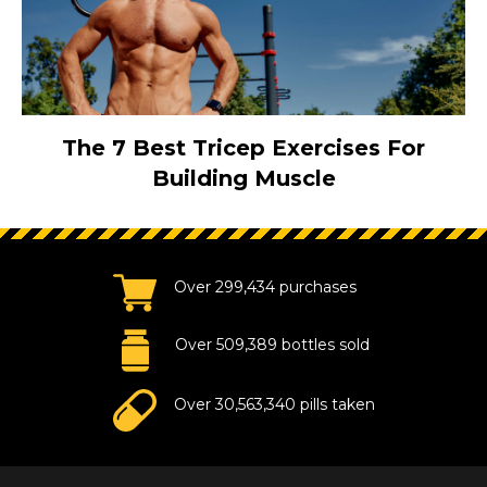
The 7 Best Tricep Exercises For
Building Muscle
Over 299,434 purchases
Over 509,389 bottles sold
Over 30,563,340 pills taken