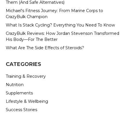
Them (And Safe Alternatives)
Michael's Fitness Journey: From Marine Corps to
CrazyBulk Champion
What Is Stack Cycling? Everything You Need To Know
CrazyBulk Reviews: How Jordan Stevenson Transformed
His Body—For The Better
What Are The Side Effects of Steroids?
CATEGORIES
Training & Recovery
Nutrition
Supplements
Lifestyle & Wellbeing
Success Stories