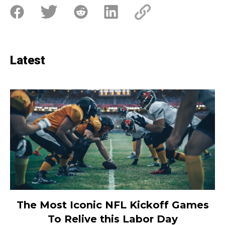
Latest
The Most Iconic NFL Kickoff Games
To Relive this Labor Day