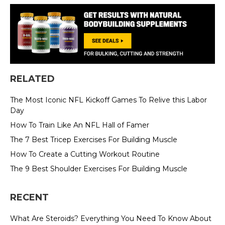
RELATED
The Most Iconic NFL Kickoff Games To Relive this Labor
Day
How To Train Like An NFL Hall of Famer
The 7 Best Tricep Exercises For Building Muscle
How To Create a Cutting Workout Routine
The 9 Best Shoulder Exercises For Building Muscle
RECENT
What Are Steroids? Everything You Need To Know About