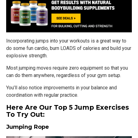
Incorporating jumps into your workouts is a great way to
do some fun cardio, burn LOADS of calories and build your
explosive strength.
Most jumping moves require zero equipment so that you
can do them anywhere, regardless of your gym setup.
You’ll also notice improvements in your balance and
coordination with regular practice.
Here Are Our Top 5 Jump Exercises
To Try Out:
Jumping Rope