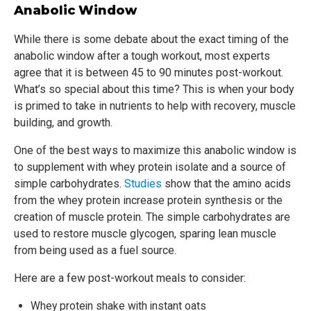
Anabolic Window
While there is some debate about the exact timing of the
anabolic window after a tough workout, most experts
agree that it is between 45 to 90 minutes post-workout.
What’s so special about this time? This is when your body
is primed to take in nutrients to help with recovery, muscle
building, and growth.
One of the best ways to maximize this anabolic window is
to supplement with whey protein isolate and a source of
simple carbohydrates.
Studies
show that the amino acids
from the whey protein increase protein synthesis or the
creation of muscle protein. The simple carbohydrates are
used to restore muscle glycogen, sparing lean muscle
from being used as a fuel source.
Here are a few post-workout meals to consider:
Whey protein shake with instant oats