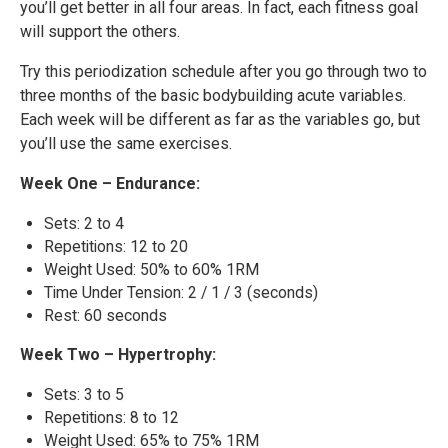
you’ll get better in all four areas. In fact, each fitness goal
will support the others.
Try this periodization schedule after you go through two to
three months of the basic bodybuilding acute variables.
Each week will be different as far as the variables go, but
you’ll use the same exercises.
Week One – Endurance:
Sets: 2 to 4
Repetitions: 12 to 20
Weight Used: 50% to 60% 1RM
Time Under Tension: 2 / 1 / 3 (seconds)
Rest: 60 seconds
Week Two – Hypertrophy:
Sets: 3 to 5
Repetitions: 8 to 12
Weight Used: 65% to 75% 1RM