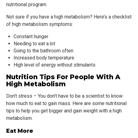
nutritional program.
Not sure if you have a high metabolism? Here’s a checklist
of high metabolism symptoms:
Constant hunger
Needing to eat a lot
Going to the bathroom often
Increased body temperature
High level of energy without stimulants
Nutrition Tips For People With A
High Metabolism
Don’t stress – You don’t have to be a scientist to know
how much to eat to gain mass. Here are some nutritional
tips to help you get bigger and gain weight with a high
metabolism.
Eat More