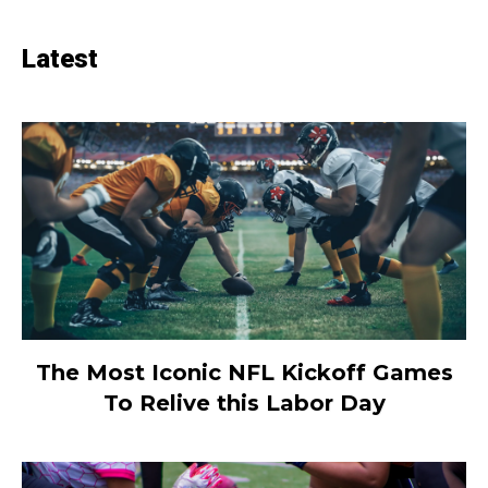
Latest
The Most Iconic NFL Kickoff Games
To Relive this Labor Day