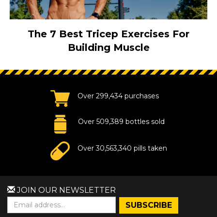
The 7 Best Tricep Exercises For
Building Muscle
Over 299,434 purchases
Over 509,389 bottles sold
Over 30,563,340 pills taken
JOIN OUR NEWSLETTER