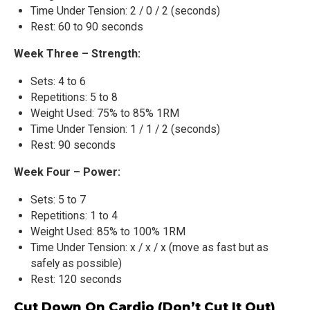
Time Under Tension: 2 / 0 / 2 (seconds)
Rest: 60 to 90 seconds
Week Three – Strength:
Sets: 4 to 6
Repetitions: 5 to 8
Weight Used: 75% to 85% 1RM
Time Under Tension: 1 / 1 / 2 (seconds)
Rest: 90 seconds
Week Four – Power:
Sets: 5 to 7
Repetitions: 1 to 4
Weight Used: 85% to 100% 1RM
Time Under Tension: x / x / x (move as fast but as
safely as possible)
Rest: 120 seconds
Cut Down On Cardio (Don’t Cut It Out)