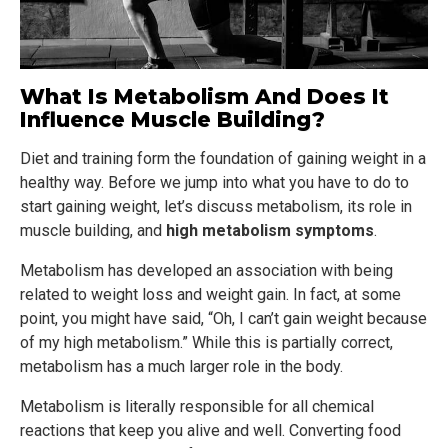
What Is Metabolism And Does It
Influence Muscle Building?
Diet and training form the foundation of gaining weight in a
healthy way. Before we jump into what you have to do to
start gaining weight, let’s discuss metabolism, its role in
muscle building, and
high metabolism symptoms
.
Metabolism has developed an association with being
related to weight loss and weight gain. In fact, at some
point, you might have said, “Oh, I can’t gain weight because
of my high metabolism.” While this is partially correct,
metabolism has a much larger role in the body.
Metabolism is literally responsible for all chemical
reactions that keep you alive and well. Converting food