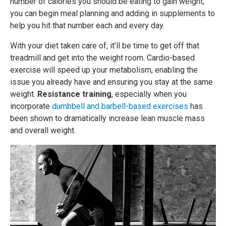
number of calories you should be eating to gain weight,
you can begin meal planning and adding in supplements to
help you hit that number each and every day.
With your diet taken care of, it’ll be time to get off that
treadmill and get into the weight room. Cardio-based
exercise will speed up your metabolism, enabling the
issue you already have and ensuring you stay at the same
weight.
Resistance training
, especially when you
incorporate
dumbbell and barbell-based exercises
has
been shown to dramatically increase lean muscle mass
and overall weight.