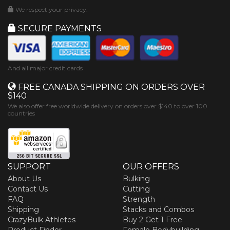
We respect your privacy.
SECURE PAYMENTS
And all major credit cards
FREE CANADA SHIPPING ON ORDERS OVER
$140
We also offer free worldwide delivery on orders over $140 to over 100
countries
SUPPORT
OUR OFFERS
About Us
Bulking
Contact Us
Cutting
FAQ
Strength
Shipping
Stacks and Combos
CrazyBulk Athletes
Buy 2 Get 1 Free
Product Finder
Female Bodybuilding