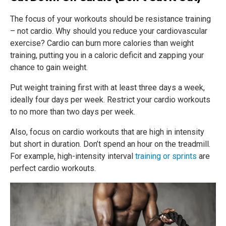
The focus of your workouts should be resistance training
– not cardio. Why should you reduce your cardiovascular
exercise? Cardio can burn more calories than weight
training, putting you in a caloric deficit and zapping your
chance to gain weight.
Put weight training first with at least three days a week,
ideally four days per week. Restrict your cardio workouts
to no more than two days per week.
Also, focus on cardio workouts that are high in intensity
but short in duration. Don’t spend an hour on the treadmill.
For example, high-intensity interval
training or sprints
are
perfect cardio workouts.