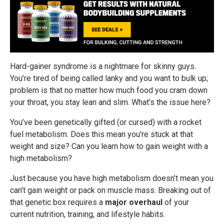
Hard-gainer syndrome is a nightmare for skinny guys.
You’re tired of being called lanky and you want to bulk up;
problem is that no matter how much food you cram down
your throat, you stay lean and slim. What’s the issue here?
You’ve been genetically gifted (or cursed) with a rocket
fuel metabolism. Does this mean you’re stuck at that
weight and size? Can you learn how to gain weight with a
high metabolism?
Just because you have high metabolism doesn’t mean you
can’t gain weight or pack on muscle mass. Breaking out of
that genetic box requires a
major overhaul
of your
current nutrition, training, and lifestyle habits.