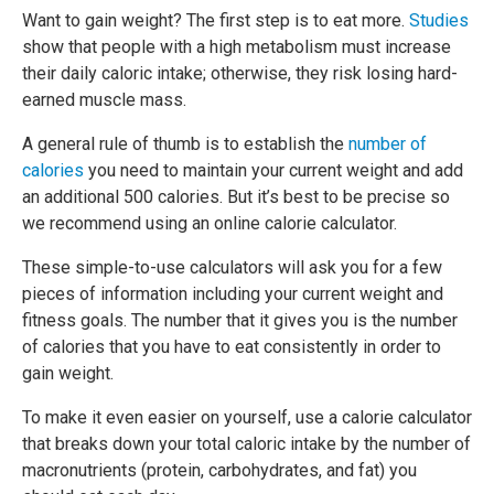
Want to gain weight? The first step is to eat more.
Studies
show that people with a high metabolism must increase
their daily caloric intake; otherwise, they risk losing hard-
earned muscle mass.
A general rule of thumb is to establish the
number of
calories
you need to maintain your current weight and add
an additional 500 calories. But it’s best to be precise so
we recommend using an online calorie calculator.
These simple-to-use calculators will ask you for a few
pieces of information including your current weight and
fitness goals. The number that it gives you is the number
of calories that you have to eat consistently in order to
gain weight.
To make it even easier on yourself, use a calorie calculator
that breaks down your total caloric intake by the number of
macronutrients (protein, carbohydrates, and fat) you