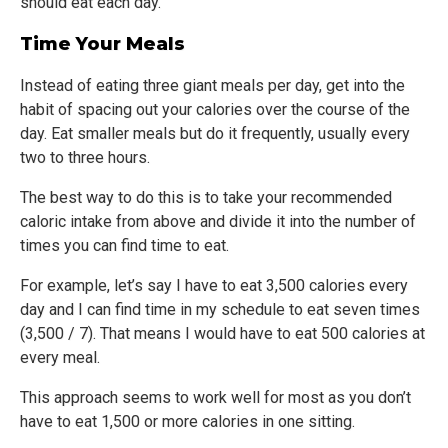
should eat each day.
Time Your Meals
Instead of eating three giant meals per day, get into the
habit of spacing out your calories over the course of the
day. Eat smaller meals but do it frequently, usually every
two to three hours.
The best way to do this is to take your recommended
caloric intake from above and divide it into the number of
times you can find time to eat.
For example, let’s say I have to eat 3,500 calories every
day and I can find time in my schedule to eat seven times
(3,500 / 7). That means I would have to eat 500 calories at
every meal.
This approach seems to work well for most as you don’t
have to eat 1,500 or more calories in one sitting.