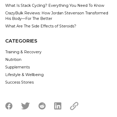
What Is Stack Cycling? Everything You Need To Know
CrazyBulk Reviews: How Jordan Stevenson Transformed
His Body—For The Better
What Are The Side Effects of Steroids?
CATEGORIES
Training & Recovery
Nutrition
Supplements
Lifestyle & Wellbeing
Success Stories