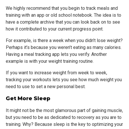
We highly recommend that you begin to track meals and
training with an app or old school notebook. The idea is to
have a complete archive that you can look back on to see
how it contributed to your current progress point.
For example, is there a week when you didn’t lose weight?
Perhaps it’s because you weren’t eating as many calories.
Having a meal tracking app lets you verify. Another
example is with your weight training routine.
If you want to increase weight from week to week,
tracking your workouts lets you see how much weight you
need to use to set a new personal best.
Get More Sleep
It might not be the most glamorous part of gaining muscle,
but you need to be as dedicated to recovery as you are to
training. Why? Because sleep is the key to optimizing your