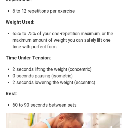
8 to 12 repetitions per exercise
Weight Used:
65% to 75% of your one-repetition maximum, or the
maximum amount of weight you can safely lift one
time with perfect form
Time Under Tension:
2 seconds lifting the weight (concentric)
0 seconds pausing (isometric)
2 seconds lowering the weight (eccentric)
Rest:
60 to 90 seconds between sets