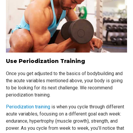
Use Periodization Training
Once you get adjusted to the basics of bodybuilding and
the acute variables mentioned above, your body is going
to be looking for its next challenge. We recommend
periodization training.
Periodization training
is when you cycle through different
acute variables, focusing on a different goal each week:
endurance, hypertrophy (muscle growth), strength, and
power. As you cycle from week to week, you’ll notice that