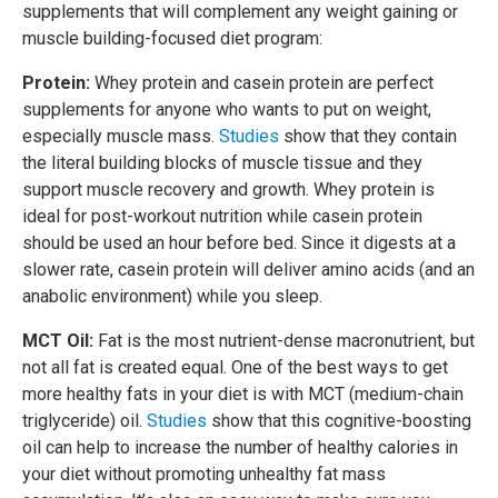
supplements that will complement any weight gaining or
muscle building-focused diet program:
Protein:
Whey protein and casein protein are perfect
supplements for anyone who wants to put on weight,
especially muscle mass.
Studies
show that they contain
the literal building blocks of muscle tissue and they
support muscle recovery and growth. Whey protein is
ideal for post-workout nutrition while casein protein
should be used an hour before bed. Since it digests at a
slower rate, casein protein will deliver amino acids (and an
anabolic environment) while you sleep.
MCT Oil:
Fat is the most nutrient-dense macronutrient, but
not all fat is created equal. One of the best ways to get
more healthy fats in your diet is with MCT (medium-chain
triglyceride) oil.
Studies
show that this cognitive-boosting
oil can help to increase the number of healthy calories in
your diet without promoting unhealthy fat mass