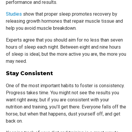
performance and results.
Studies
show that proper sleep promotes recovery by
releasing growth hormones that repair muscle tissue and
help you avoid muscle breakdown.
Experts agree that you should aim for no less than seven
hours of sleep each night. Between eight and nine hours
of sleep is ideal, but the more active you are, the more you
may need.
Stay Consistent
One of the most important habits to foster is consistency.
Progress takes time. You might not see the results you
want right away, but if you are consistent with your
nutrition and training, you’ll get there. Everyone falls off the
horse, but when that happens, dust yourself off, and get
back on.