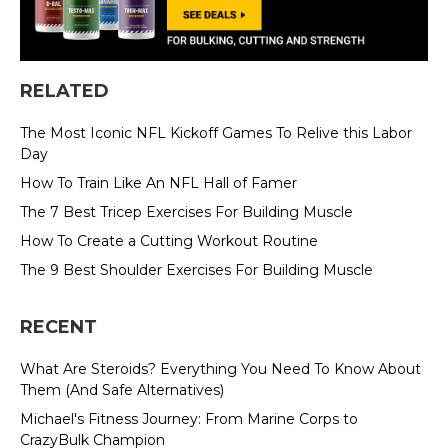
RELATED
The Most Iconic NFL Kickoff Games To Relive this Labor
Day
How To Train Like An NFL Hall of Famer
The 7 Best Tricep Exercises For Building Muscle
How To Create a Cutting Workout Routine
The 9 Best Shoulder Exercises For Building Muscle
RECENT
What Are Steroids? Everything You Need To Know About
Them (And Safe Alternatives)
Michael's Fitness Journey: From Marine Corps to
CrazyBulk Champion