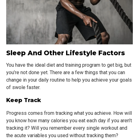
Sleep And Other Lifestyle Factors
You have the ideal diet and training program to get big, but
you’re not done yet. There are a few things that you can
change in your daily routine to help you achieve your goals
of swole faster.
Keep Track
Progress comes from tracking what you achieve. How will
you know how many calories you eat each day if you aren’t
tracking it? Will you remember every single workout and
the acute variables you used without tracking them?