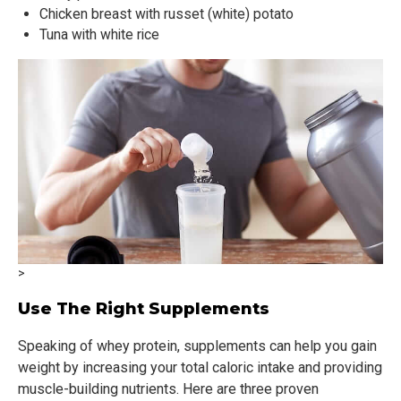
Chicken breast with russet (white) potato
Tuna with white rice
>
Use The Right Supplements
Speaking of whey protein, supplements can help you gain
weight by increasing your total caloric intake and providing
muscle-building nutrients. Here are three proven