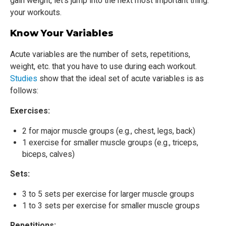
gain weight, let’s jump into the next most important thing:
your workouts.
Know Your Variables
Acute variables are the number of sets, repetitions,
weight, etc. that you have to use during each workout.
Studies
show that the ideal set of acute variables is as
follows:
Exercises:
2 for major muscle groups (e.g., chest, legs, back)
1 exercise for smaller muscle groups (e.g., triceps,
biceps, calves)
Sets:
3 to 5 sets per exercise for larger muscle groups
1 to 3 sets per exercise for smaller muscle groups
Repetitions: