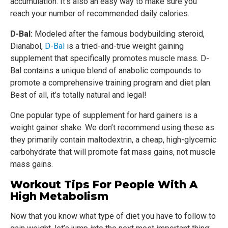
accumulation. It’s also an easy way to make sure you
reach your number of recommended daily calories.
D-Bal:
Modeled after the famous bodybuilding steroid,
Dianabol,
D-Bal
is a tried-and-true weight gaining
supplement that specifically promotes muscle mass. D-
Bal contains a unique blend of anabolic compounds to
promote a comprehensive training program and diet plan.
Best of all, it’s totally natural and legal!
One popular type of supplement for hard gainers is a
weight gainer shake. We don’t recommend using these as
they primarily contain maltodextrin, a cheap, high-glycemic
carbohydrate that will promote fat mass gains, not muscle
mass gains.
Workout Tips For People With A
High Metabolism
Now that you know what type of diet you have to follow to