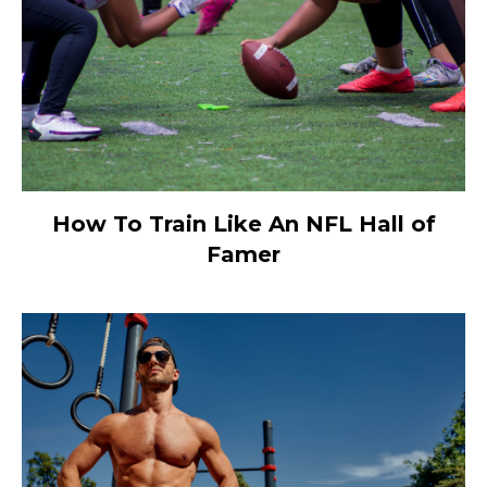
How To Train Like An NFL Hall of
Famer