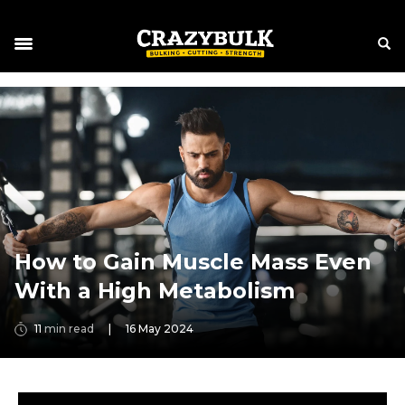
How to Gain Muscle Mass Even
With a High Metabolism
11
min read
|
16 May 2024