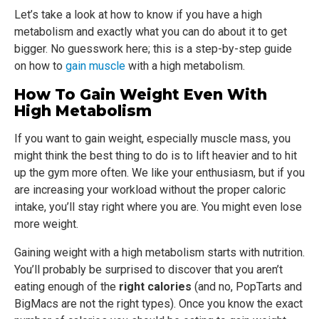
Let’s take a look at how to know if you have a high
metabolism and exactly what you can do about it to get
bigger. No guesswork here; this is a step-by-step guide
on how to
gain muscle
with a high metabolism.
How To Gain Weight Even With
High Metabolism
If you want to gain weight, especially muscle mass, you
might think the best thing to do is to lift heavier and to hit
up the gym more often. We like your enthusiasm, but if you
are increasing your workload without the proper caloric
intake, you’ll stay right where you are. You might even lose
more weight.
Gaining weight with a high metabolism starts with nutrition.
You’ll probably be surprised to discover that you aren’t
eating enough of the
right calories
(and no, PopTarts and
BigMacs are not the right types). Once you know the exact