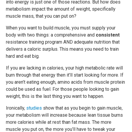
into energy is just one of those reactions. But how does
metabolism impact the amount of weight, specifically
muscle mass, that you can put on?
When you want to build muscle, you must supply your
body with two things: a comprehensive and
consistent
resistance training program AND adequate nutrition that
delivers a caloric surplus. This means you need to train
hard and eat big.
If you are lacking in calories, your high metabolic rate will
burn through that energy then it’ll start looking for more. If
you aren’t eating enough, amino acids from muscle protein
could be used as fuel. For those people looking to gain
weight, this is the last thing you want to happen.
Ironically,
studies
show that as you begin to gain muscle,
your metabolism will increase because lean tissue burns
more calories while at rest than fat mass. The more
muscle you put on, the more you’ll have to tweak your