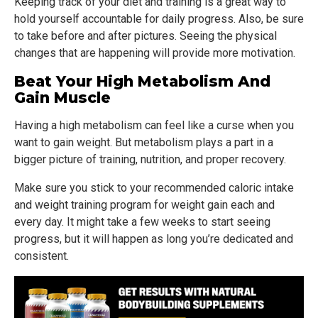
Keeping track of your diet and training is a great way to
hold yourself accountable for daily progress. Also, be sure
to take before and after pictures. Seeing the physical
changes that are happening will provide more motivation.
Beat Your High Metabolism And
Gain Muscle
Having a high metabolism can feel like a curse when you
want to gain weight. But metabolism plays a part in a
bigger picture of training, nutrition, and proper recovery.
Make sure you stick to your recommended caloric intake
and weight training program for weight gain each and
every day. It might take a few weeks to start seeing
progress, but it will happen as long you’re dedicated and
consistent.