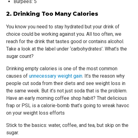
Burpees: 5
2. Drinking Too Many Calories
You know you need to stay hydrated but your drink of
choice could be working against you. All too often, we
reach for the drink that tastes good or contains alcohol.
Take a look at the label under ‘carbohydrates’. What’s the
sugar count?
Drinking empty calories is one of the most common
causes of
unnecessary weight gain
. It’s the reason why
people cut soda from their diets and see weight loss in
the same week. But it’s not just soda that is the problem.
Have an early morning coffee shop habit? That delicious
frap or PSL is a calorie-bomb that’s going to wreak havoc
on your weight loss efforts
Stick to the basics: water, coffee, and tea, but skip on the
sugar.