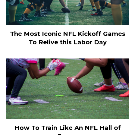
The Most Iconic NFL Kickoff Games
To Relive this Labor Day
How To Train Like An NFL Hall of