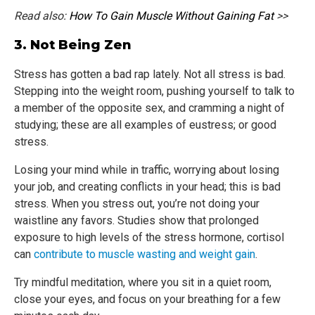
Read also:
How To Gain Muscle Without Gaining Fat
>>
3. Not Being Zen
Stress has gotten a bad rap lately. Not all stress is bad.
Stepping into the weight room, pushing yourself to talk to
a member of the opposite sex, and cramming a night of
studying; these are all examples of eustress; or good
stress.
Losing your mind while in traffic, worrying about losing
your job, and creating conflicts in your head; this is bad
stress. When you stress out, you’re not doing your
waistline any favors. Studies show that prolonged
exposure to high levels of the stress hormone, cortisol
can
contribute to muscle wasting and weight gain
.
Try mindful meditation, where you sit in a quiet room,
close your eyes, and focus on your breathing for a few