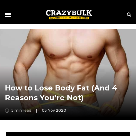
How to Lose Body Fat (And 4
Reasons You’re Not)
5
min read
|
05 Nov 2020