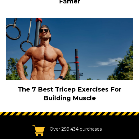
Famer
The 7 Best Tricep Exercises For
Building Muscle
Over 299,434 purchases