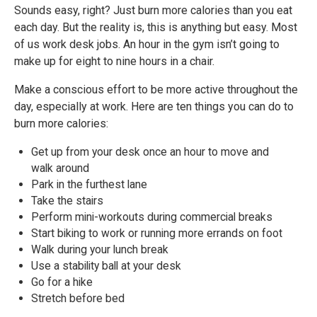
Sounds easy, right? Just burn more calories than you eat
each day. But the reality is, this is anything but easy. Most
of us work desk jobs. An hour in the gym isn’t going to
make up for eight to nine hours in a chair.
Make a conscious effort to be more active throughout the
day, especially at work. Here are ten things you can do to
burn more calories:
Get up from your desk once an hour to move and
walk around
Park in the furthest lane
Take the stairs
Perform mini-workouts during commercial breaks
Start biking to work or running more errands on foot
Walk during your lunch break
Use a stability ball at your desk
Go for a hike
Stretch before bed