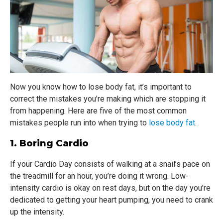
Now you know how to lose body fat, it’s important to
correct the mistakes you’re making which are stopping it
from happening. Here are five of the most common
mistakes people run into when trying to
lose body fat
.
1. Boring Cardio
If your Cardio Day consists of walking at a snail’s pace on
the treadmill for an hour, you’re doing it wrong. Low-
intensity cardio is okay on rest days, but on the day you’re
dedicated to getting your heart pumping, you need to crank
up the intensity.