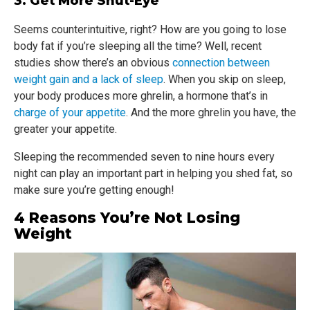
3. Get More Shut-Eye
Seems counterintuitive, right? How are you going to lose
body fat if you’re sleeping all the time? Well, recent
studies show there’s an obvious
connection between
weight gain and a lack of sleep
. When you skip on sleep,
your body produces more ghrelin, a hormone that’s in
charge of your appetite
. And the more ghrelin you have, the
greater your appetite.
Sleeping the recommended seven to nine hours every
night can play an important part in helping you shed fat, so
make sure you’re getting enough!
4 Reasons You’re Not Losing
Weight