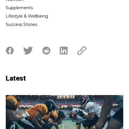
Supplements
Lifestyle & Wellbeing
Success Stories
Latest