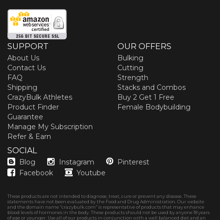
SUPPORT
OUR OFFERS
About Us
Bulking
Contact Us
Cutting
FAQ
Strength
Shipping
Stacks and Combos
CrazyBulk Athletes
Buy 2 Get 1 Free
Product Finder
Female Bodybuilding
Guarantee
Manage My Subscription
Refer & Earn
SOCIAL
Blog
Instagram
Pinterest
Facebook
Youtube
These products are not intended to diagnose, treat, cure or prevent any disease. These
statements have not been evaluated by the Food and Drug Administration. Our website
and the domain name “crazybulk.com” is representative of products that may enhance
blood levels of hormones in the body. These products should not be used by anyone 18 years
of age or younger. Use all of our products in conjunction with a well balanced diet and an