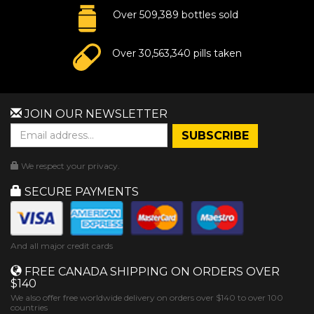
Over 509,389 bottles sold
Over 30,563,340 pills taken
JOIN OUR NEWSLETTER
We respect your privacy.
SECURE PAYMENTS
And all major credit cards
FREE CANADA SHIPPING ON ORDERS OVER
$140
We also offer free worldwide delivery on orders over $140 to over 100
countries