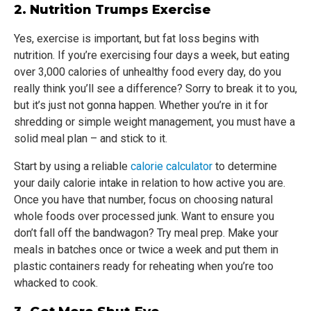
2. Nutrition Trumps Exercise
Yes, exercise is important, but fat loss begins with
nutrition. If you’re exercising four days a week, but eating
over 3,000 calories of unhealthy food every day, do you
really think you’ll see a difference? Sorry to break it to you,
but it’s just not gonna happen. Whether you’re in it for
shredding or simple weight management, you must have a
solid meal plan – and stick to it.
Start by using a reliable
calorie calculator
to determine
your daily calorie intake in relation to how active you are.
Once you have that number, focus on choosing natural
whole foods over processed junk. Want to ensure you
don’t fall off the bandwagon? Try meal prep. Make your
meals in batches once or twice a week and put them in
plastic containers ready for reheating when you’re too
whacked to cook.