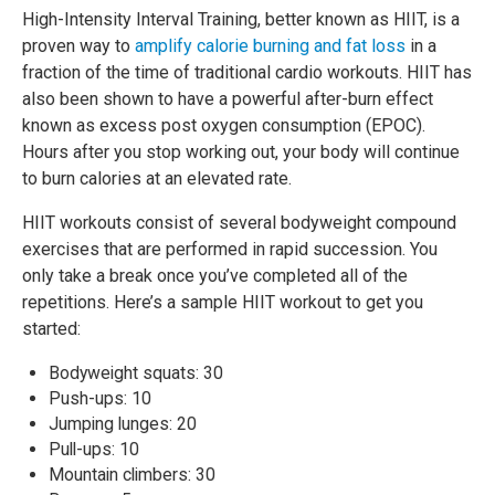
High-Intensity Interval Training, better known as HIIT, is a
proven way to
amplify calorie burning and fat loss
in a
fraction of the time of traditional cardio workouts. HIIT has
also been shown to have a powerful after-burn effect
known as excess post oxygen consumption (EPOC).
Hours after you stop working out, your body will continue
to burn calories at an elevated rate.
HIIT workouts consist of several bodyweight compound
exercises that are performed in rapid succession. You
only take a break once you’ve completed all of the
repetitions. Here’s a sample HIIT workout to get you
started:
Bodyweight squats: 30
Push-ups: 10
Jumping lunges: 20
Pull-ups: 10
Mountain climbers: 30