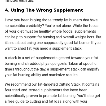
minutes each day.
4. Using The Wrong Supplement
Have you been buying those trendy fat burners that have
no scientific credibility? You’re not alone. While the focus
of your diet must be healthy whole foods, supplements
can help to support fat burning and overall weight loss. But
it’s not about using one supposedly good fat burner. If you
want to shed fat, you need a supplement stack.
A stack is a set of supplements geared towards your fat
burning and shredded physique goals. Taken at specific
times throughout the day, a supplement stack can amplify
your fat burning ability and maximize results.
We recommend our fat-targeted Cutting Stack. It contains
four tried-and-tested supplements that have been
scientifically proven to promote fat burning. You’ll also get
a free guide to cutting and fat loss along with your