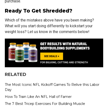
purchase.
Ready To Get Shredded?
Which of the mistakes above have you been making?
What will you start doing differently to kickstart your
weight loss? Let us know in the comments below!
RELATED
The Most Iconic NFL Kickoff Games To Relive this Labor
Day
How To Train Like An NFL Hall of Famer
The 7 Best Tricep Exercises For Building Muscle