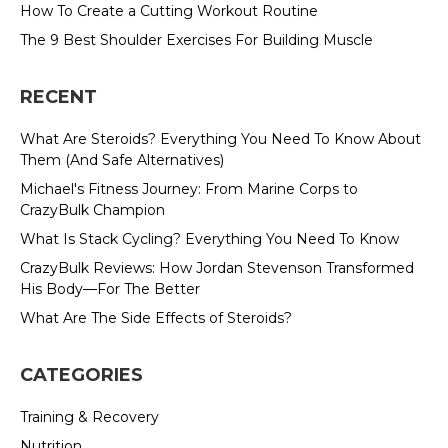
How To Create a Cutting Workout Routine
The 9 Best Shoulder Exercises For Building Muscle
RECENT
What Are Steroids? Everything You Need To Know About
Them (And Safe Alternatives)
Michael's Fitness Journey: From Marine Corps to
CrazyBulk Champion
What Is Stack Cycling? Everything You Need To Know
CrazyBulk Reviews: How Jordan Stevenson Transformed
His Body—For The Better
What Are The Side Effects of Steroids?
CATEGORIES
Training & Recovery
Nutrition