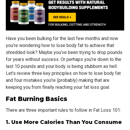
Have you been bulking for the last few months and now
you’re wondering how to lose body fat to achieve that
shredded look? Maybe you’ve been trying to drop pounds
for years without success. Or perhaps you’re down to the
last 10 pounds and your body is being stubborn as hell.
Let’s review three key principles on how to lose body fat
and four mistakes you’re (probably) making that are
keeping you from finally reaching your fat loss goal.
Fat Burning Basics
There are three important rules to follow in Fat Loss 101:
1. Use More Calories Than You Consume