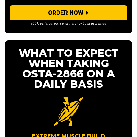
ORDER NOW
100% satisfaction, 60-day money back guarantee
WHAT TO EXPECT
WHEN TAKING
OSTA-2866 ON A
DAILY BASIS
EXTREME MUSCLE BUILD