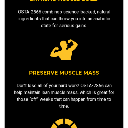
OSTA-2866 combines science-backed, natural
ingredients that can throw you into an anabolic
state for serious gains.
PRESERVE MUSCLE MASS
Don’t lose all of your hard work! OSTA-2866 can
help maintain lean muscle mass, which is great for
those “off” weeks that can happen from time to
time.