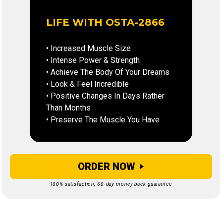
LIFE WITH OSTA-2866
• Increased Muscle Size
• Intense Power & Strength
• Achieve The Body Of Your Dreams
• Look & Feel Incredible
• Positive Changes In Days Rather
Than Months
• Preserve The Muscle You Have
ORDER NOW
100% satisfaction, 60-day money back guarantee