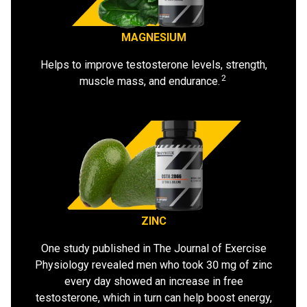
MAGNESIUM
Helps to improve testosterone levels, strength,
2
muscle mass, and endurance.
ZINC
One study published in The Journal of Exercise
Physiology revealed men who took 30 mg of zinc
every day showed an increase in free
testosterone, which in turn can help boost energy,