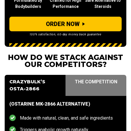
Formulated by
Crafted for High
Safe Alternative to
Bodybuilders
Performance
Steroids
ORDER NOW
100% satisfaction, 60-day money back guarantee
HOW DO WE STACK AGAINST
OUR COMPETITORS?
CRAZYBULK’S
THE COMPETITION
OSTA-2866
(OSTARINE MK-2866 ALTERNATIVE)
Made with natural, clean, and safe ingredients
Triggers anabolic growth naturally