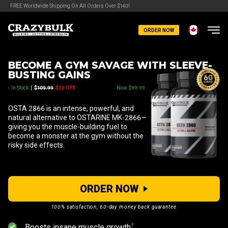
FREE Worldwide Shipping On All Orders Over $140!
ORDER NOW
BECOME A GYM SAVAGE WITH SLEEVE-
BUSTING GAINS
In Stock
|
$109.99
$20 OFF
Now $99.99
OSTA 2866 is an intense, powerful, and
natural alternative to OSTARINE MK-2866—
giving you the muscle-building fuel to
become a monster at the gym without the
risky side effects.
ORDER NOW
100% satisfaction, 60-day money back guarantee
⁠†
Boosts insane muscle growth