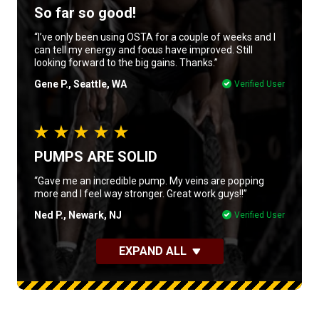
So far so good!
“I’ve only been using OSTA for a couple of weeks and I
can tell my energy and focus have improved. Still
looking forward to the big gains. Thanks.”
Gene P., Seattle, WA
Verified User
PUMPS ARE SOLID
“Gave me an incredible pump. My veins are popping
more and I feel way stronger. Great work guys!!”
Ned P., Newark, NJ
Verified User
EXPAND ALL