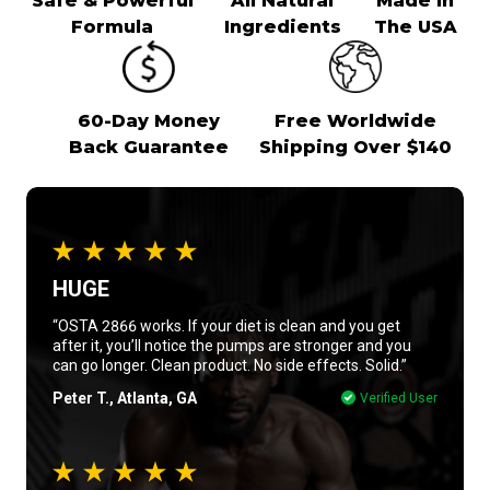
Safe & Powerful
All Natural
Made In
Formula
Ingredients
The USA
60-Day Money
Free Worldwide
Back Guarantee
Shipping Over $140
HUGE
“OSTA 2866 works. If your diet is clean and you get
after it, you’ll notice the pumps are stronger and you
can go longer. Clean product. No side effects. Solid.”
Peter T., Atlanta, GA
Verified User