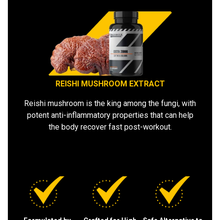
REISHI MUSHROOM EXTRACT
Reishi mushroom is the king among the fungi, with
potent anti-inflammatory properties that can help
the body recover fast post-workout.