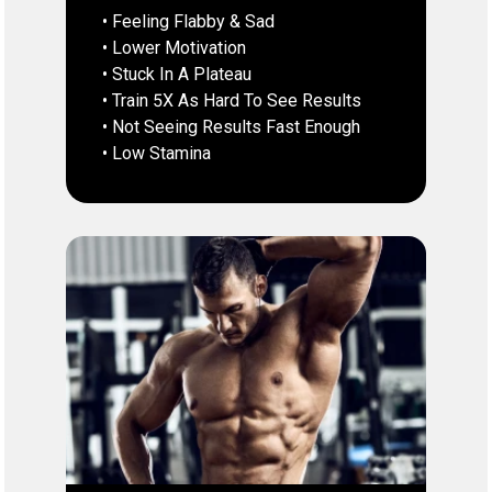
• Feeling Flabby & Sad
• Lower Motivation
• Stuck In A Plateau
• Train 5X As Hard To See Results
• Not Seeing Results Fast Enough
• Low Stamina