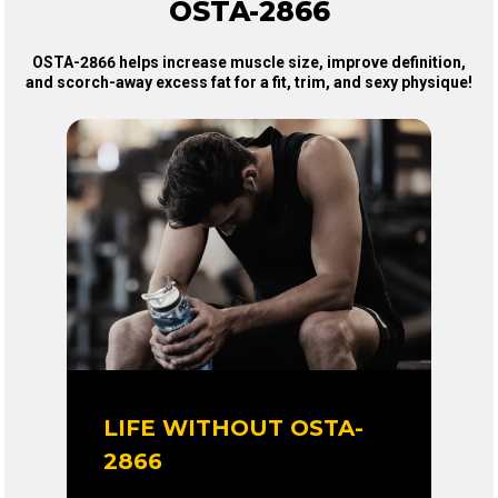
OSTA-2866
OSTA-2866 helps increase muscle size, improve definition,
and scorch-away excess fat for a fit, trim, and sexy physique!
LIFE WITHOUT OSTA-
2866