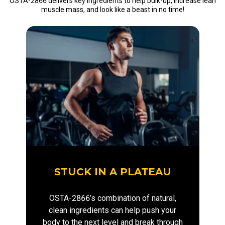
OSTA-2866 delivers key ingredients to help bulk-up, increase lean
muscle mass, and look like a beast in no time!
STUCK IN A PLATEAU
OSTA-2866’s combination of natural,
clean ingredients can help push your
body to the next level and break through