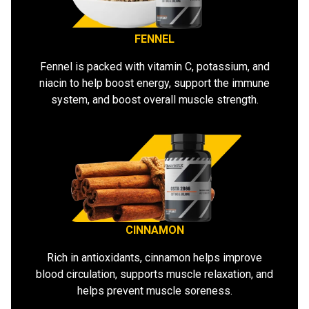
FENNEL
Fennel is packed with vitamin C, potassium, and
niacin to help boost energy, support the immune
system, and boost overall muscle strength.
CINNAMON
Rich in antioxidants, cinnamon helps improve
blood circulation, supports muscle relaxation, and
helps prevent muscle soreness.