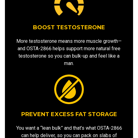
BOOST TESTOSTERONE
More testosterone means more muscle growth—
and OSTA-2866 helps support more natural free
testosterone so you can bulk-up and feel like a
man.
PREVENT EXCESS FAT STORAGE
You want a “lean bulk” and that’s what OSTA-2866
can help deliver, so you can pack on slabs of