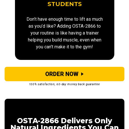
STUDENTS
Don’t have enough time to lift as much
as you’d like? Adding OSTA-2866 to
your routine is like having a trainer
helping you build muscle, even when
you can’t make it to the gym!
ORDER NOW
100% satisfaction, 60-day money back guarantee
OSTA-2866 Delivers Only
Natural Ingredients You Can