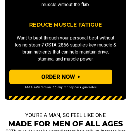
muscle without the flab.
REDUCE MUSCLE FATIGUE
Want to bust through your personal best without
losing steam? OSTA-2866 supplies key muscle &
brain nutrients that can help maintain drive,
stamina, and muscle power.
ORDER NOW
100% satisfaction, 60-day money back guarantee
YOU’RE A MAN, SO FEEL LIKE ONE
MADE FOR MEN OF ALL AGES