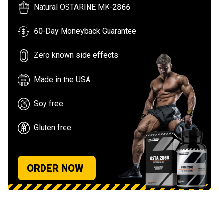
Natural OSTARINE MK-2866
60-Day Moneyback Guarantee
Zero known side effects
Made in the USA
Soy free
Gluten free
ORDER NOW