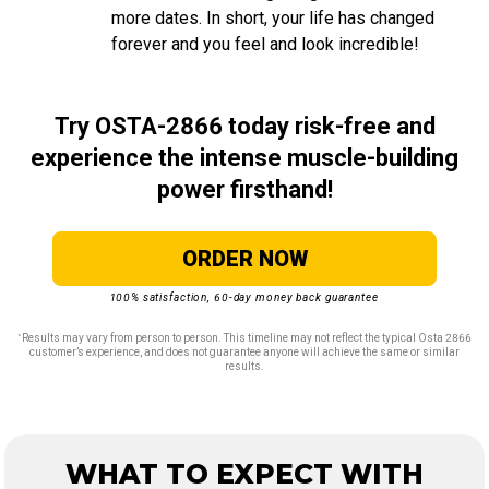
more dates. In short, your life has changed
forever and you feel and look incredible!
Try OSTA-2866 today risk-free and
experience the intense muscle-building
power firsthand!
ORDER NOW
100% satisfaction, 60-day money back guarantee
∗
Results may vary from person to person. This timeline may not reflect the typical Osta 2866
customer’s experience, and does not guarantee anyone will achieve the same or similar
results.
WHAT TO EXPECT WITH