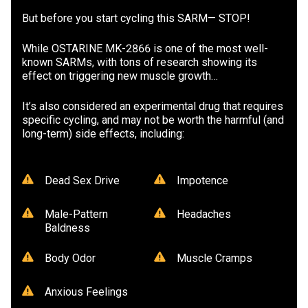
But before you start cycling this SARM— STOP!
While OSTARINE MK-2866 is one of the most well-
known SARMs, with tons of research showing its
effect on triggering new muscle growth…
It’s also considered an experimental drug that requires
specific cycling, and may not be worth the harmful (and
long-term) side effects, including:
Dead Sex Drive
Impotence
Male-Pattern
Headaches
Baldness
Body Odor
Muscle Cramps
Anxious Feelings