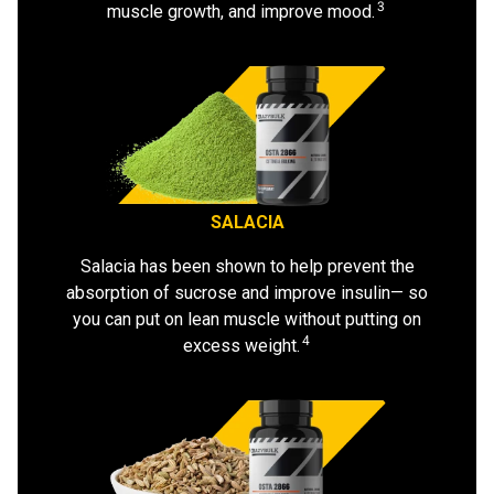
3
muscle growth, and improve mood.
SALACIA
Salacia has been shown to help prevent the
absorption of sucrose and improve insulin— so
you can put on lean muscle without putting on
4
excess weight.