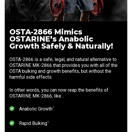
OSTA-2866 Mimics
OSTARINE’s Anabolic
Growth Safely & Naturally!
OSTA-2866 is a safe, legal, and natural alternative to
OSTARINE MK-2866 that provides you with all of the
OSTA bulking and growth benefits, but without the
harmful side effects.
In other words, you can now reap the benefits of
OSTARINE MK-2866, like…
⁠†
Anabolic Growth
⁠†
Rapid Bulking