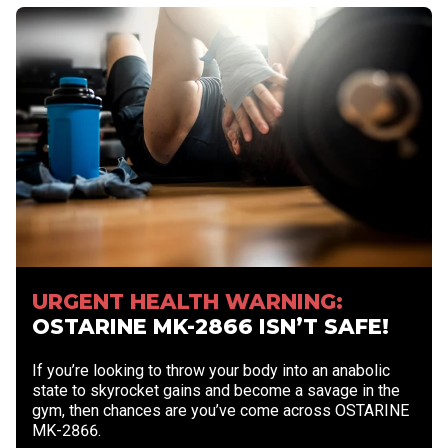
URGENT HEALTH WARNING:
OSTARINE MK-2866 ISN’T SAFE!
If you’re looking to throw your body into an anabolic
state to skyrocket gains and become a savage in the
gym, then chances are you’ve come across OSTARINE
MK-2866.