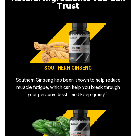
Trust
SOUTHERN GINSENG
Southern Ginseng has been shown to help reduce
muscle fatigue, which can help you break through
1
your personal best… and keep going!