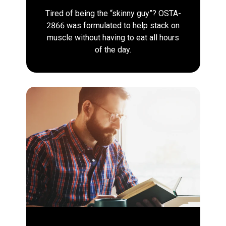
Tired of being the “skinny guy”? OSTA-
2866 was formulated to help stack on
muscle without having to eat all hours
of the day.