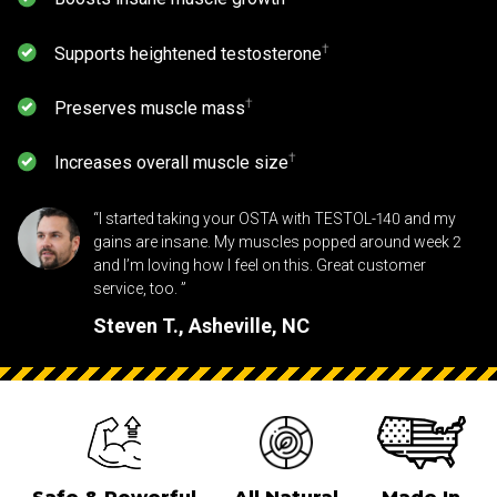
⁠†
Supports heightened testosterone
⁠†
Preserves muscle mass
⁠†
Increases overall muscle size
“I started taking your OSTA with TESTOL-140 and my
gains are insane. My muscles popped around week 2
and I’m loving how I feel on this. Great customer
service, too. ”
Steven T., Asheville, NC