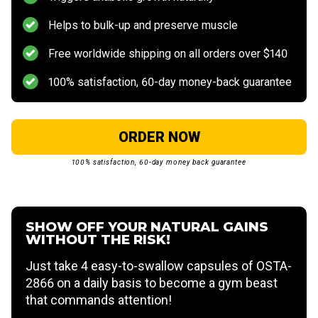
Helps to bulk-up and preserve muscle
Free worldwide shipping on all orders over $140
100% satisfaction, 60-day money-back guarantee
ORDER NOW
100% satisfaction, 60-day money back guarantee
SHOW OFF YOUR NATURAL GAINS
WITHOUT THE RISK!
Just take 4 easy-to-swallow capsules of OSTA-
2866 on a daily basis to become a gym beast
that commands attention!