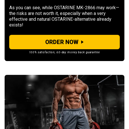
As you can see, while OSTARINE MK-2866 may work—
the risks are not worth it, especially when a very
effective and natural OSTARINE-alternative already
exists!
ORDER NOW
100% satisfaction, 60-day money back guarantee