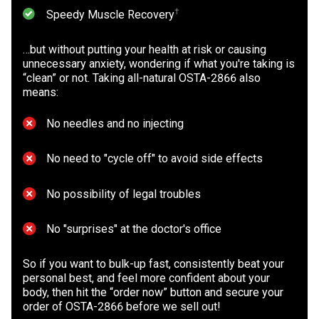
⁠†
Speedy Muscle Recovery
…but without putting your health at risk or causing
unnecessary anxiety, wondering if what you're taking is
“clean” or not. Taking all-natural OSTA-2866 also
means:
No needles and no injecting
No need to "cycle off" to avoid side effects
No possibility of legal troubles
No "surprises" at the doctor's office
So if you want to bulk-up fast, consistently beat your
personal best, and feel more confident about your
body, then hit the “order now” button and secure your
order of OSTA-2866 before we sell out!