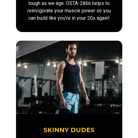
tough as we age. OSTA-2866 helps to
reinvigorate your muscle power so you
can build like you’re in your 20s again!
SKINNY DUDES