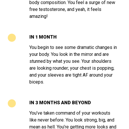
body composition. You feel a surge of new
free testosterone, and yeah, it feels
amazing!
IN 1 MONTH
You begin to see some dramatic changes in
your body. You look in the mirror and are
stunned by what you see. Your shoulders
are looking rounder; your chest is popping;
and your sleeves are tight AF around your
biceps.
IN 3 MONTHS AND BEYOND
You’ve taken command of your workouts
like never before. You look strong, big, and
mean as hell. You’re getting more looks and