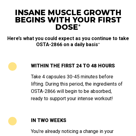
INSANE MUSCLE GROWTH
BEGINS WITH YOUR FIRST
∗
DOSE
Here’s what you could expect as you continue to take
∗
OSTA-2866 on a daily basis
WITHIN THE FIRST 24 TO 48 HOURS
Take 4 capsules 30-45 minutes before
lifting. During this period, the ingredients of
OSTA-2866 will begin to be absorbed,
ready to support your intense workout!
IN TWO WEEKS
You’re already noticing a change in your