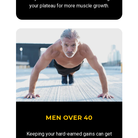
your plateau for more muscle growth.
MEN OVER 40
Keeping your hard-earned gains can get