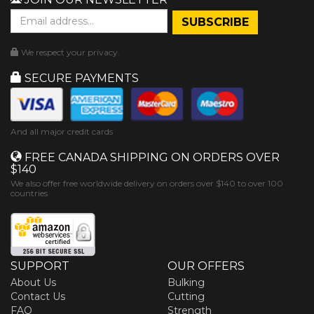
We respect your privacy.
SECURE PAYMENTS
And all major credit cards
FREE CANADA SHIPPING ON ORDERS OVER
$140
We also offer free worldwide delivery on orders over $140 to over 100
countries
SUPPORT
OUR OFFERS
About Us
Bulking
Contact Us
Cutting
FAQ
Strength