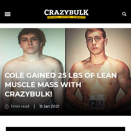
COLE GAINED 25 LBS OF LEAN
MUSCLE MASS WITH
CRAZYBULK!
1
min read
|
15 Jan 2021