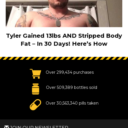
Tyler Gained 13lbs AND Stripped Body
Fat – In 30 Days! Here’s How
Over 299,434 purchases
Over 509,389 bottles sold
Over 30,563,340 pills taken
JOIN OUR NEWSLETTER