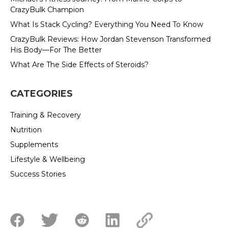
CrazyBulk Champion
What Is Stack Cycling? Everything You Need To Know
CrazyBulk Reviews: How Jordan Stevenson Transformed
His Body—For The Better
What Are The Side Effects of Steroids?
CATEGORIES
Training & Recovery
Nutrition
Supplements
Lifestyle & Wellbeing
Success Stories