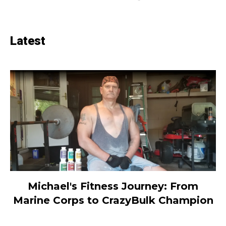
Latest
Michael's Fitness Journey: From
Marine Corps to CrazyBulk Champion