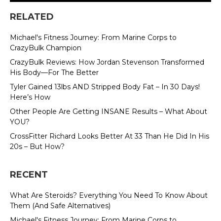
RELATED
Michael's Fitness Journey: From Marine Corps to
CrazyBulk Champion
CrazyBulk Reviews: How Jordan Stevenson Transformed
His Body—For The Better
Tyler Gained 13lbs AND Stripped Body Fat – In 30 Days!
Here’s How
Other People Are Getting INSANE Results – What About
YOU?
CrossFitter Richard Looks Better At 33 Than He Did In His
20s – But How?
RECENT
What Are Steroids? Everything You Need To Know About
Them (And Safe Alternatives)
Michael's Fitness Journey: From Marine Corps to