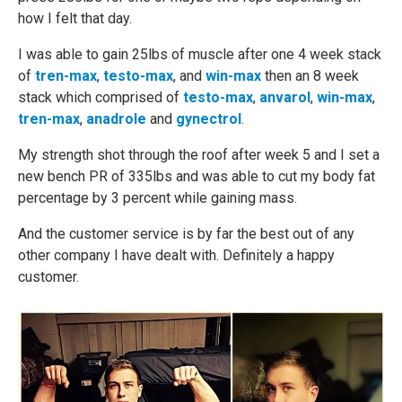
how I felt that day.
I was able to gain 25lbs of muscle after one 4 week stack
of
tren-max
,
testo-max
, and
win-max
then an 8 week
stack which comprised of
testo-max
,
anvarol
,
win-max
,
tren-max
,
anadrole
and
gynectrol
.
My strength shot through the roof after week 5 and I set a
new bench PR of 335lbs and was able to cut my body fat
percentage by 3 percent while gaining mass.
And the customer service is by far the best out of any
other company I have dealt with. Definitely a happy
customer.