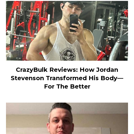
CrazyBulk Reviews: How Jordan
Stevenson Transformed His Body—
For The Better