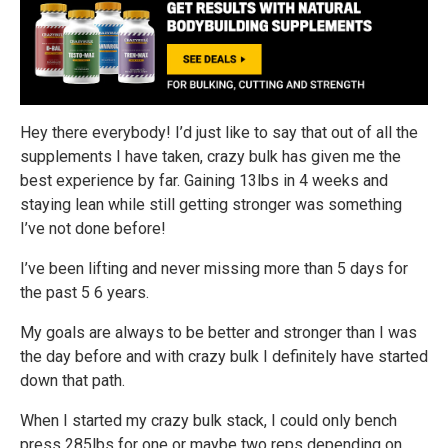
Hey there everybody! I’d just like to say that out of all the
supplements I have taken, crazy bulk has given me the
best experience by far. Gaining 13lbs in 4 weeks and
staying lean while still getting stronger was something
I’ve not done before!
I’ve been lifting and never missing more than 5 days for
the past 5 6 years.
My goals are always to be better and stronger than I was
the day before and with crazy bulk I definitely have started
down that path.
When I started my crazy bulk stack, I could only bench
press 285lbs for one or maybe two reps depending on