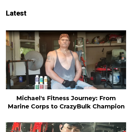
Latest
Michael's Fitness Journey: From
Marine Corps to CrazyBulk Champion