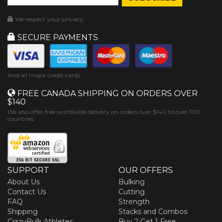
We respect your privacy.
SECURE PAYMENTS
And all major credit cards
FREE CANADA SHIPPING ON ORDERS OVER
$140
We also offer free worldwide delivery on orders over $140 to over 100
countries
SUPPORT
OUR OFFERS
About Us
Bulking
Contact Us
Cutting
FAQ
Strength
Shipping
Stacks and Combos
CrazyBulk Athletes
Buy 2 Get 1 Free