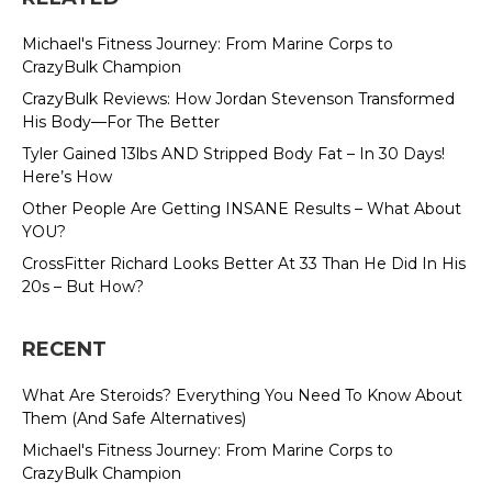
Michael's Fitness Journey: From Marine Corps to
CrazyBulk Champion
CrazyBulk Reviews: How Jordan Stevenson Transformed
His Body—For The Better
Tyler Gained 13lbs AND Stripped Body Fat – In 30 Days!
Here’s How
Other People Are Getting INSANE Results – What About
YOU?
CrossFitter Richard Looks Better At 33 Than He Did In His
20s – But How?
RECENT
What Are Steroids? Everything You Need To Know About
Them (And Safe Alternatives)
Michael's Fitness Journey: From Marine Corps to
CrazyBulk Champion