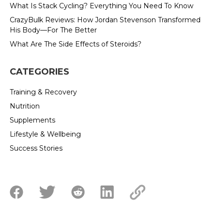
What Is Stack Cycling? Everything You Need To Know
CrazyBulk Reviews: How Jordan Stevenson Transformed
His Body—For The Better
What Are The Side Effects of Steroids?
CATEGORIES
Training & Recovery
Nutrition
Supplements
Lifestyle & Wellbeing
Success Stories