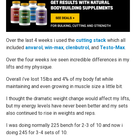
Over the last 4 weeks i used the
cutting stack
which all
included
anvarol
,
win-max
,
clenbutrol
, and
Testo-Max
.
Over the four weeks ive seen incredible differences in my
lifts and my physique.
Overall i’ve lost 15lbs and 4% of my body fat while
maintaining and even growing in muscle size a little bit.
I thought the dramatic weight change would affect my lifts,
but my energy levels have never been better and my sets
also continued to rise in weights and reps.
I was doing normally 225 bench for 2-3 of 10 and now i
doing 245 for 3-4 sets of 10.