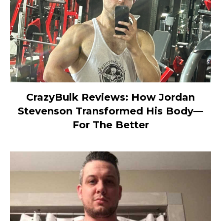
CrazyBulk Reviews: How Jordan
Stevenson Transformed His Body—
For The Better