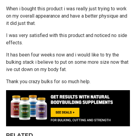
When i bought this product i was really just trying to work
on my overall appearance and have a better physique and
it did just that.
I was very satisfied with this product and noticed no side
effects.
It has been four weeks now and i would like to try the
bulking stack i believe to put on some more size now that
ive cut down on my body fat.
Thank you crazy bulks for so much help.
RELATED