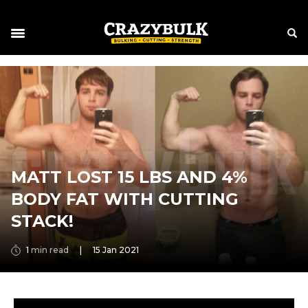
MATT LOST 15 LBS AND 4%
BODY FAT WITH CUTTING
STACK!
1
min read
|
15 Jan 2021