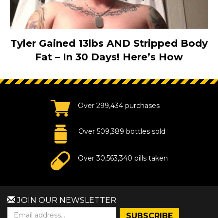
Tyler Gained 13lbs AND Stripped Body
Fat – In 30 Days! Here’s How
Over 299,434 purchases
Over 509,389 bottles sold
Over 30,563,340 pills taken
JOIN OUR NEWSLETTER